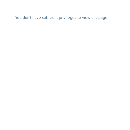
You don't have sufficient privileges to view this page.