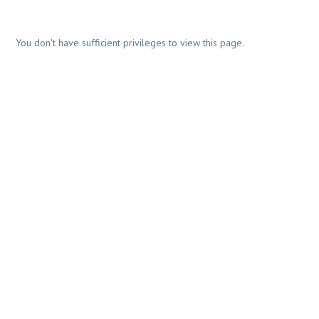
You don't have sufficient privileges to view this page.