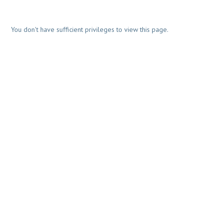
You don't have sufficient privileges to view this page.