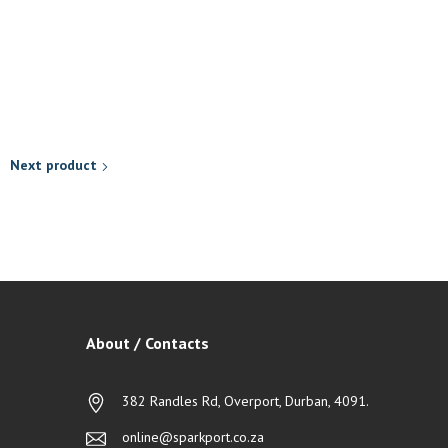
R
118,90
Add to basket
Next product
About / Contacts
382 Randles Rd, Overport, Durban, 4091.
online@sparkport.co.za