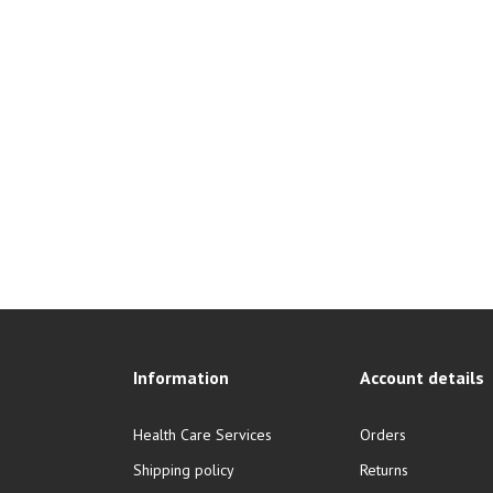
Information
Account details
Health Care Services
Orders
Shipping policy
Returns