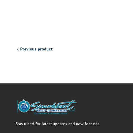
Previous product
Stay tuned for latest updates and new features