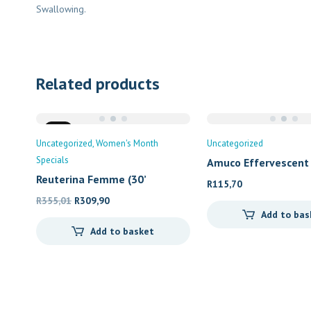
Swallowing.
Related products
Sale
Uncategorized
Women's Month
Uncategorized
Specials
Amuco Effervescent
Reuterina Femme (30’
R
115,70
Original
Current
R
355,01
R
309,90
Add to bas
price
price
Add to basket
was:
is:
R355,01.
R309,90.