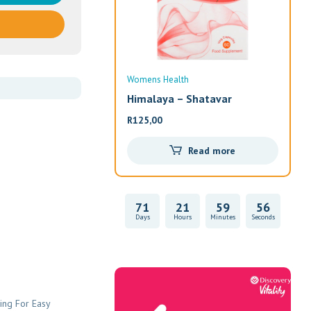
Womens Health
Wom
Himalaya – Shatavar
Alw
R
125,00
R
33
Read more
71
21
59
55
Days
Hours
Minutes
Seconds
Vitality Health
ing For Easy