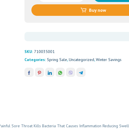
LOZENGES
Buy now
ORANGE
16'S
quantity
SKU:
710035001
Categories:
Spring Sale
,
Uncategorized
,
Winter Savings
ful Sore Throat Kills Bacteria That Causes Inflammation Reducing Swell