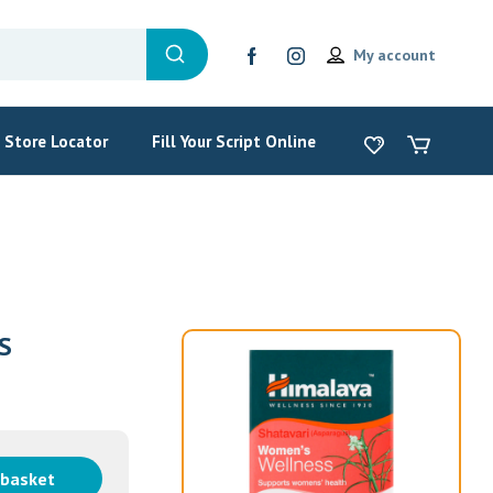
My account
Store Locator
Fill Your Script Online
S
 basket