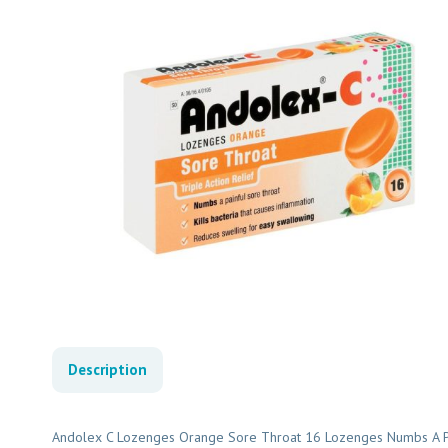
Description
Andolex C Lozenges Orange Sore Throat 16 Lozenges Numbs A Pain