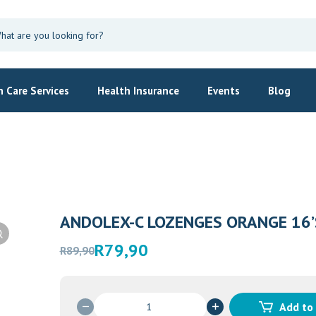
 Care Services
Health Insurance
Events
Blog
ANDOLEX-C LOZENGES ORANGE 16’
Original
Current
R
79,90
R
89,90
price
price
was:
is:
R89,90.
R79,90.
ANDOLEX-
Add to
C