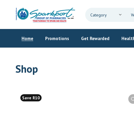
Home
Promotions
Get Rewarded
Health
Shop
Save R10