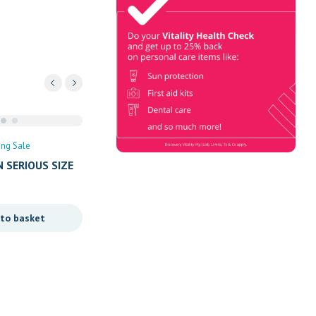
Check
Book Now & Get your next Vitality
Health Check with us, Plus
Discovery Health Medical Scheme
Wealth Fund members, unlock up to
R10,000 for your family’s
healthcare needs.
ing Sale
 SERIOUS SIZE
 to basket
Uncategorized
Spring Sale
GRANDPA POWDERS 38’