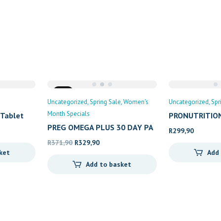
Sale
Uncategorized
Spring Sale
Women's
Uncategorized
Spr
Month Specials
 Tablet
PRONUTRITION
PREG OMEGA PLUS 30 DAY PA
R
299,90
Original
Current
R
371,90
R
329,90
ket
Add
price
price
Add to basket
was:
is:
R371,90.
R329,90.