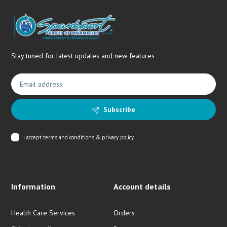
Stay tuned for latest updates and new features
Subscribe
I accept
terms and conditions & privacy policy
Information
Account details
Health Care Services
Orders