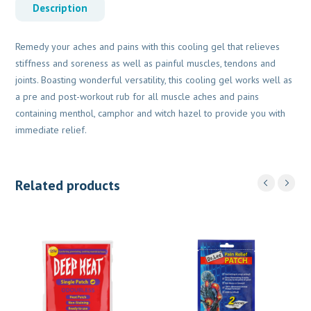
Description
Remedy your aches and pains with this cooling gel that relieves
stiffness and soreness as well as painful muscles, tendons and
joints. Boasting wonderful versatility, this cooling gel works well as
a pre and post-workout rub for all muscle aches and pains
containing menthol, camphor and witch hazel to provide you with
immediate relief.
Related products