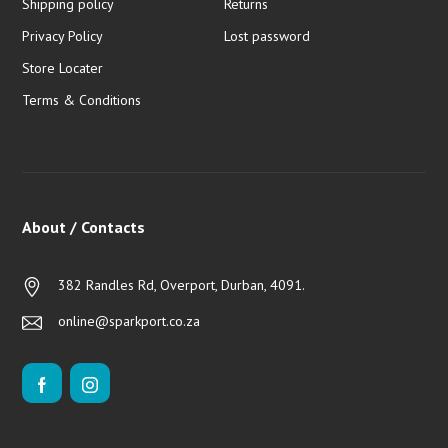
Shipping policy
Returns
Privacy Policy
Lost password
Store Locater
Terms & Conditions
About / Contacts
382 Randles Rd, Overport, Durban, 4091.
online@sparkport.co.za