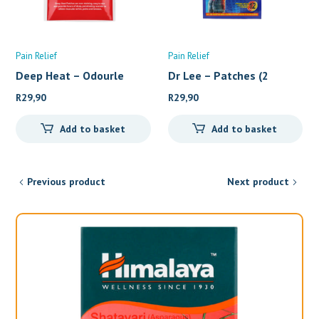
Pain Relief
Pain Relief
Deep Heat – Odourle
Dr Lee – Patches (2
R
29,90
R
29,90
Add to basket
Add to basket
Previous product
Next product