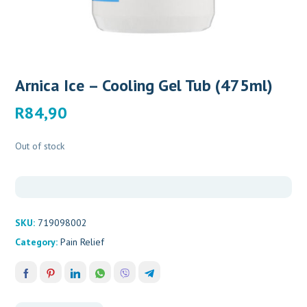
Arnica Ice – Cooling Gel Tub (475ml)
R
84,90
Out of stock
SKU:
719098002
Category:
Pain Relief