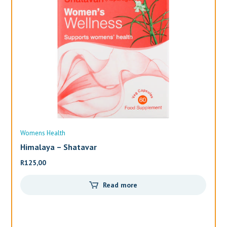
Womens Health
Wo
Himalaya – Shatavar
Al
R
125,00
R
3
Read more