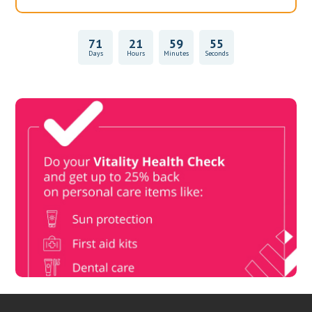
71
21
59
55
Days
Hours
Minutes
Seconds
Vitality Health Check
Book Now & Get your next Vitality Health Check with us,
Plus Discovery Health Medical Scheme Wealth Fund
members, unlock up to R10,000 for your family’s healthcare
needs.