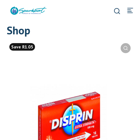
Shop
Save R1.05