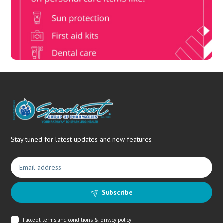
members, unlock up to R10,000 for your family’s healthcare
needs.
Stay tuned for latest updates and new features
Subscribe
I accept
terms and conditions & privacy policy