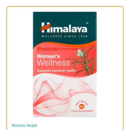
Womens Health
Wo