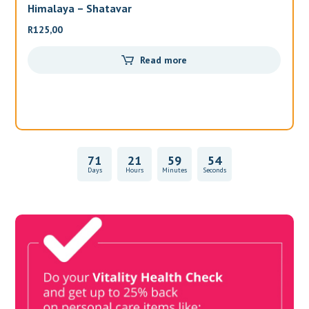
Himalaya – Shatavar
Al
R
125,00
R
3
Read more
71
21
59
54
Days
Hours
Minutes
Seconds
Vitality Health Check
Book Now & Get your next Vitality Health Check with us,
Plus Discovery Health Medical Scheme Wealth Fund