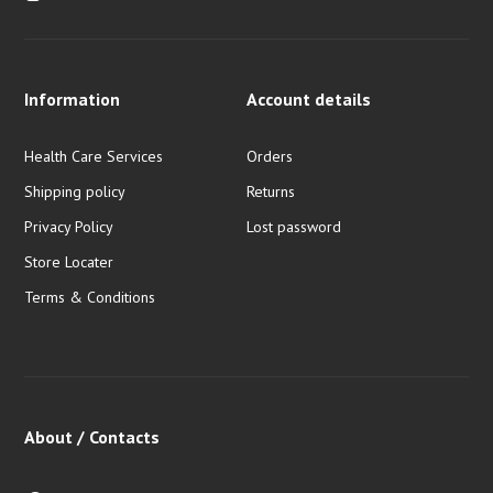
Information
Account details
Health Care Services
Orders
Shipping policy
Returns
Privacy Policy
Lost password
Store Locater
Terms & Conditions
About / Contacts