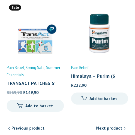
Sale
Pain Relief
Spring Sale
Summer
Pain Relief
Essentials
Himalaya – Purim (6
TRANSACT PATCHES 5’
R
222,90
Original
Current
R
169,90
R
149,90
Add to basket
price
price
Add to basket
was:
is:
R169,90.
R149,90.
Previous product
Next product