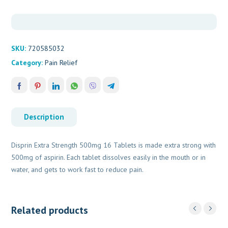
quantity
SKU:
720585032
Category:
Pain Relief
Description
Disprin Extra Strength 500mg 16 Tablets is made extra strong with
500mg of aspirin. Each tablet dissolves easily in the mouth or in
water, and gets to work fast to reduce pain.
Related products