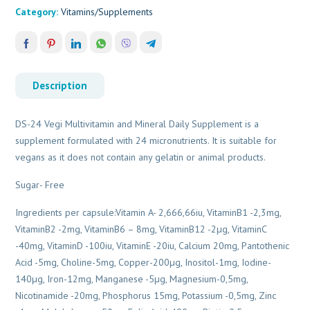
Category:
Vitamins/Supplements
Description
DS-24 Vegi Multivitamin and Mineral Daily Supplement is a
supplement formulated with 24 micronutrients. It is suitable for
vegans as it does not contain any gelatin or animal products.
Sugar- Free
Ingredients per capsule:Vitamin A- 2,666,66iu, VitaminB1 -2,3mg,
VitaminB2 -2mg, VitaminB6 – 8mg, VitaminB12 -2µg, VitaminC
-40mg, VitaminD -100iu, VitaminE -20iu, Calcium 20mg, Pantothenic
Acid -5mg, Choline-5mg, Copper-200µg, Inositol-1mg, Iodine-
140µg, Iron-12mg, Manganese -5µg, Magnesium-0,5mg,
Nicotinamide -20mg, Phosphorus 15mg, Potassium -0,5mg, Zinc