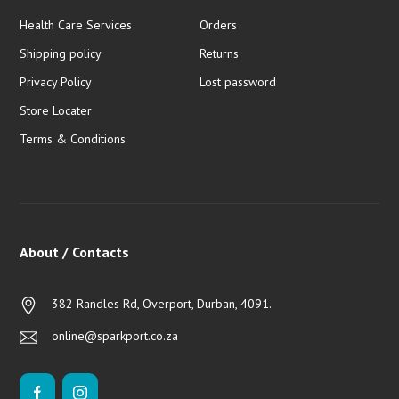
Health Care Services
Orders
Shipping policy
Returns
Privacy Policy
Lost password
Store Locater
Terms & Conditions
About / Contacts
382 Randles Rd, Overport, Durban, 4091.
online@sparkport.co.za