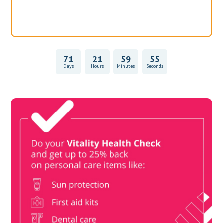
71
21
59
55
Days
Hours
Minutes
Seconds
Vitality Health Check
Book Now & Get your next Vitality Health Check with us,
Plus Discovery Health Medical Scheme Wealth Fund
members, unlock up to R10,000 for your family’s healthcare
needs.