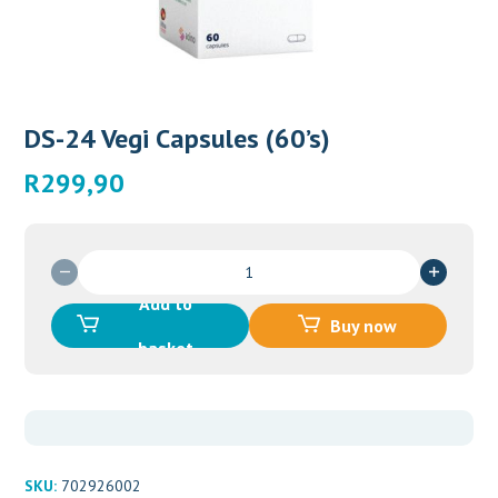
DS-24 Vegi Capsules (60’s)
R
299,90
DS-
24
Add to
Vegi
Buy now
Capsules
basket
(60's)
quantity
SKU:
702926002