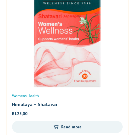
Womens Health
Wo
Himalaya – Shatavar
Al
R
125,00
R
3
Read more