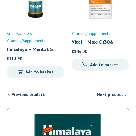
Brain Boosters
Vitamins/Supplements
Vitamins/Supplements
Vital – Maxi C (30&
Himalaya – Mentat S
R
146,00
R
114,90
Add to basket
Add to basket
Previous product
Next product