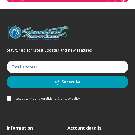
Stay tuned for latest updates and new features
Subscribe
I accept
terms and conditions & privacy policy
Information
Account details