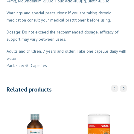
-4mg, Molybdenum -50µg, Folic Acid-400µg, Biotin-0,5µg,
Warnings and special precautions: If you are taking chronic
medication consult your medical practitioner before using.
Dosage: Do not exceed the recommended dosage, efficacy of
support may vary between users.
Adults and children, 7 years and older: Take one capsule daily with
water
Pack size: 30 Capsules
Related products