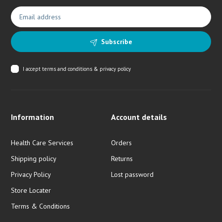
Subscribe
I accept
terms and conditions & privacy policy
Information
Account details
Health Care Services
Orders
Shipping policy
Returns
Privacy Policy
Lost password
Store Locater
Terms & Conditions