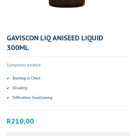
GAVISCON LIQ ANISEED LIQUID
300ML
Symptoms treated:
Burning in Chest
Bloating
Difficulties Swallowing
R
210,00