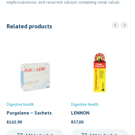
nephrocalcinosis, and recurrent calcium containing renal calculi.
Related products
Digestive health
Digestive health
Purgolene – Sachets
LENNON
ENTRESSDRUPPELS H.
R
163,90
R
37,00