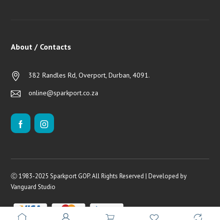
About / Contacts
382 Randles Rd, Overport, Durban, 4091.
online@sparkport.co.za
Ⓒ 1983-2025 Sparkport GOP. All Rights Reserved | Developed by
Vanguard Studio