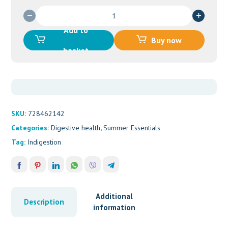
GAVISCON
LIQ
Add to
ANISEED
Buy now
LIQUID
basket
300ML
quantity
SKU:
728462142
Categories:
Digestive health
,
Summer Essentials
Tag:
Indigestion
Additional
Description
information