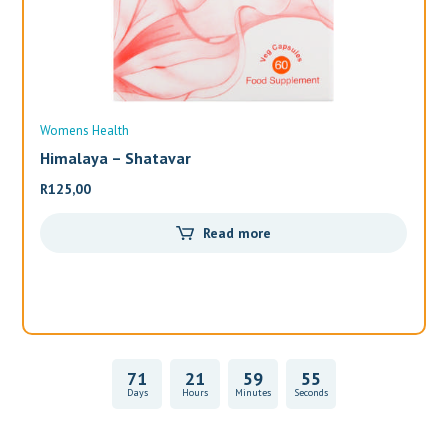
Womens Health
Wo
Himalaya – Shatavar
Al
R
125,00
R
3
Read more
71
21
59
55
Days
Hours
Minutes
Seconds