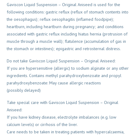
Gaviscon Liquid Suspension – Original Aniseed is used for the
following conditions: gastric reflux (reflux of stomach contents into
the oesophagus); reflux oesophagitis (inflamed foodpipe);
heartburn, including heartburn during pregnancy; and conditions
associated with gastric reflux including hiatus hernia (protrusion of
muscle through a muscle wall); flatulence (accumulation of gas in
the stomach or intestines); epigastric and retrosternal distress.
Do not take Gaviscon Liquid Suspension – Original Aniseed:
If you are hypersensitive (allergic) to sodium alginate or any other
ingredients. Contains methyl parahydroxybenzoate and propyl
parahydroxybenzoate: May cause allergic reactions
(possibly delayed)
Take special care with Gaviscon Liquid Suspension – Original
Aniseed:
If you have kidney disease, electrolyte imbalances (e.g. low
calcium levels) or cirrhosis of the liver.
Care needs to be taken in treating patients with hypercalcaemia,