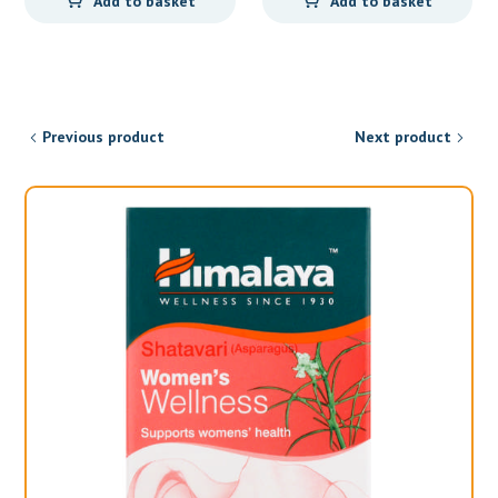
Add to basket
Add to basket
Previous product
Next product