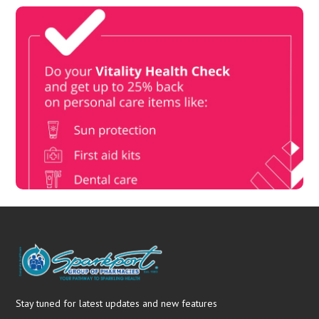
Vitality Health Check
Book Now & Get your next Vitality Health Check with us,
Plus Discovery Health Medical Scheme Wealth Fund
members, unlock up to R10,000 for your family’s healthcare
needs.
Stay tuned for latest updates and new features