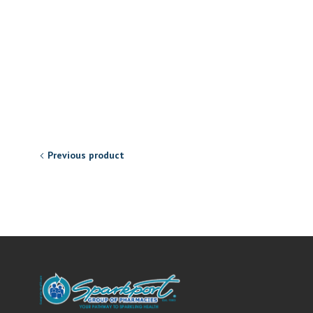
Previous product