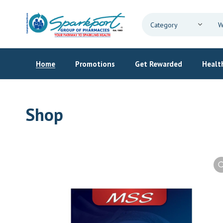
Home
Promotions
Get Rewarded
Health
Shop