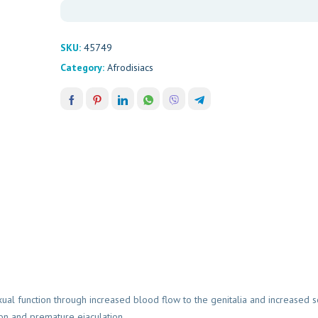
SKU:
45749
Category:
Afrodisiacs
al function through increased blood flow to the genitalia and increased s
on and premature ejaculation