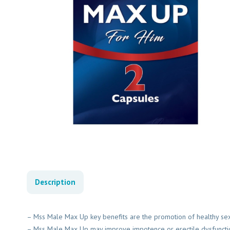
Description
– Mss Male Max Up key benefits are the promotion of healthy sexu
– Mss Male Max Up may improve impotence or erectile dysfuncti