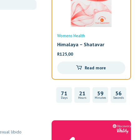
Womens Health
Wom
Himalaya – Shatavar
Alw
R
125,00
R
33
Read more
71
21
59
55
Days
Hours
Minutes
Seconds
Vitality Health
exual libido