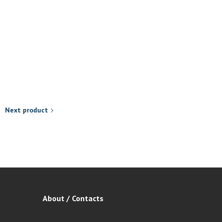
Afrodisiacs
Med-e-Enlargement Cap 60’
R
299,00
Add to basket
Next product
About / Contacts