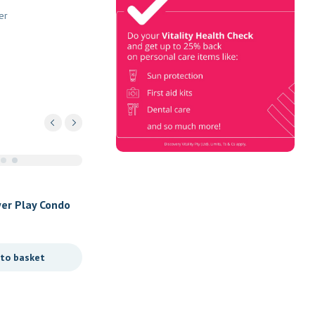
Check
er
Book Now & Get your next Vitality
Health Check with us, Plus
Discovery Health Medical Scheme
Wealth Fund members, unlock up to
R10,000 for your family’s
healthcare needs.
er Play Condo
 to basket