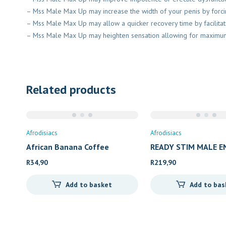
– Mss Male Max Up may increase the width of your penis by forcin
– Mss Male Max Up may allow a quicker recovery time by facilitat
– Mss Male Max Up may heighten sensation allowing for maxim
Related products
Afrodisiacs
Afrodisiacs
African Banana Coffee
READY STIM MALE 
R
34,90
R
219,90
Add to basket
Add to bas