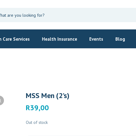
 Care Services
Health Insurance
Events
Blog
MSS Men (2’s)
R
39,00
Out of stock