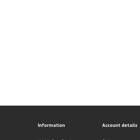
Information
Account details