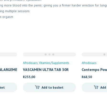
g more blood into the penis; giving you a firmer harder erection for long
ing multiple sessions
um orgasm
Afrodisiacs
Vitamins/Supplements
Afrodisiacs
ENLARGEME
VASCAMEN ULTRA TAB 30R
Contempo Pow
R
235,00
R
68,50
ket
Add to basket
Add