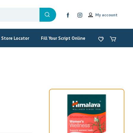
My account
Store Locator
Fill Your Script Online