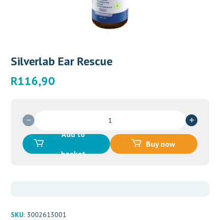
Silverlab Ear Rescue
R
116,90
Silverlab
Ear
Add to
Rescue
Buy now
quantity
basket
SKU:
3002613001