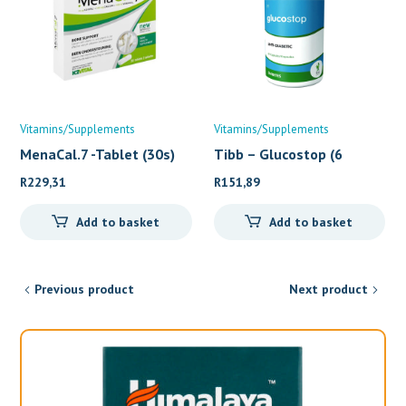
Vitamins/Supplements
Vitamins/Supplements
MenaCal.7 -Tablet (30s)
Tibb – Glucostop (6
R
229,31
R
151,89
Add to basket
Add to basket
Previous product
Next product