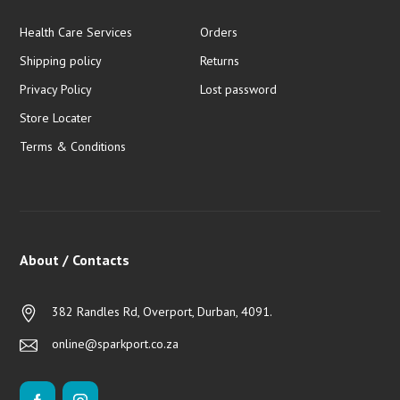
Health Care Services
Orders
Shipping policy
Returns
Privacy Policy
Lost password
Store Locater
Terms & Conditions
About / Contacts
382 Randles Rd, Overport, Durban, 4091.
online@sparkport.co.za