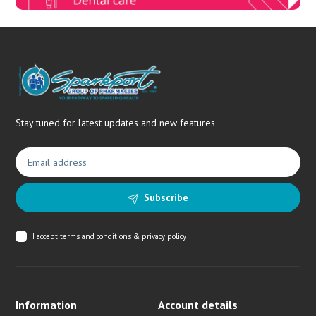
Stay tuned for latest updates and new features
Subscribe
I accept
terms and conditions & privacy policy
Information
Account details