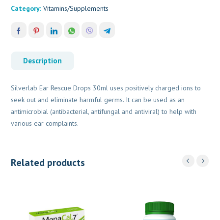
Category:
Vitamins/Supplements
Description
Silverlab Ear Rescue Drops 30ml uses positively charged ions to
seek out and eliminate harmful germs. It can be used as an
antimicrobial (antibacterial, antifungal and antiviral) to help with
various ear complaints.
Related products