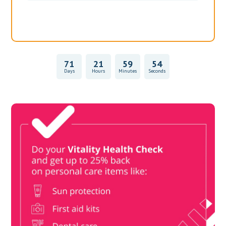
71
21
59
54
Days
Hours
Minutes
Seconds
Vitality Health Check
Book Now & Get your next Vitality Health Check with us,
Plus Discovery Health Medical Scheme Wealth Fund
members, unlock up to R10,000 for your family’s healthcare
needs.