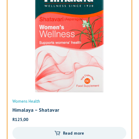
Womens Health
Wo
Himalaya – Shatavar
Al
R
125,00
R
3
Read more