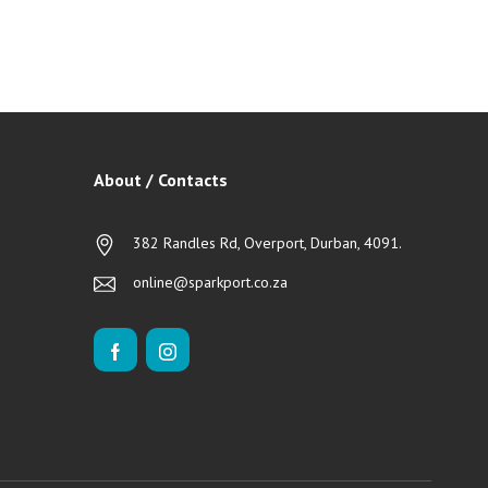
About / Contacts
382 Randles Rd, Overport, Durban, 4091.
online@sparkport.co.za