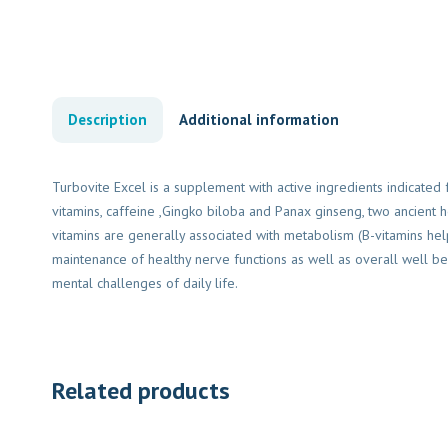
Description
Additional information
Turbovite Excel is a supplement with active ingredients indicated
vitamins, caffeine ,Gingko biloba and Panax ginseng, two ancient 
vitamins are generally associated with metabolism (B-vitamins he
maintenance of healthy nerve functions as well as overall well be
mental challenges of daily life.
Related products