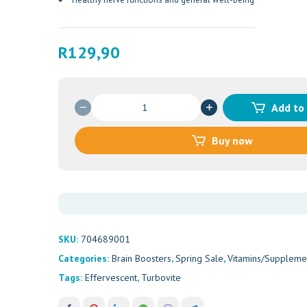
R
129,90
TURBOVITE
Add to
EXCEL
SACHETS
Buy now
20'S
quantity
SKU:
704689001
Categories:
Brain Boosters
,
Spring Sale
,
Vitamins/Suppleme
Tags:
Effervescent
,
Turbovite