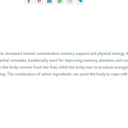
 for increased mental concentration, memory support and physical energy. It
herbal remedies, traditionally used for improving memory, alertness and con
lp the body convert food into fuel, which the body uses to produce energy)
ing. The combination of active ingredients can assist the body to cope with