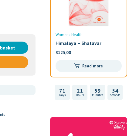
Womens Health
Wom
Himalaya – Shatavar
Alw
 basket
R
125,00
R
33
Read more
71
21
59
53
Days
Hours
Minutes
Seconds
nts
Vitality Health