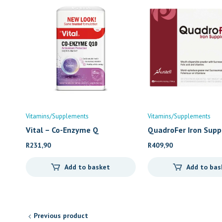
Vitamins/Supplements
Vitamins/Supplements
Vital – Co-Enzyme Q
QuadroFer Iron Sup
R
231,90
R
409,90
Add to basket
Add to bas
Previous product