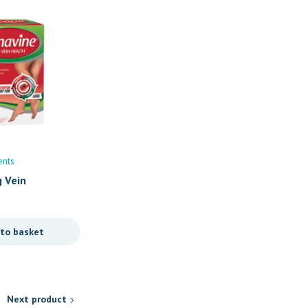
ents
Brain Boosters
Vitamins/Supplements
g Vein
Tibb Xcel -Brainpower Syr
R
139,90
 to basket
Add to basket
Next product