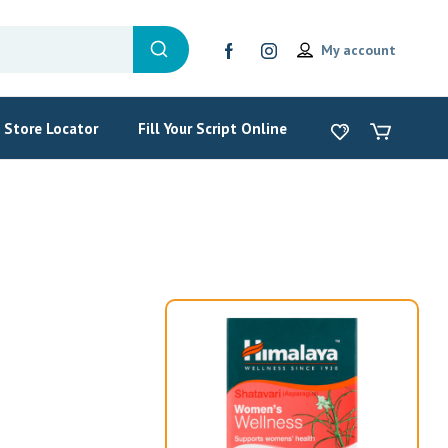
My account
Store Locator
Fill Your Script Online