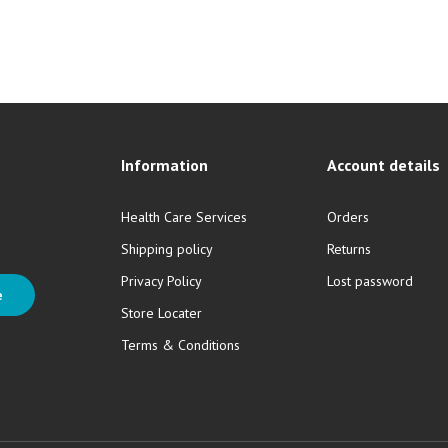
Information
Account details
Health Care Services
Orders
Shipping policy
Returns
Privacy Policy
Lost password
e
Store Locater
Terms & Conditions