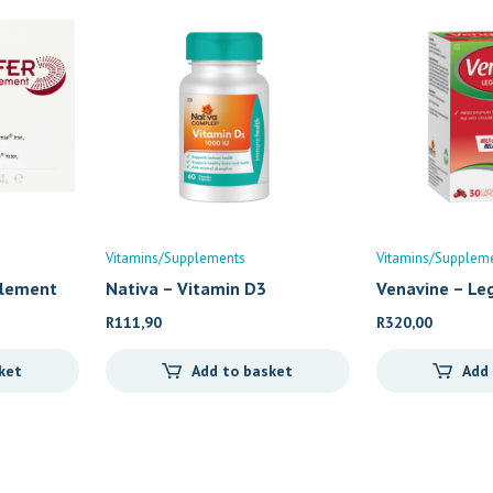
Vitamins/Supplements
Vitamins/Supplem
plement
Nativa – Vitamin D3
Venavine – Le
R
111,90
R
320,00
ket
Add to basket
Add