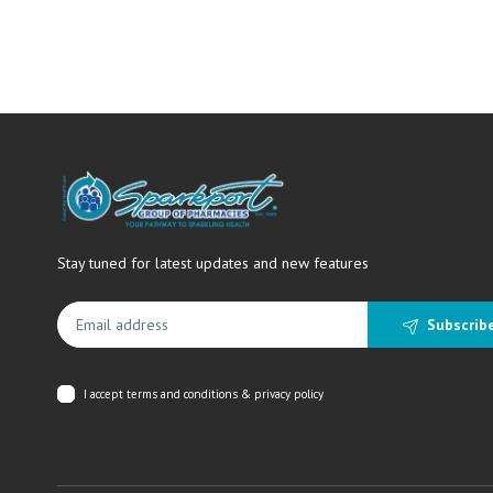
Stay tuned for latest updates and new features
Subscrib
I accept
terms and conditions & privacy policy