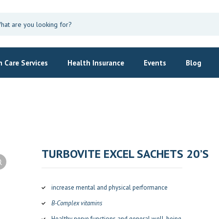
 Care Services
Health Insurance
Events
Blog
TURBOVITE EXCEL SACHETS 20’S
increase mental and physical performance
B-Complex vitamins
Healthy nerve functions and general well-being