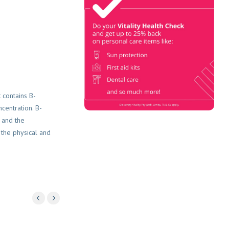
Check
Book Now & Get your next Vitality
Health Check with us, Plus
Discovery Health Medical Scheme
Wealth Fund members, unlock up to
R10,000 for your family’s
healthcare needs.
 contains B-
centration. B-
 and the
 the physical and