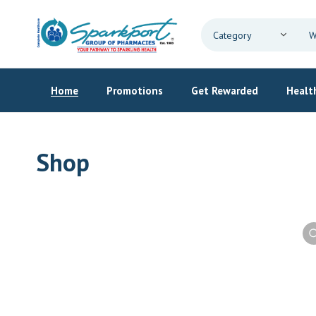
Home
Promotions
Get Rewarded
Health
Shop