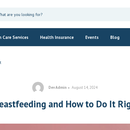
 Care Services
Health Insurance
Events
Blog
t
Dev Admin
August 14, 2024
eastfeeding and How to Do It Ri