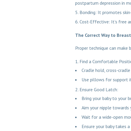
postpartum depression in m
Bonding: It promotes skin
Cost-Effective: It’s free 
The Correct Way to Breas
Proper technique can make 
Find a Comfortable Posit
Cradle hold, cross-cradle
Use pillows for support i
Ensure Good Latch:
Bring your baby to your br
Aim your nipple towards 
Wait for a wide-open mou
Ensure your baby takes a 