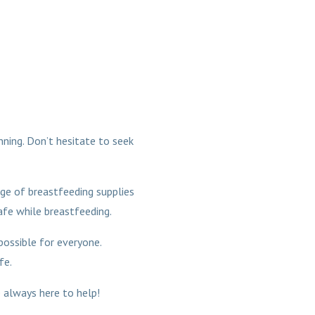
inning. Don’t hesitate to seek
nge of breastfeeding supplies
fe while breastfeeding.
 possible for everyone.
fe.
 always here to help!