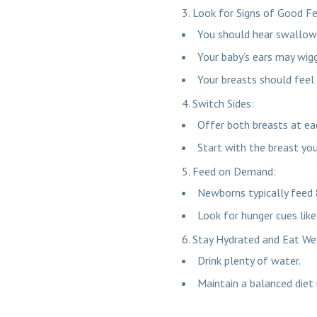
Look for Signs of Good F
You should hear swallow
Your baby’s ears may wiggl
Your breasts should feel 
Switch Sides:
Offer both breasts at ea
Start with the breast yo
Feed on Demand:
Newborns typically feed 
Look for hunger cues lik
Stay Hydrated and Eat We
Drink plenty of water.
Maintain a balanced diet r