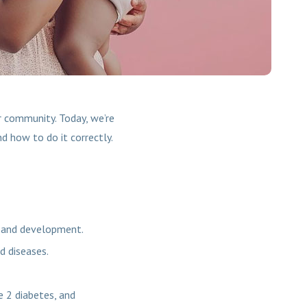
 community. Today, we’re
nd how to do it correctly.
h and development.
d diseases.
e 2 diabetes, and