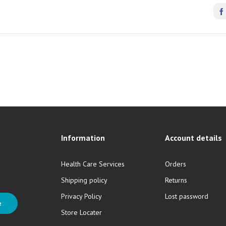
Information
Account details
Health Care Services
Orders
Shipping policy
Returns
Privacy Policy
Lost password
e
Store Locater