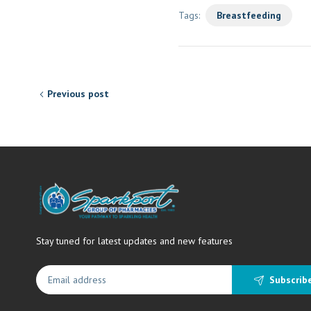
Tags:
Breastfeeding
Previous post
Stay tuned for latest updates and new features
Subscrib