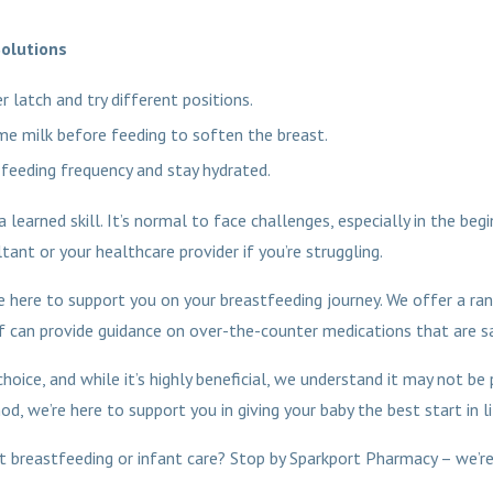
olutions
r latch and try different positions.
e milk before feeding to soften the breast.
 feeding frequency and stay hydrated.
learned skill. It’s normal to face challenges, especially in the beg
ant or your healthcare provider if you’re struggling.
 here to support you on your breastfeeding journey. We offer a ra
 can provide guidance on over-the-counter medications that are sa
hoice, and while it’s highly beneficial, we understand it may not be
, we’re here to support you in giving your baby the best start in li
 breastfeeding or infant care? Stop by Sparkport Pharmacy – we’re