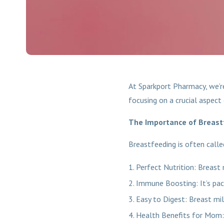
At Sparkport Pharmacy, we’r
focusing on a crucial aspect 
The Importance of Breast
Breastfeeding is often calle
Perfect Nutrition: Breast 
Immune Boosting: It’s pac
Easy to Digest: Breast mil
Health Benefits for Mom: 