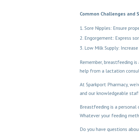
Common Challenges and S
Sore Nipples: Ensure prope
Engorgement: Express som
Low Milk Supply: Increase
Remember, breastfeeding is a 
help from a lactation consult
At Sparkport Pharmacy, we’re
and our knowledgeable staff
Breastfeeding is a personal c
Whatever your feeding method
Do you have questions about