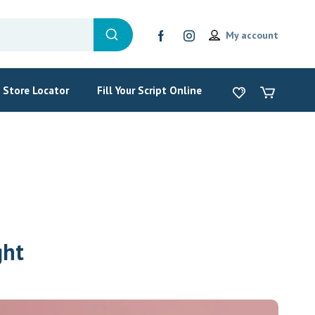
My account
Store Locator
Fill Your Script Online
ght