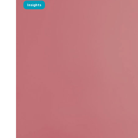
Insights