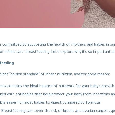
e committed to supporting the health of mothers and babies in our
of infant care: breastfeeding. Let’s explore why it’s so important a
feeding
d the “golden standard” of infant nutrition, and for good reason:
milk contains the ideal balance of nutrients for your baby’s growt
ked with antibodies that help protect your baby from infections an
k is easier for most babies to digest compared to formula.
Breastfeeding can lower the risk of breast and ovarian cancer, typ