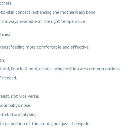
others.
-to-skin contact, enhancing the mother-baby bond.
and always available at the right temperature.
tfeed
breastfeeding more comfortable and effective:
ion:
 hold, football hold, or side-lying position are common options.
f needed.
east, not vice versa.
your baby’s nose.
th before latching.
large portion of the areola, not just the nipple.