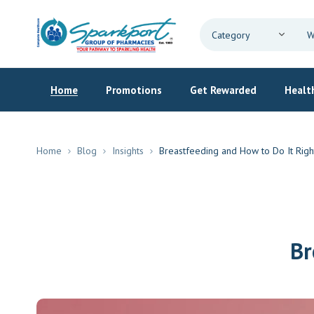
Home
Promotions
Get Rewarded
Health
Home
Blog
Insights
Breastfeeding and How to Do It Righ
Br