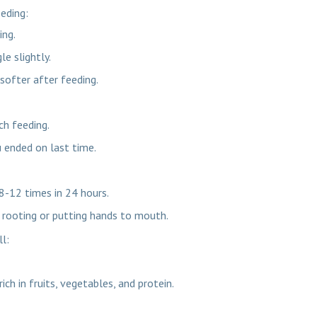
eeding:
ing.
e slightly.
softer after feeding.
ch feeding.
u ended on last time.
8-12 times in 24 hours.
e rooting or putting hands to mouth.
ll:
ich in fruits, vegetables, and protein.