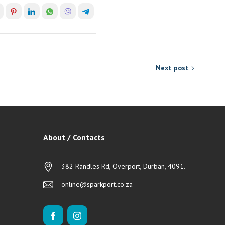
Next post
About / Contacts
382 Randles Rd, Overport, Durban, 4091.
online@sparkport.co.za