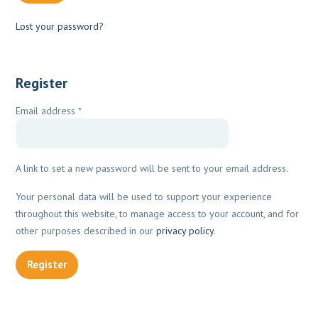
Lost your password?
Register
Required
Email address
*
A link to set a new password will be sent to your email address.
Your personal data will be used to support your experience
throughout this website, to manage access to your account, and for
other purposes described in our
privacy policy
.
Register