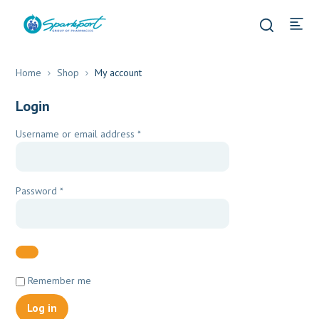
Home
Shop
My account
Login
Required
Username or email address
*
Required
Password
*
Remember me
Log in