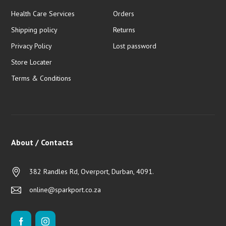
Health Care Services
Orders
Shipping policy
Returns
Privacy Policy
Lost password
Store Locater
Terms & Conditions
About / Contacts
382 Randles Rd, Overport, Durban, 4091.
online@sparkport.co.za