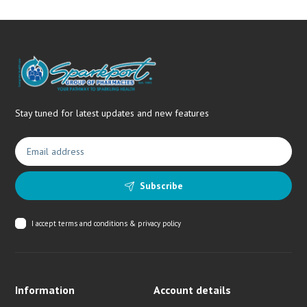
Stay tuned for latest updates and new features
Subscribe
I accept
terms and conditions & privacy policy
Information
Account details