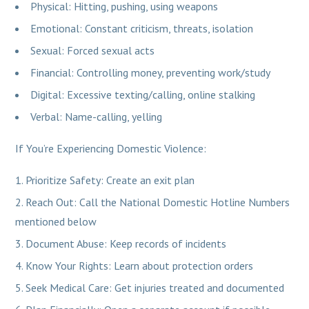
Physical: Hitting, pushing, using weapons
Emotional: Constant criticism, threats, isolation
Sexual: Forced sexual acts
Financial: Controlling money, preventing work/study
Digital: Excessive texting/calling, online stalking
Verbal: Name-calling, yelling
If You’re Experiencing Domestic Violence:
Prioritize Safety: Create an exit plan
Reach Out: Call the National Domestic Hotline Numbers
mentioned below
Document Abuse: Keep records of incidents
Know Your Rights: Learn about protection orders
Seek Medical Care: Get injuries treated and documented