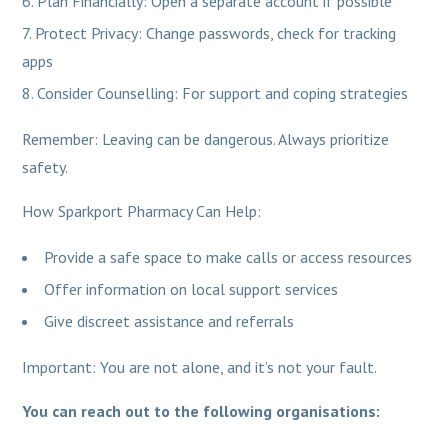
Plan Financially: Open a separate account if possible
Protect Privacy: Change passwords, check for tracking
apps
Consider Counselling: For support and coping strategies
Remember: Leaving can be dangerous. Always prioritize
safety.
How Sparkport Pharmacy Can Help:
Provide a safe space to make calls or access resources
Offer information on local support services
Give discreet assistance and referrals
Important: You are not alone, and it’s not your fault.
You can reach out to the following organisations: