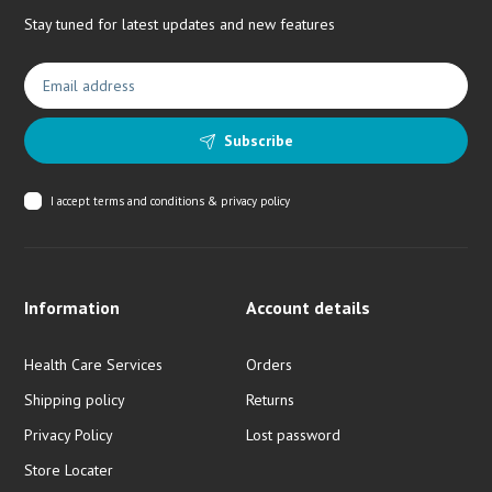
Stay tuned for latest updates and new features
Subscribe
I accept
terms and conditions & privacy policy
Information
Account details
Health Care Services
Orders
Shipping policy
Returns
Privacy Policy
Lost password
Store Locater