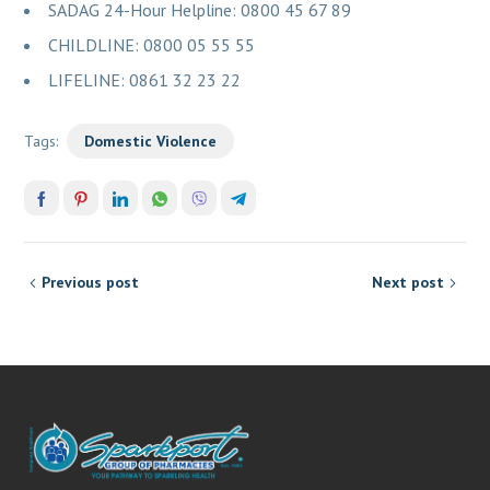
SADAG 24-Hour Helpline: 0800 45 67 89
CHILDLINE: 0800 05 55 55
LIFELINE: 0861 32 23 22
Tags:
Domestic Violence
Previous post
Next post