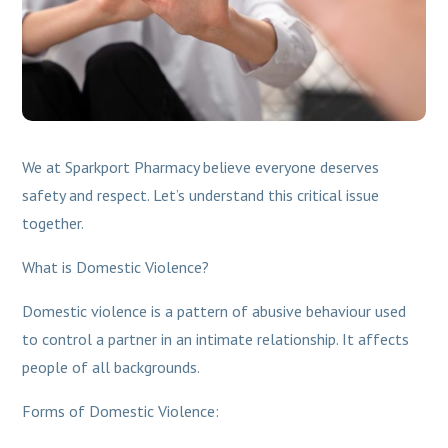
We at Sparkport Pharmacy believe everyone deserves
safety and respect. Let’s understand this critical issue
together.
What is Domestic Violence?
Domestic violence is a pattern of abusive behaviour used
to control a partner in an intimate relationship. It affects
people of all backgrounds.
Forms of Domestic Violence: