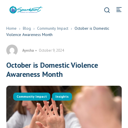
Home
Blog
Community Impact
October is Domestic
Violence Awareness Month
Ayesha
October 9, 2024
October is Domestic Violence
Awareness Month
Community Impact
Insights