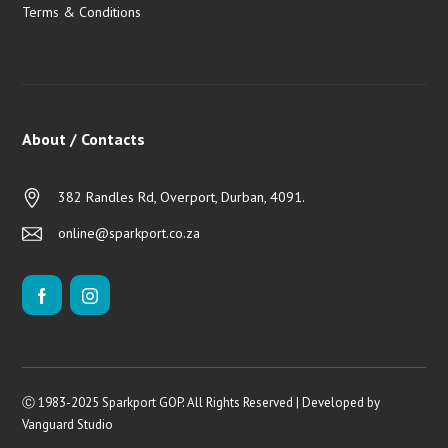
Terms & Conditions
About / Contacts
382 Randles Rd, Overport, Durban, 4091.
online@sparkport.co.za
Ⓒ 1983-2025 Sparkport GOP. All Rights Reserved | Developed by
Vanguard Studio