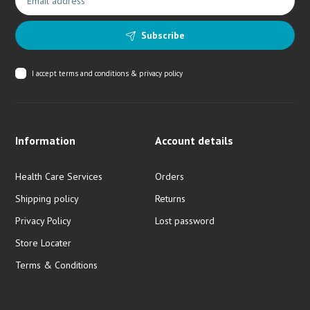
Subscribe
I accept
terms and conditions & privacy policy
Information
Account details
Health Care Services
Orders
Shipping policy
Returns
Privacy Policy
Lost password
Store Locater
Terms & Conditions