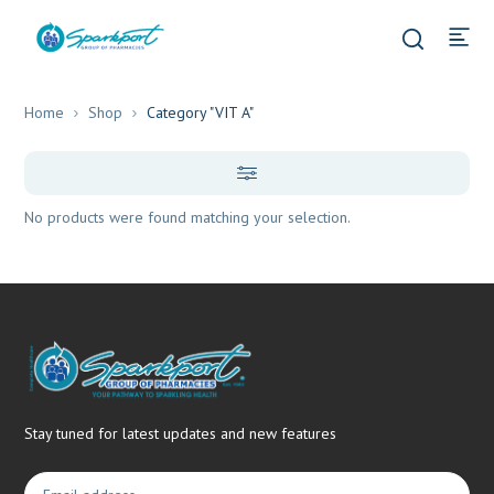
Home
Shop
Category "VIT A"
No products were found matching your selection.
Stay tuned for latest updates and new features