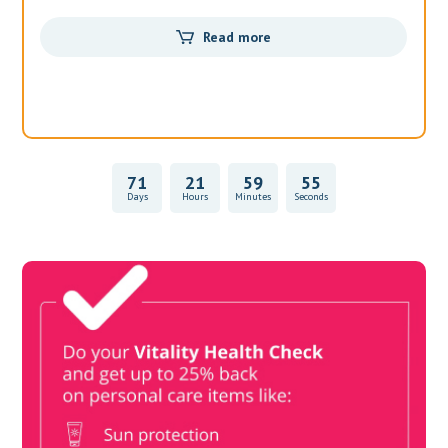
Read more
71
21
59
54
Days
Hours
Minutes
Seconds
Vitality Health Check
Book Now & Get your next Vitality Health Check with us,
Plus Discovery Health Medical Scheme Wealth Fund
members, unlock up to R10,000 for your family’s healthcare
needs.