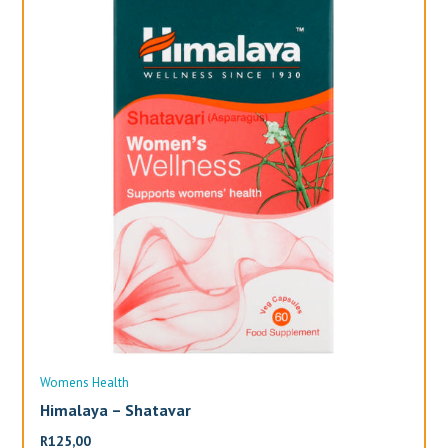
Womens Health
Wo
Himalaya – Shatavar
Al
R
125,00
R
3