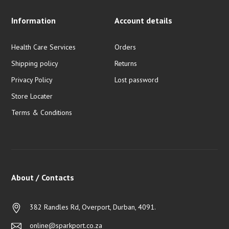
Information
Account details
Health Care Services
Orders
Shipping policy
Returns
Privacy Policy
Lost password
Store Locater
Terms & Conditions
About / Contacts
382 Randles Rd, Overport, Durban, 4091.
online@sparkport.co.za