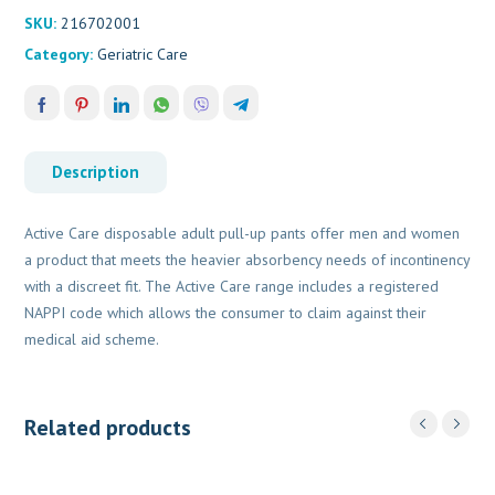
SKU:
216702001
Category:
Geriatric Care
Description
Active Care disposable adult pull-up pants offer men and women
a product that meets the heavier absorbency needs of incontinency
with a discreet fit. The Active Care range includes a registered
NAPPI code which allows the consumer to claim against their
medical aid scheme.
Related products