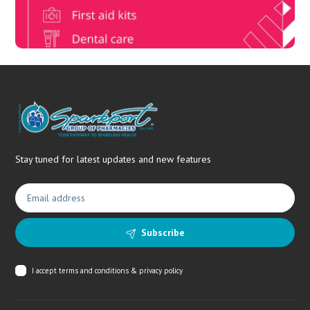
Stay tuned for latest updates and new features
Subscribe
I accept
terms and conditions & privacy policy