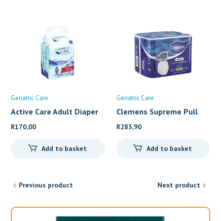
Geriatric Care
Geriatric Care
Active Care Adult Diaper
Clemens Supreme Pull
up&#
R
170,00
R
283,90
Add to basket
Add to basket
Previous product
Next product