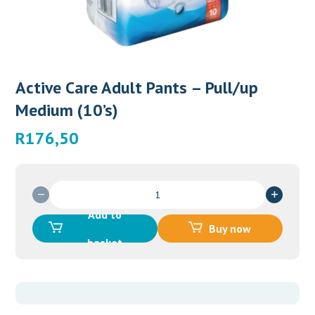
Active Care Adult Pants – Pull/up
Medium (10’s)
R
176,50
Active
Care
Add to
Adult
Buy now
Pants
basket
-
Pull/up
Medium
(10's)
quantity