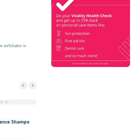
Check
Book Now & Get your next Vitality
Health Check with us, Plus
Discovery Health Medical Scheme
Wealth Fund members, unlock up to
e exfoliator is
R10,000 for your family’s
healthcare needs.
fence Shampo