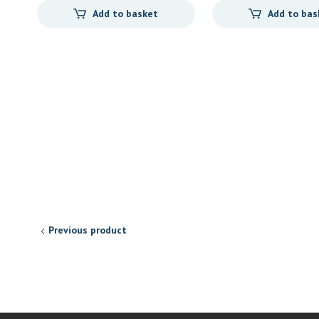
Add to basket
Add to bas
Previous product