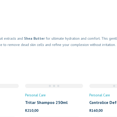
it extracts and
Shea Butter
for ultimate hydration and comfort. This gentl
se to remove dead skin cells and refine your complexion without irritation.
Personal Care
Personal Care
Tritar Shampoo 250ml
Controlice De
R
210,00
R
160,00