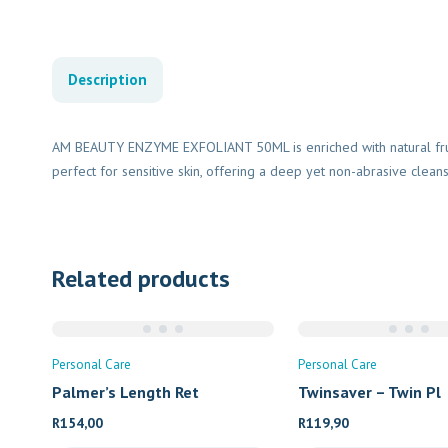
Description
AM BEAUTY ENZYME EXFOLIANT 50ML is enriched with natural fru
perfect for sensitive skin, offering a deep yet non-abrasive clean
Related products
Personal Care
Personal Care
Palmer’s Length Ret
Twinsaver – Twin Pl
R
154,00
R
119,90