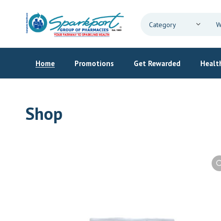
Home
Promotions
Get Rewarded
Health
Shop