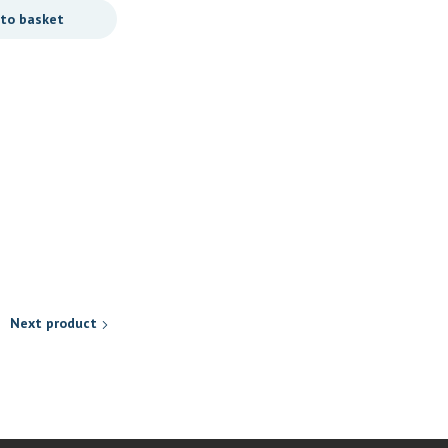
 to basket
Personal Care
REITZER PURE SOAP (150G)
R
29,90
Add to basket
Next product