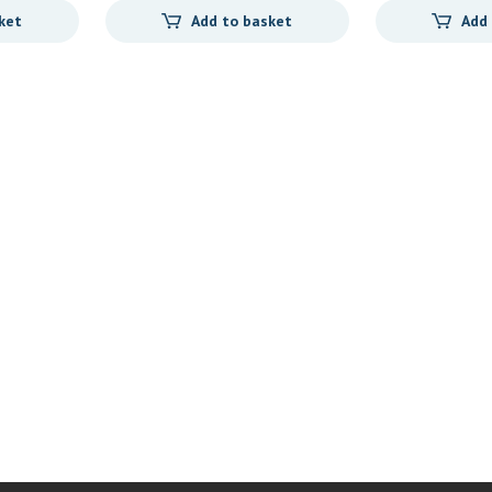
ket
Add to basket
Add