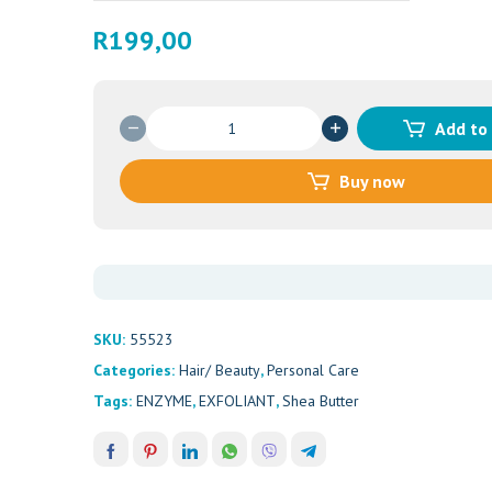
R
199,00
AM
Add to
BEAUTY
ENZYME
Buy now
EXFOLIANT
50ML
quantity
SKU:
55523
Categories:
Hair/ Beauty
,
Personal Care
Tags:
ENZYME
,
EXFOLIANT
,
Shea Butter