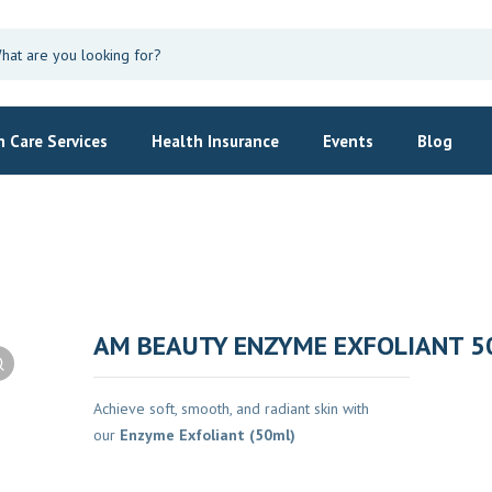
 Care Services
Health Insurance
Events
Blog
AM BEAUTY ENZYME EXFOLIANT 5
Achieve soft, smooth, and radiant skin with
our
Enzyme Exfoliant (50ml)