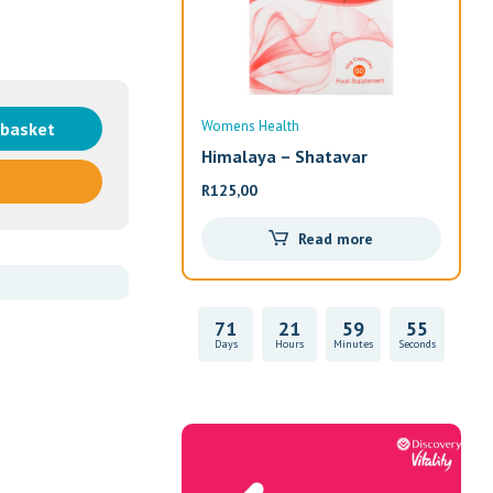
Womens Health
Wom
 basket
Himalaya – Shatavar
Alw
R
125,00
R
33
Read more
71
21
59
55
Days
Hours
Minutes
Seconds
Vitality Health