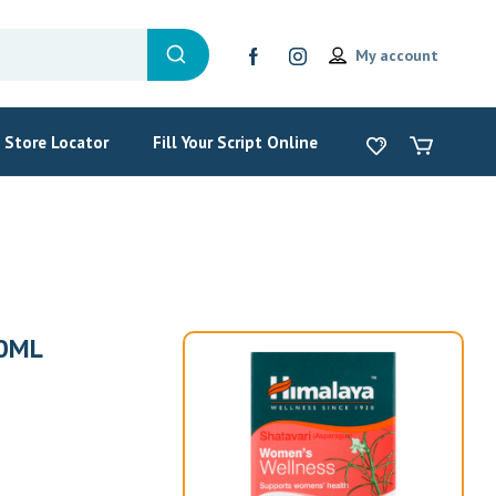
My account
Store Locator
Fill Your Script Online
0ML