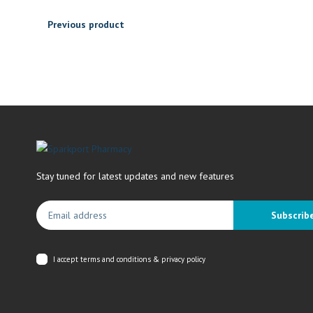
Previous product
Stay tuned for latest updates and new features
Subscrib
I accept
terms and conditions & privacy policy