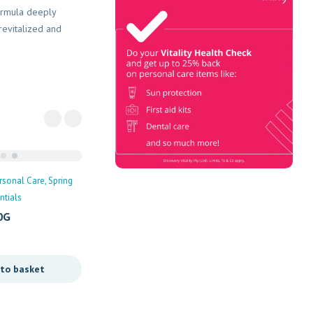
Vitality Health
formula deeply
Check
revitalized and
Book Now & Get your next Vitality
Health Check with us, Plus
Discovery Health Medical Scheme
Wealth Fund members, unlock up to
R10,000 for your family’s
healthcare needs.
rsonal Care
Spring
Personal Care
tials
Palmer’s Olive Oil
0G
R
103,00
Add to basket
 to basket