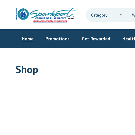
Home
Promotions
Get Rewarded
Health
Shop