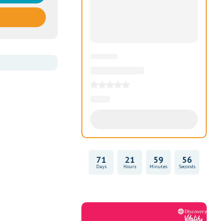
71
21
59
55
Days
Hours
Minutes
Seconds