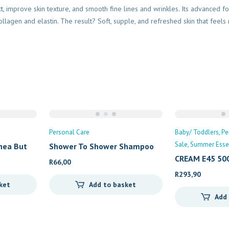
ect, improve skin texture, and smooth fine lines and wrinkles. Its advanced 
llagen and elastin. The result? Soft, supple, and refreshed skin that feels 
Personal Care
Baby/ Toddlers
Pe
Sale
Summer Essen
hea But
Shower To Shower Shampoo
CREAM E45 50
R
66,00
R
293,90
ket
Add to basket
Add