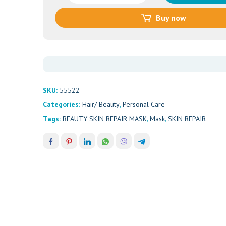
SKIN
Buy now
REPAIR
MASK
50ML
quantity
SKU:
55522
Categories:
Hair/ Beauty
,
Personal Care
Tags:
BEAUTY SKIN REPAIR MASK
,
Mask
,
SKIN REPAIR