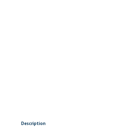
Description