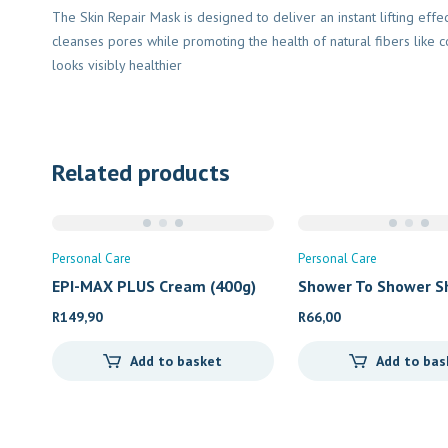
The Skin Repair Mask is designed to deliver an instant lifting eff
cleanses pores while promoting the health of natural fibers like co
looks visibly healthier
Related products
Personal Care
Personal Care
EPI-MAX PLUS Cream (400g)
Shower To Shower S
R
149,90
R
66,00
Add to basket
Add to bas