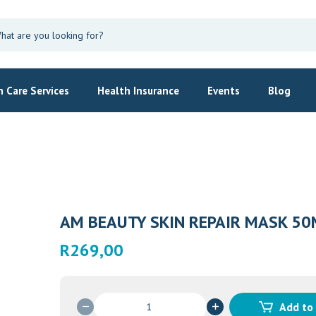
 Care Services
Health Insurance
Events
Blog
AM BEAUTY SKIN REPAIR MASK 50
R
269,00
AM
Add to
BEAUTY