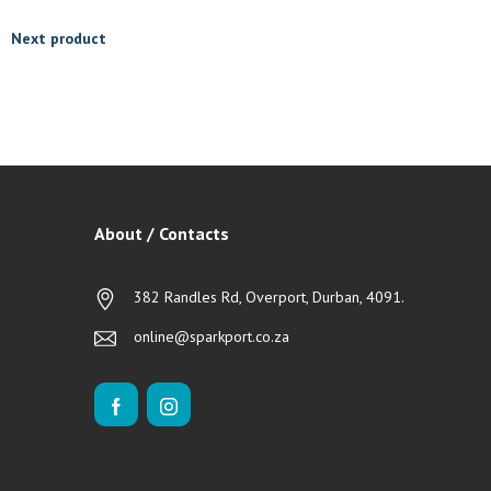
Next product
About / Contacts
382 Randles Rd, Overport, Durban, 4091.
online@sparkport.co.za