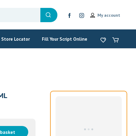
My account
Store Locator
Fill Your Script Online
ML
 basket