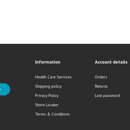
Information
Account details
Health Care Services
Orders
Shipping policy
Returns
e
Privacy Policy
Lost password
Store Locater
Terms & Conditions