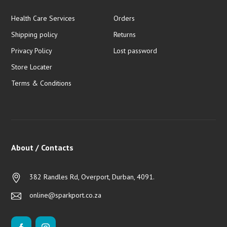
Health Care Services
Orders
Shipping policy
Returns
Privacy Policy
Lost password
Store Locater
Terms & Conditions
About / Contacts
382 Randles Rd, Overport, Durban, 4091.
online@sparkport.co.za