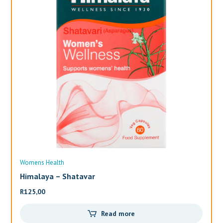
Womens Health
Wo
Himalaya – Shatavar
Al
R
125,00
R
3
Read more