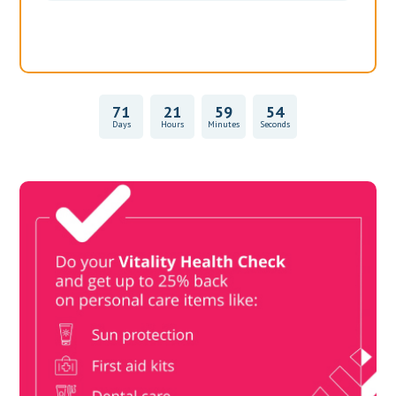
71
21
59
54
Days
Hours
Minutes
Seconds
Vitality Health Check
Book Now & Get your next Vitality Health Check with us,
Plus Discovery Health Medical Scheme Wealth Fund
members, unlock up to R10,000 for your family’s healthcare
needs.