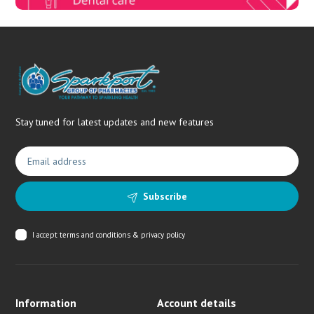
Stay tuned for latest updates and new features
Subscribe
I accept
terms and conditions & privacy policy
Information
Account details