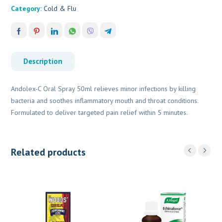
Category:
Cold & Flu
Description
Andolex-C Oral Spray 50ml relieves minor infections by killing
bacteria and soothes inflammatory mouth and throat conditions.
Formulated to deliver targeted pain relief within 5 minutes.
Related products