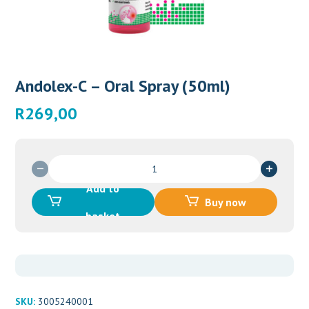
Andolex-C – Oral Spray (50ml)
R
269,00
Andolex-
C
Add to
-
Buy now
Oral
basket
Spray
(50ml)
quantity
SKU:
3005240001