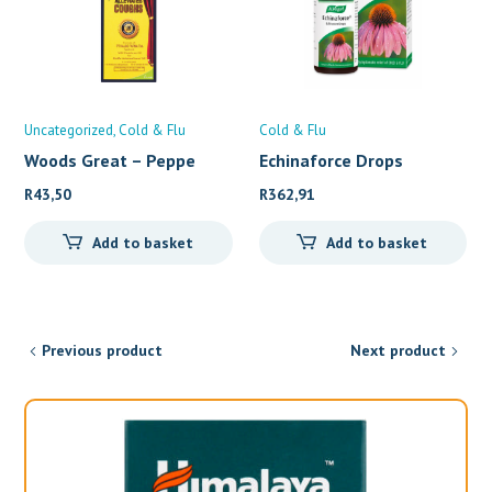
Uncategorized
Cold & Flu
Cold & Flu
Woods Great – Peppe
Echinaforce Drops
(100ml)
R
43,50
R
362,91
Add to basket
Add to basket
Previous product
Next product