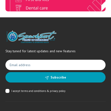
Stay tuned for latest updates and new features
Subscribe
I accept
terms and conditions & privacy policy