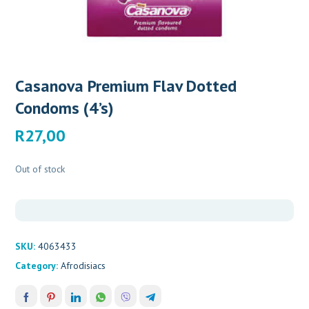
Casanova Premium Flav Dotted
Condoms (4’s)
R
27,00
Out of stock
SKU:
4063433
Category:
Afrodisiacs