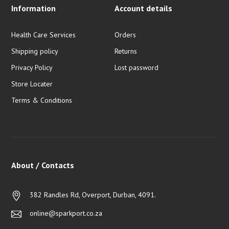
Information
Account details
Health Care Services
Orders
Shipping policy
Returns
Privacy Policy
Lost password
Store Locater
Terms & Conditions
About / Contacts
382 Randles Rd, Overport, Durban, 4091.
online@sparkport.co.za