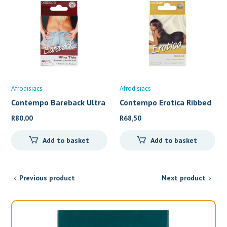
Afrodisiacs
Afrodisiacs
Contempo Bareback Ultra
Contempo Erotica Ribbed
t
L
R
80,00
R
68,50
Add to basket
Add to basket
Previous product
Next product