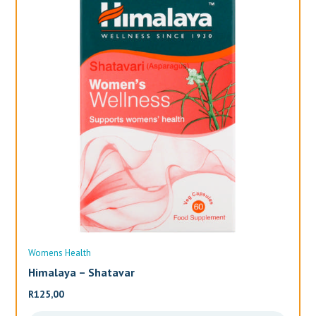
Womens Health
Wo
Himalaya – Shatavar
Al
R
125,00
R
3