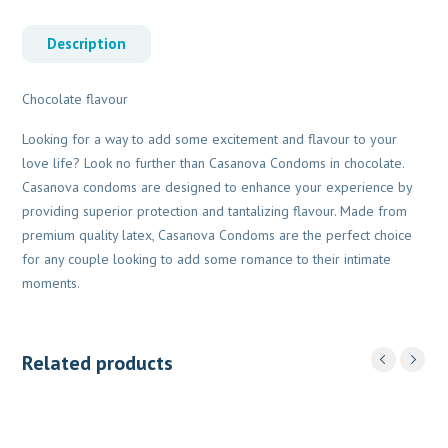
Description
Chocolate flavour
Looking for a way to add some excitement and flavour to your
love life? Look no further than Casanova Condoms in chocolate.
Casanova condoms are designed to enhance your experience by
providing superior protection and tantalizing flavour. Made from
premium quality latex, Casanova Condoms are the perfect choice
for any couple looking to add some romance to their intimate
moments.
Related products