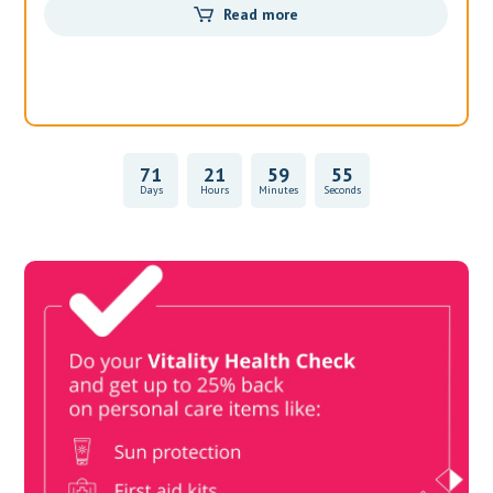
Read more
71
21
59
55
Days
Hours
Minutes
Seconds
Vitality Health Check
Book Now & Get your next Vitality Health Check with us,
Plus Discovery Health Medical Scheme Wealth Fund
members, unlock up to R10,000 for your family’s healthcare
needs.