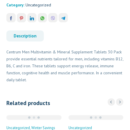
Category:
Uncategorized
Description
Centrum Men Multivitamin & Mineral Supplement Tablets 30 Pack
provide essential nutrients tailored for men, including vitamins B12,
B6, C and iron. These tablets support energy release, immune
function, cognitive health and muscle performance. In a convenient
daily tablet.
Related products
Uncategorized
Winter Savings
Uncategorized