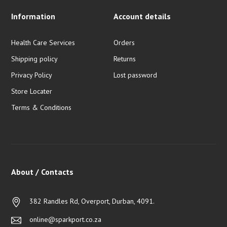
Information
Account details
Health Care Services
Orders
Shipping policy
Returns
Privacy Policy
Lost password
Store Locater
Terms & Conditions
About / Contacts
382 Randles Rd, Overport, Durban, 4091.
online@sparkport.co.za