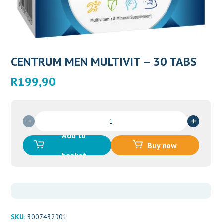
CENTRUM MEN MULTIVIT – 30 TABS
R
199,90
CENTRUM
MEN
Add to
MULTIVIT
Buy now
-
basket
30
TABS
quantity
SKU:
3007432001