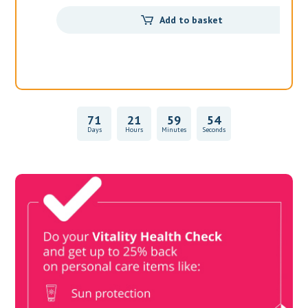
71
21
59
54
Days
Hours
Minutes
Seconds
Vitality Health Check
Book Now & Get your next Vitality Health Check with us,
Plus Discovery Health Medical Scheme Wealth Fund
members, unlock up to R10,000 for your family’s healthcare
needs.