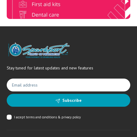
Stay tuned for latest updates and new features
Subscribe
I accept
terms and conditions & privacy policy