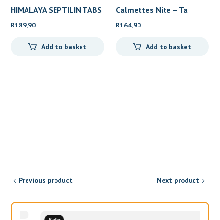
HIMALAYA SEPTILIN TABS
Calmettes Nite – Ta
10
R
189,90
R
164,90
Add to basket
Add to basket
Previous product
Next product
Sale