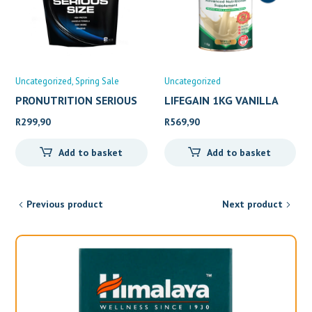
Uncategorized
Spring Sale
Uncategorized
PRONUTRITION SERIOUS
LIFEGAIN 1KG VANILLA
SIZE
R
299,90
R
569,90
Add to basket
Add to basket
Previous product
Next product