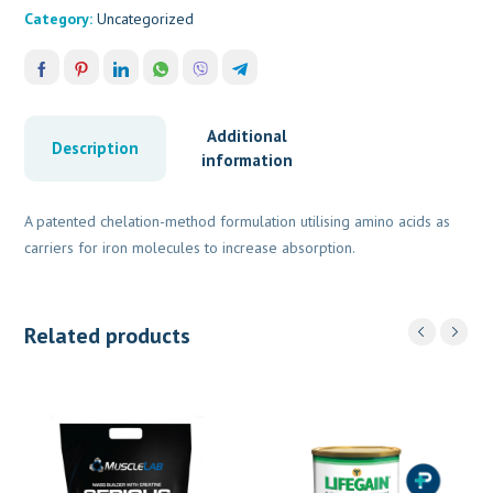
Category:
Uncategorized
Additional
Description
information
A patented chelation-method formulation utilising amino acids as
carriers for iron molecules to increase absorption.
Related products