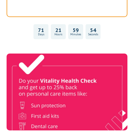
71
21
59
54
Days
Hours
Minutes
Seconds
Vitality Health Check
Book Now & Get your next Vitality Health Check with us,
Plus Discovery Health Medical Scheme Wealth Fund
members, unlock up to R10,000 for your family’s healthcare
needs.