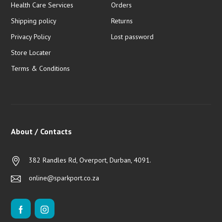
Health Care Services
Orders
Shipping policy
Returns
Privacy Policy
Lost password
Store Locater
Terms & Conditions
About / Contacts
382 Randles Rd, Overport, Durban, 4091.
online@sparkport.co.za