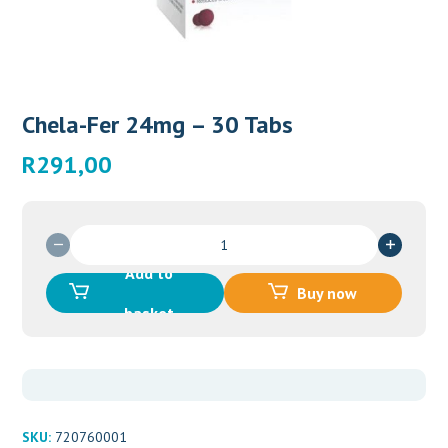
Chela-Fer 24mg – 30 Tabs
R
291,00
Chela-
Fer
Add to
24mg
Buy now
-
basket
30
Tabs
quantity
SKU:
720760001