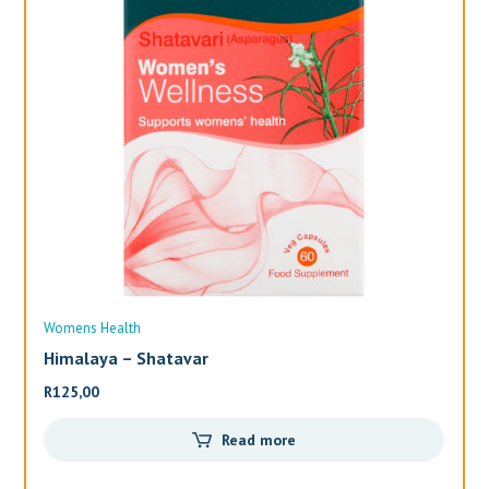
Womens Health
Wo
Himalaya – Shatavar
Al
R
125,00
R
3
Read more