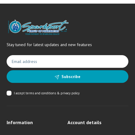
Stay tuned for latest updates and new features
Subscribe
I accept
terms and conditions & privacy policy
Information
Account details