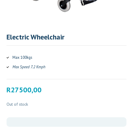
Electric Wheelchair
Max 100kgs
Max Speed 7.2 Kmph
R
27500,00
Out of stock