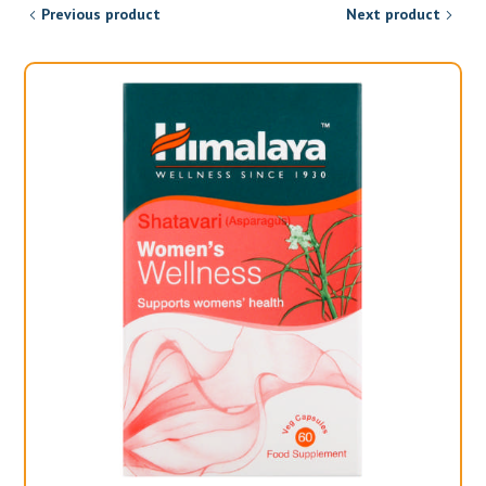
Previous product
Next product