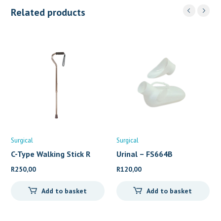
Related products
Surgical
Surgical
C-Type Walking Stick R
Urinal – FS664B
R
250,00
R
120,00
Add to basket
Add to basket