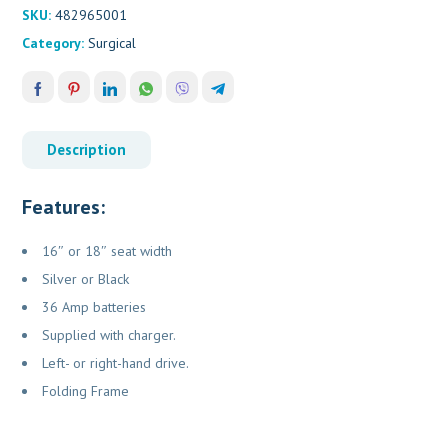
SKU:
482965001
Category:
Surgical
Description
Features:
16″ or 18″ seat width
Silver or Black
36 Amp batteries
Supplied with charger.
Left- or right-hand drive.
Folding Frame