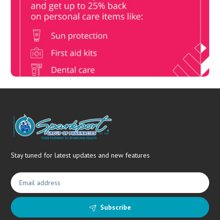
Book Now & Get your next Vitality Health Check with us,
Plus Discovery Health Medical Scheme Wealth Fund
members, unlock up to R10,000 for your family’s healthcare
needs.
Stay tuned for latest updates and new features
Subscribe