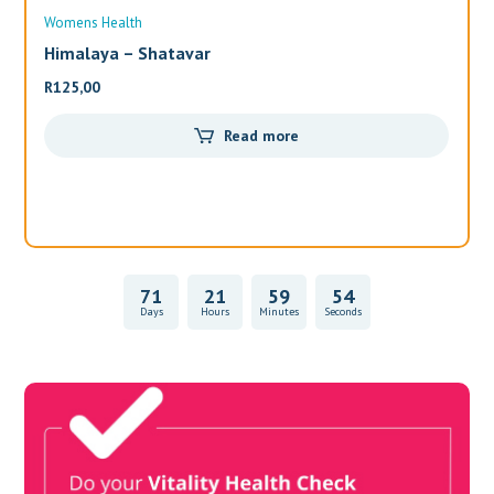
Womens Health
Wo
Himalaya – Shatavar
Al
R
125,00
R
3
Read more
71
21
59
54
Days
Hours
Minutes
Seconds
Vitality Health Check