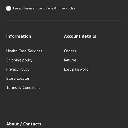
I accept
terms and conditions & privacy policy
Information
Account details
Health Care Services
Orders
Shipping policy
Returns
Privacy Policy
Lost password
Store Locater
Terms & Conditions
About / Contacts