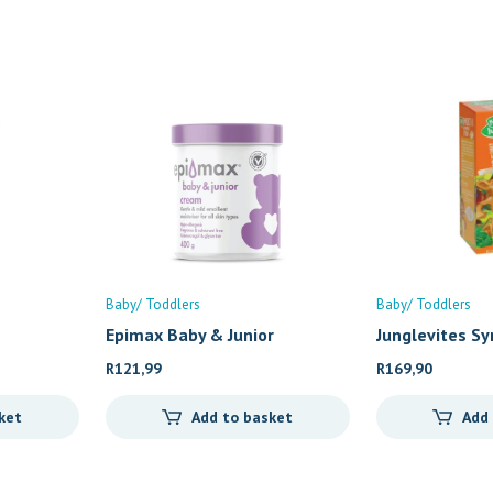
Baby/ Toddlers
Baby/ Toddlers
Epimax Baby & Junior
Junglevites Sy
R
121,99
R
169,90
ket
Add to basket
Add