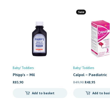
Sale
Baby/ Toddlers
Baby/ Toddlers
Phipp’s – Mil
Calpol – Paediatric
Original
Current
R
83,90
R
49,90
R
48,95
price
price
Add to basket
Add to bas
was:
is:
R49,90.
R48,95.