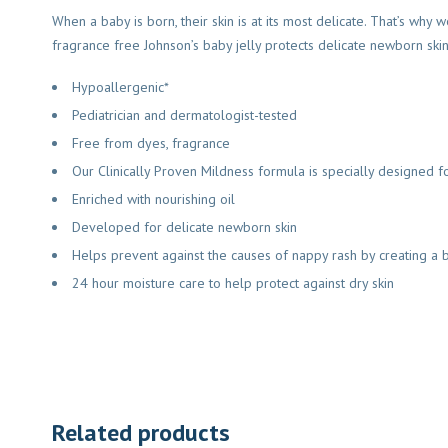
When a baby is born, their skin is at its most delicate. That’s wh
fragrance free Johnson’s baby jelly protects delicate newborn skin
Hypoallergenic*
Pediatrician and dermatologist-tested
Free from dyes, fragrance
Our Clinically Proven Mildness formula is specially designed fo
Enriched with nourishing oil
Developed for delicate newborn skin
Helps prevent against the causes of nappy rash by creating a 
24 hour moisture care to help protect against dry skin
Related products