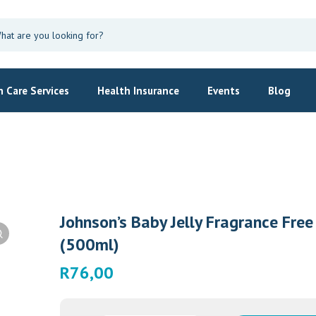
 Care Services
Health Insurance
Events
Blog
Johnson’s Baby Jelly Fragrance Free
(500ml)
R
76,00