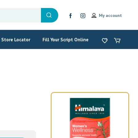
My account
Store Locator
Fill Your Script Online