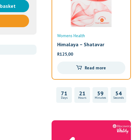
 basket
Womens Health
Wom
Himalaya – Shatavar
Alw
R
125,00
R
33
Read more
71
21
59
54
Days
Hours
Minutes
Seconds
Vitality Health