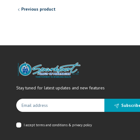
Previous product
Stay tuned for latest updates and new features
Subscrib
I accept
terms and conditions & privacy policy