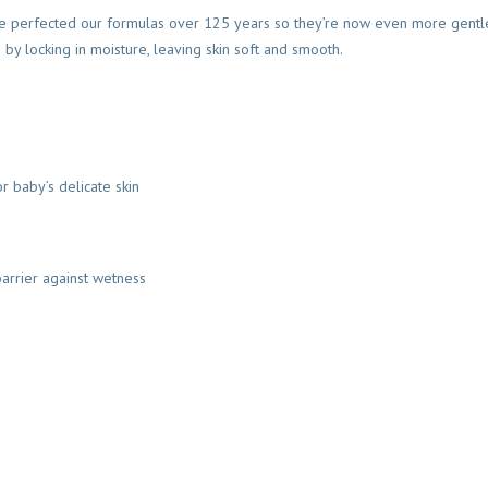
y we perfected our formulas over 125 years so they’re now even more gentle
 by locking in moisture, leaving skin soft and smooth.
r baby’s delicate skin
barrier against wetness