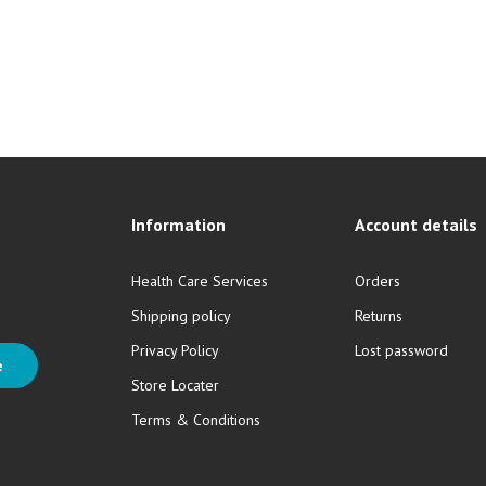
Information
Account details
Health Care Services
Orders
Shipping policy
Returns
Privacy Policy
Lost password
e
Store Locater
Terms & Conditions