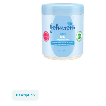
Description