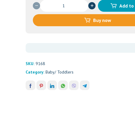
Johnson's
Add to
Baby
Jelly
Buy now
Fragrance
Free
(500ml)
quantity
SKU:
9168
Category:
Baby/ Toddlers