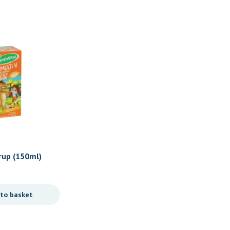
Sale
Baby/ Toddlers
rup (150ml)
Gummy Vites Multivitamin
Original
Current
R
167,90
R
135,90
price
price
 to basket
Add to basket
was:
is:
R167,90.
R135,90.