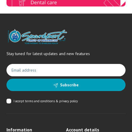
Stay tuned for latest updates and new features
Subscribe
I accept
terms and conditions & privacy policy
Information
Account details