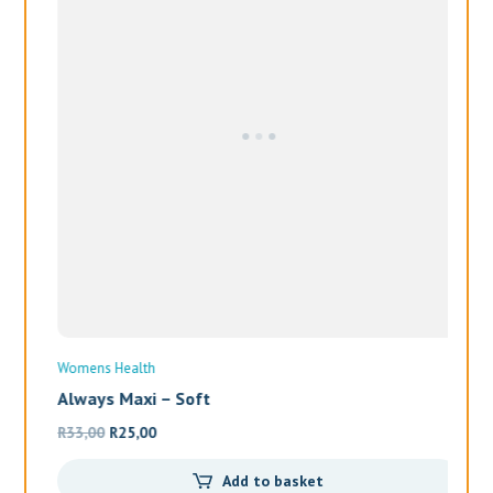
Always Maxi – Soft
Original
Current
R
33,00
R
25,00
price
price
Add to basket
was:
is:
R33,00.
R25,00.
Wo
Al
R
1