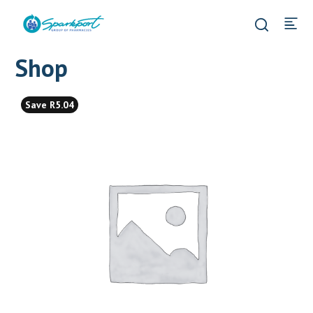
Shop
Save R5.04