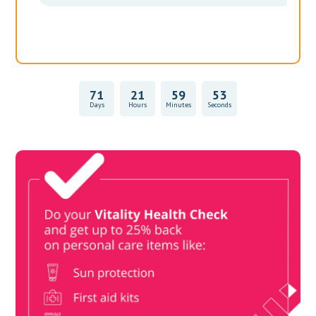
71
21
59
53
Days
Hours
Minutes
Seconds
Vitality Health Check
Book Now & Get your next Vitality Health Check with us,
Plus Discovery Health Medical Scheme Wealth Fund
members, unlock up to R10,000 for your family’s healthcare
needs.