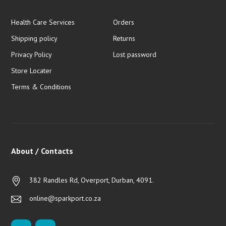
Health Care Services
Orders
Shipping policy
Returns
Privacy Policy
Lost password
Store Locater
Terms & Conditions
About / Contacts
382 Randles Rd, Overport, Durban, 4091.
online@sparkport.co.za