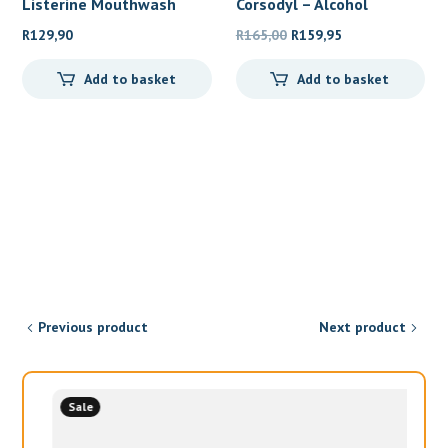
Listerine Mouthwash
Corsodyl – Alcohol
Teeth
Original
Current
R
129,90
R
165,00
R
159,95
price
price
Add to basket
Add to basket
was:
is:
R165,00.
R159,95.
Previous product
Next product
Sale
Womens Health