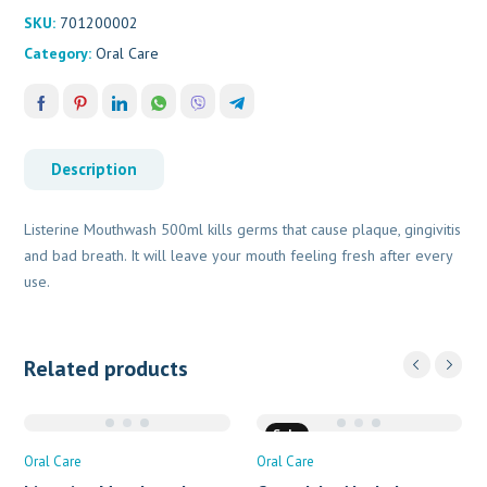
SKU:
701200002
Category:
Oral Care
Description
Listerine Mouthwash 500ml kills germs that cause plaque, gingivitis
and bad breath. It will leave your mouth feeling fresh after every
use.
Related products
Sale
Oral Care
Oral Care