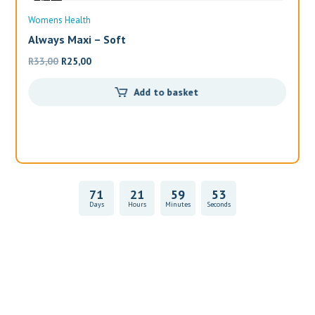
Sale
Womens Health
Wo
Always Maxi – Soft
Al
Original
Current
R
33,00
R
25,00
R
1
price
price
Add to basket
was:
is:
R33,00.
R25,00.
71
21
59
52
Days
Hours
Minutes
Seconds
Vitality Health Check