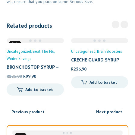
will ensure that you pack on some Serious Size.
Related products
Sale
Uncategorized
Beat The Flu
Uncategorized
Brain Boosters
Winter Savings
CRECHE GUARD SYRUP
200ML
BRONCHOSTOP SYRUP –
R
256,90
Original
Current
R
125,00
R
99,90
Add to basket
price
price
Add to basket
was:
is:
R125,00.
R99,90.
Previous product
Next product