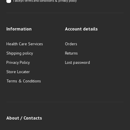
I accept
terms and conditions & privacy policy
Information
Account details
Health Care Services
Orders
Shipping policy
Returns
Privacy Policy
Lost password
Store Locater
Terms & Conditions
About / Contacts