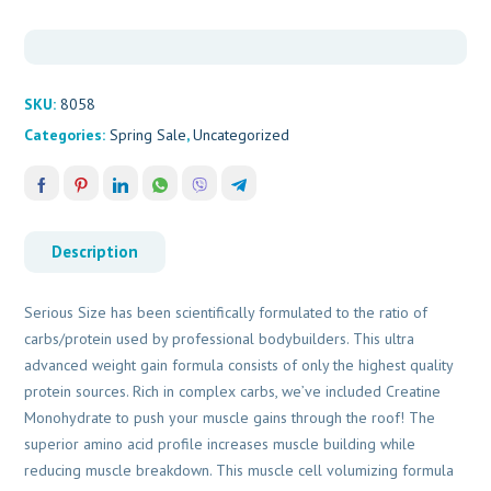
SKU:
8058
Categories:
Spring Sale
,
Uncategorized
Description
Serious Size has been scientifically formulated to the ratio of
carbs/protein used by professional bodybuilders. This ultra
advanced weight gain formula consists of only the highest quality
protein sources. Rich in complex carbs, we’ve included Creatine
Monohydrate to push your muscle gains through the roof! The
superior amino acid profile increases muscle building while
reducing muscle breakdown. This muscle cell volumizing formula