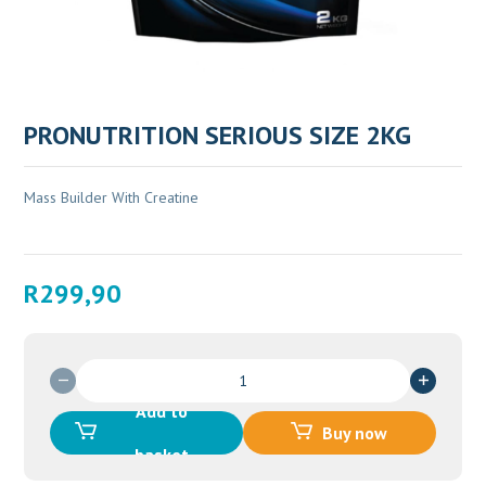
PRONUTRITION SERIOUS SIZE 2KG
Mass Builder With Creatine
R
299,90
PRONUTRITION
SERIOUS
Add to
SIZE
Buy now
2KG
basket
quantity