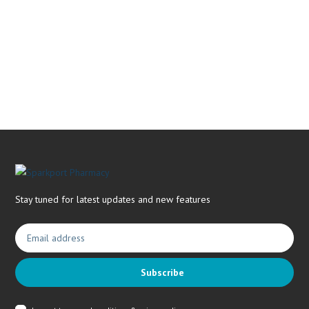
Book Now & Get your next Vitality Health Check with us,
Plus Discovery Health Medical Scheme Wealth Fund
members, unlock up to R10,000 for your family’s healthcare
needs.
Stay tuned for latest updates and new features
Subscribe