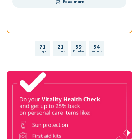
Read more
71
21
59
54
Days
Hours
Minutes
Seconds
Vitality Health Check
Book Now & Get your next Vitality Health Check with us,
Plus Discovery Health Medical Scheme Wealth Fund
members, unlock up to R10,000 for your family’s healthcare
needs.