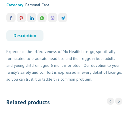
Category:
Personal Care
Description
Experience the effectiveness of Mx Health Lice-go, specifically
formulated to eradicate head lice and their eggs in both adults
and young children aged 6 months or older. Our devotion to your
family’s safety and comfort is expressed in every detail of Lice-go,
so you can trust it to tackle this common problem.
Related products