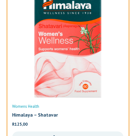
Womens Health
Wo
Himalaya – Shatavar
Al
R
125,00
R
3