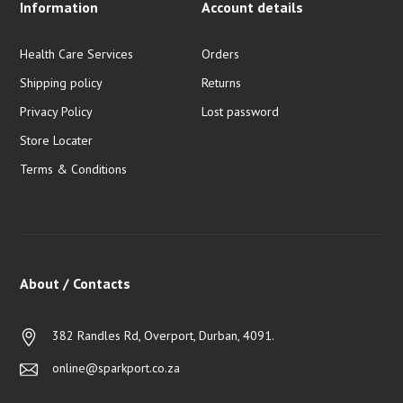
Information
Account details
Health Care Services
Orders
Shipping policy
Returns
Privacy Policy
Lost password
Store Locater
Terms & Conditions
About / Contacts
382 Randles Rd, Overport, Durban, 4091.
online@sparkport.co.za