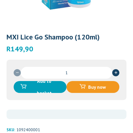
MXI Lice Go Shampoo (120ml)
R
149,90
MXI
Lice
Add to
Go
Buy now
Shampoo
basket
(120ml)
quantity
SKU:
1092400001