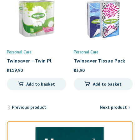
Personal Care
Personal Care
Twinsaver – Twin Pl
Twinsaver Tissue Pack
(10
R
119,90
R
3,90
Add to basket
Add to basket
Previous product
Next product