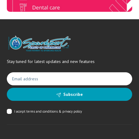
Stay tuned for latest updates and new features
Subscribe
I accept
terms and conditions & privacy policy