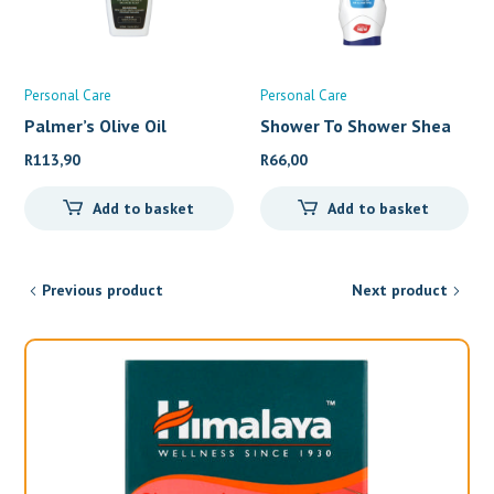
Personal Care
Personal Care
Palmer’s Olive Oil
Shower To Shower Shea
But
R
113,90
R
66,00
Add to basket
Add to basket
Previous product
Next product