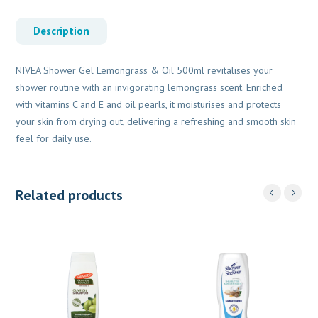
Description
NIVEA Shower Gel Lemongrass & Oil 500ml revitalises your
shower routine with an invigorating lemongrass scent. Enriched
with vitamins C and E and oil pearls, it moisturises and protects
your skin from drying out, delivering a refreshing and smooth skin
feel for daily use.
Related products