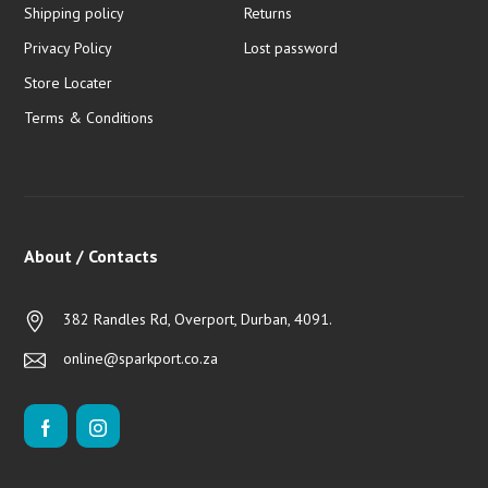
Shipping policy
Returns
Privacy Policy
Lost password
Store Locater
Terms & Conditions
About / Contacts
382 Randles Rd, Overport, Durban, 4091.
online@sparkport.co.za