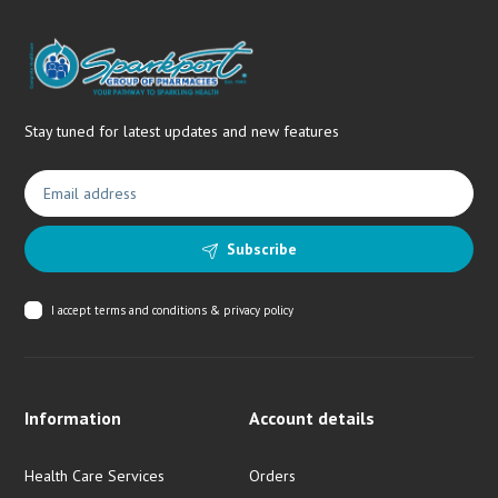
Stay tuned for latest updates and new features
Subscribe
I accept
terms and conditions & privacy policy
Information
Account details
Health Care Services
Orders