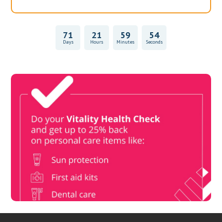
71
21
59
54
Days
Hours
Minutes
Seconds
Vitality Health Check
Book Now & Get your next Vitality Health Check with us,
Plus Discovery Health Medical Scheme Wealth Fund
members, unlock up to R10,000 for your family’s healthcare
needs.