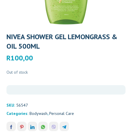
NIVEA SHOWER GEL LEMONGRASS &
OIL 500ML
R
100,00
Out of stock
SKU:
56547
Categories:
Bodywash
,
Personal Care