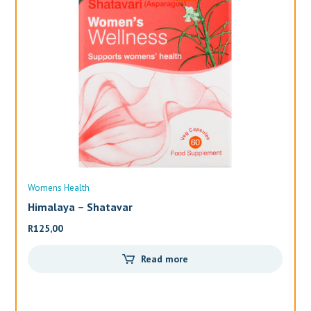
Womens Health
Wo
Himalaya – Shatavar
Al
R
125,00
R
3
Read more