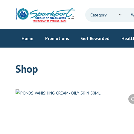
Home
Promotions
Get Rewarded
Health
Shop