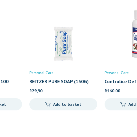
Personal Care
Personal Care
 100
REITZER PURE SOAP (150G)
Controlice De
R
29,90
R
160,00
ket
Add to basket
Add