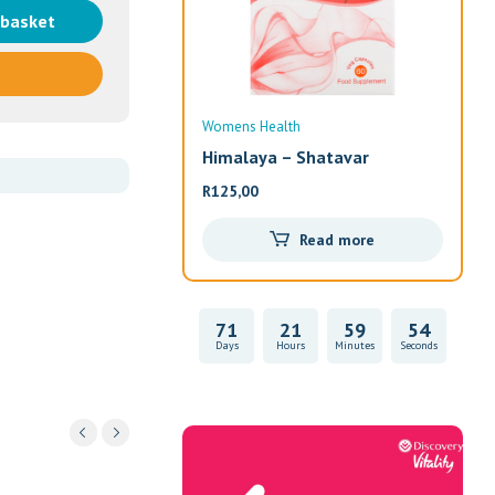
 basket
Womens Health
Wom
Himalaya – Shatavar
Alw
R
125,00
R
33
Read more
71
21
59
54
Days
Hours
Minutes
Seconds
Vitality Health