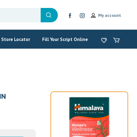
My account
Store Locator
Fill Your Script Online
IN