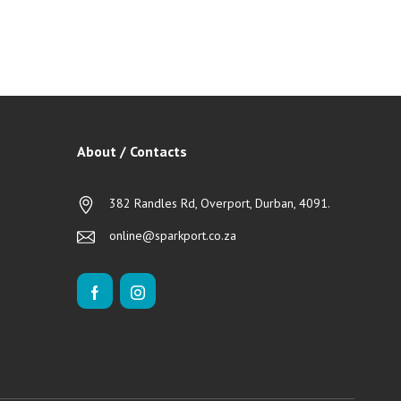
About / Contacts
382 Randles Rd, Overport, Durban, 4091.
online@sparkport.co.za