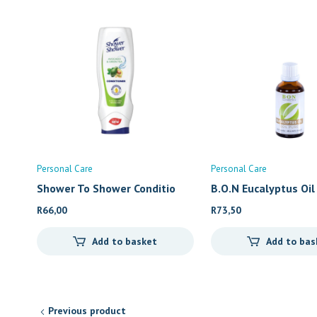
Personal Care
Personal Care
Shower To Shower Conditio
B.O.N Eucalyptus Oil
R
66,00
R
73,50
Add to basket
Add to bas
Previous product