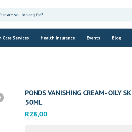
 Care Services
Health Insurance
Events
Blog
PONDS VANISHING CREAM- OILY SK
50ML
R
28,00