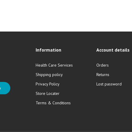
Information
Account details
Health Care Services
Orders
Shipping policy
Returns
Privacy Policy
Lost password
e
Store Locater
Terms & Conditions