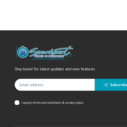
Stay tuned for latest updates and new features
Subscrib
I accept
terms and conditions & privacy policy