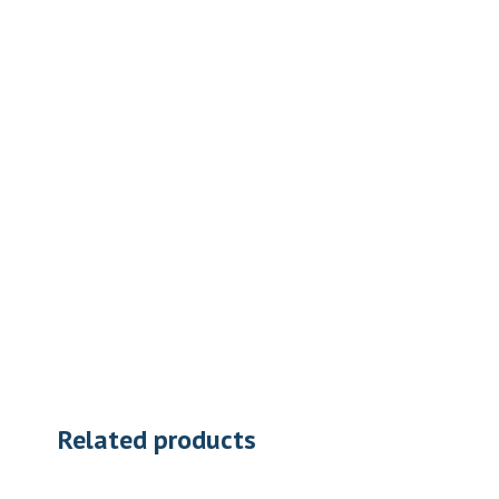
Related products