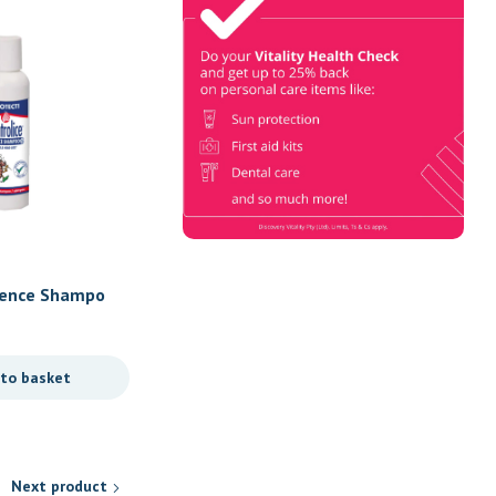
Check
Book Now & Get your next Vitality
Health Check with us, Plus
Discovery Health Medical Scheme
Wealth Fund members, unlock up to
R10,000 for your family’s
healthcare needs.
Personal Care
fence Shampo
B.O.N Anti-Ageing Face C
R
140,00
 to basket
Add to basket
Next product