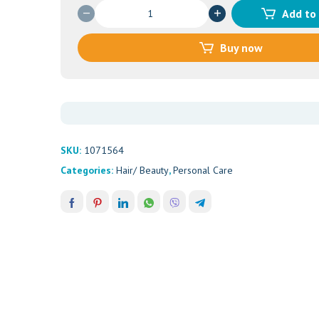
PONDS
Add to
VANISHING
CREAM-
Buy now
OILY
SKIN
50ML
quantity
SKU:
1071564
Categories:
Hair/ Beauty
,
Personal Care