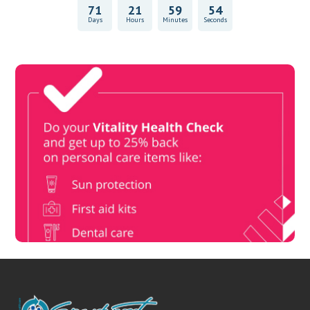
71
21
59
53
Days
Hours
Minutes
Seconds
Vitality Health Check
Book Now & Get your next Vitality Health Check with us,
Plus Discovery Health Medical Scheme Wealth Fund
members, unlock up to R10,000 for your family’s healthcare
needs.