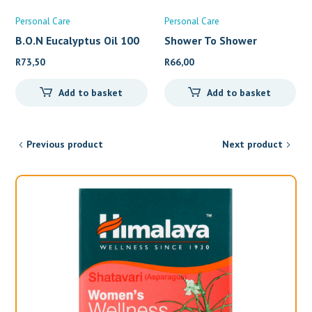
Personal Care
Personal Care
B.O.N Eucalyptus Oil 100
Shower To Shower
Conditio
R
73,50
R
66,00
Add to basket
Add to basket
Previous product
Next product