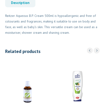
Description
Reitzer Aqueous B.P. Cream 500ml is hypoallergenic and free of
colourants and fragrances, making it suitable to use on body and
face, as well as baby’s skin. This versatile cream can be used as a
moisturiser, shower cream and shaving cream.
Related products