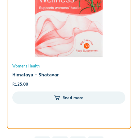
Womens Health
Wo
Himalaya – Shatavar
Al
R
125,00
R
3
Read more