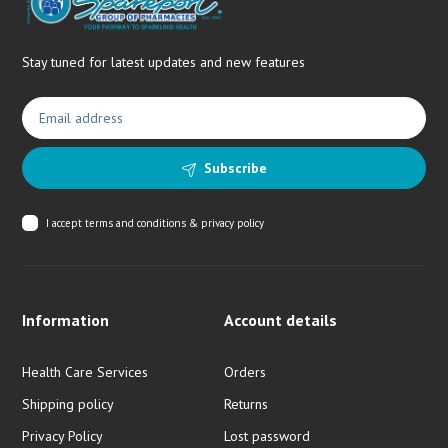
Stay tuned for latest updates and new features
Subscribe
I accept
terms and conditions & privacy policy
Information
Account details
Health Care Services
Orders
Shipping policy
Returns
Privacy Policy
Lost password