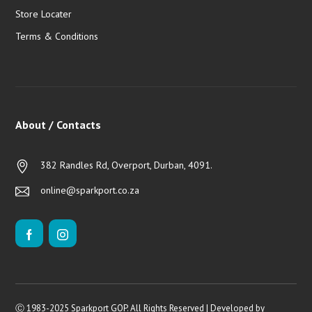
Store Locater
Terms & Conditions
About / Contacts
382 Randles Rd, Overport, Durban, 4091.
online@sparkport.co.za
Ⓒ 1983-2025 Sparkport GOP. All Rights Reserved | Developed by