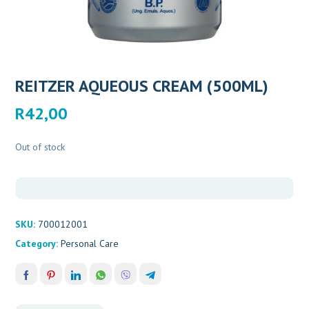
REITZER AQUEOUS CREAM (500ML)
R
42,00
Out of stock
SKU:
700012001
Category:
Personal Care