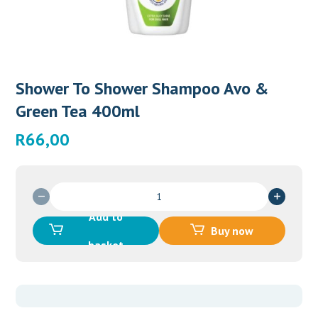
Shower To Shower Shampoo Avo &
Green Tea 400ml
R
66,00
Shower
To
Add to
Shower
Buy now
Shampoo
basket
Avo
&
Green
Tea
400ml