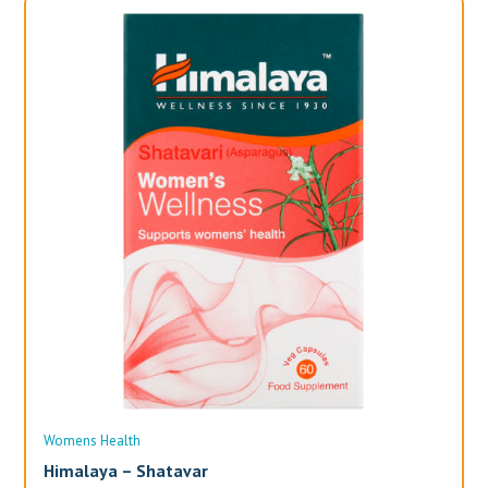
Womens Health
Wo
Himalaya – Shatavar
Al