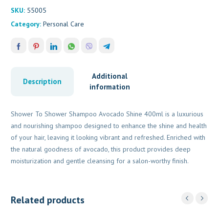
quantity
SKU:
55005
Category:
Personal Care
Additional
Description
information
Shower To Shower Shampoo Avocado Shine 400ml is a luxurious
and nourishing shampoo designed to enhance the shine and health
of your hair, leaving it looking vibrant and refreshed. Enriched with
the natural goodness of avocado, this product provides deep
moisturization and gentle cleansing for a salon-worthy finish.
Related products