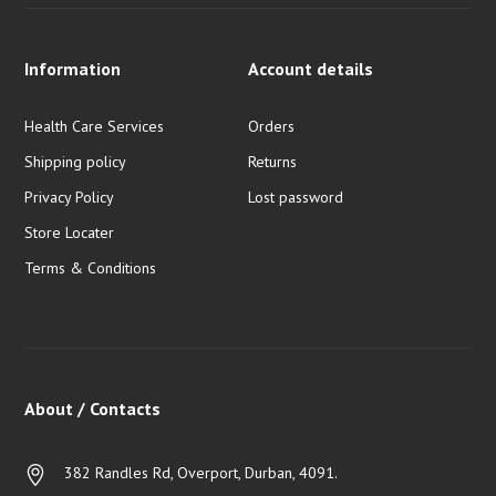
Information
Account details
Health Care Services
Orders
Shipping policy
Returns
Privacy Policy
Lost password
Store Locater
Terms & Conditions
About / Contacts
382 Randles Rd, Overport, Durban, 4091.