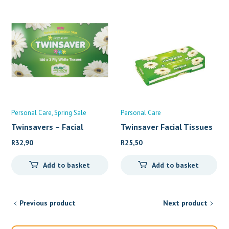
Personal Care
Spring Sale
Personal Care
Twinsavers – Facial
Twinsaver Facial Tissues
R
32,90
R
25,50
Add to basket
Add to basket
Previous product
Next product