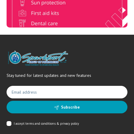
needs.
Stay tuned for latest updates and new features
Subscribe
I accept
terms and conditions & privacy policy