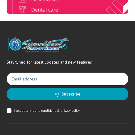
Stay tuned for latest updates and new features
Subscribe
I accept
terms and conditions & privacy policy