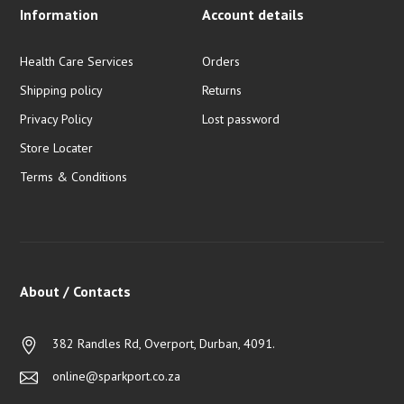
Information
Account details
Health Care Services
Orders
Shipping policy
Returns
Privacy Policy
Lost password
Store Locater
Terms & Conditions
About / Contacts
382 Randles Rd, Overport, Durban, 4091.
online@sparkport.co.za