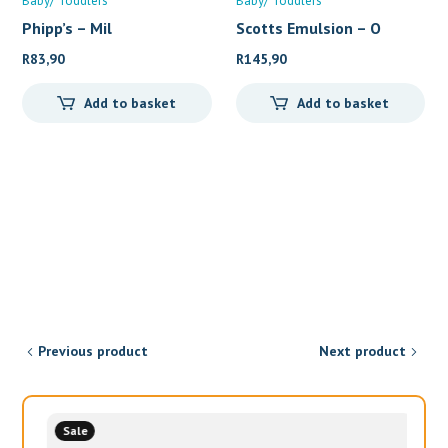
Baby/ Toddlers
Baby/ Toddlers
Phipp’s – Mil
Scotts Emulsion – O
R
83,90
R
145,90
Add to basket
Add to basket
Previous product
Next product
Sale