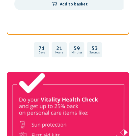
71
21
59
53
Days
Hours
Minutes
Seconds
Vitality Health Check
Book Now & Get your next Vitality Health Check with us,
Plus Discovery Health Medical Scheme Wealth Fund
members, unlock up to R10,000 for your family’s healthcare
needs.