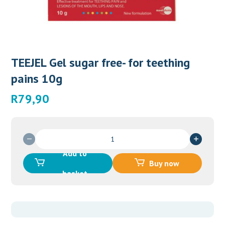
TEEJEL Gel sugar free- for teething
pains 10g
R
79,90
TEEJEL
Gel
Add to
sugar
Buy now
free-
basket
for
teething
pains
10g
quantity