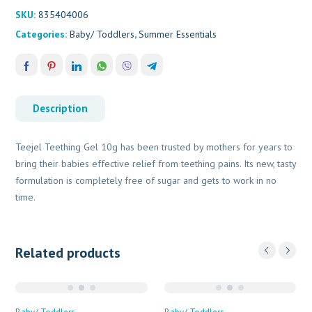
SKU:
835404006
Categories:
Baby/ Toddlers
,
Summer Essentials
Description
Teejel Teething Gel 10g has been trusted by mothers for years to
bring their babies effective relief from teething pains. Its new, tasty
formulation is completely free of sugar and gets to work in no
time.
Related products