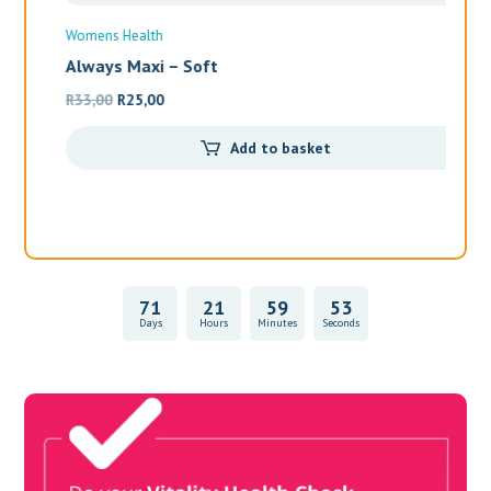
Wo
Al
R
1
71
21
59
53
Days
Hours
Minutes
Seconds
Vitality Health Check