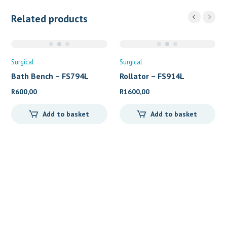
Related products
Surgical
Surgical
Bath Bench – FS794L
Rollator – FS914L
R
600,00
R
1600,00
Add to basket
Add to basket