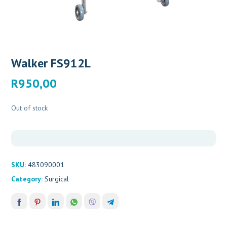
Walker FS912L
R
950,00
Out of stock
SKU:
483090001
Category:
Surgical