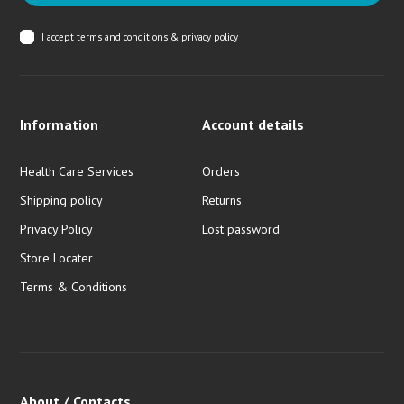
I accept
terms and conditions & privacy policy
Information
Account details
Health Care Services
Orders
Shipping policy
Returns
Privacy Policy
Lost password
Store Locater
Terms & Conditions
About / Contacts