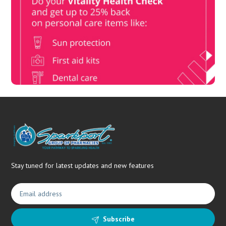
Book Now & Get your next Vitality Health Check with us,
Plus Discovery Health Medical Scheme Wealth Fund
members, unlock up to R10,000 for your family’s healthcare
needs.
Stay tuned for latest updates and new features
Subscribe