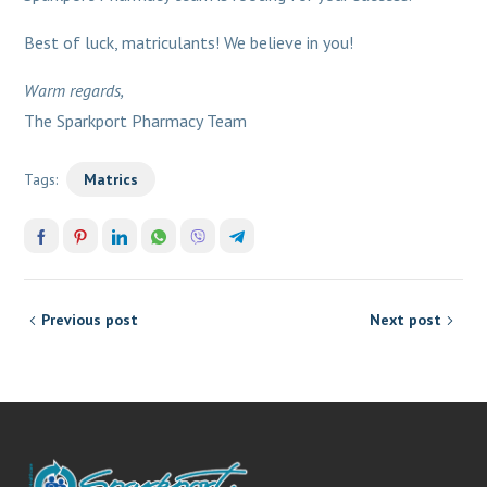
Best of luck, matriculants! We believe in you!
Warm regards,
The Sparkport Pharmacy Team
Tags:
Matrics
Previous post
Next post