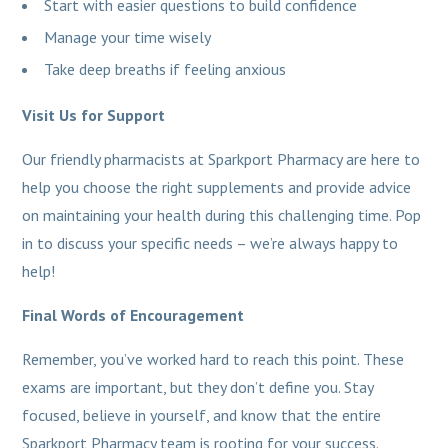
Start with easier questions to build confidence
Manage your time wisely
Take deep breaths if feeling anxious
Visit Us for Support
Our friendly pharmacists at Sparkport Pharmacy are here to
help you choose the right supplements and provide advice
on maintaining your health during this challenging time. Pop
in to discuss your specific needs – we’re always happy to
help!
Final Words of Encouragement
Remember, you’ve worked hard to reach this point. These
exams are important, but they don’t define you. Stay
focused, believe in yourself, and know that the entire
Sparkport Pharmacy team is rooting for your success.