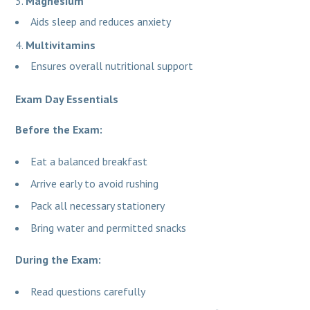
Magnesium
Aids sleep and reduces anxiety
Multivitamins
Ensures overall nutritional support
Exam Day Essentials
Before the Exam:
Eat a balanced breakfast
Arrive early to avoid rushing
Pack all necessary stationery
Bring water and permitted snacks
During the Exam:
Read questions carefully