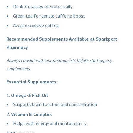
Drink 8 glasses of water daily
Green tea for gentle caffeine boost
Avoid excessive coffee
Recommended Supplements Available at Sparkport
Pharmacy
Always consult with our pharmacists before starting any
supplements
Essential Supplements:
Omega-3 Fish Oil
Supports brain function and concentration
Vitamin B Complex
Helps with energy and mental clarity