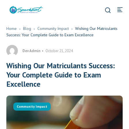
Home
Blog
Community Impact
Wishing Our Matriculants
Success: Your Complete Guide to Exam Excellence
Dev Admin
October 21, 2024
Wishing Our Matriculants Success:
Your Complete Guide to Exam
Excellence
Community Impact