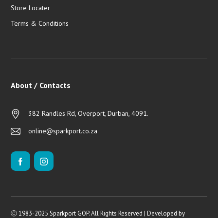
Store Locater
Terms & Conditions
About / Contacts
382 Randles Rd, Overport, Durban, 4091.
online@sparkport.co.za
Ⓒ 1983-2025 Sparkport GOP. All Rights Reserved | Developed by