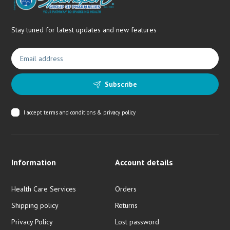
Stay tuned for latest updates and new features
Subscribe
I accept
terms and conditions & privacy policy
Information
Account details
Health Care Services
Orders
Shipping policy
Returns
Privacy Policy
Lost password