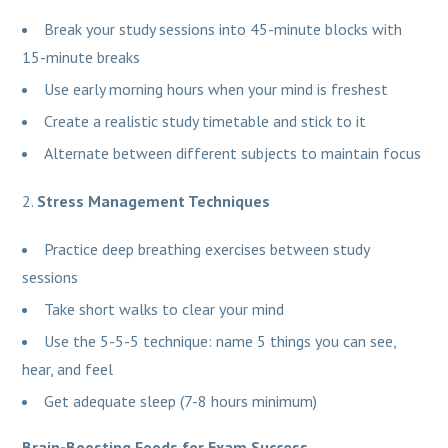
Break your study sessions into 45-minute blocks with
15-minute breaks
Use early morning hours when your mind is freshest
Create a realistic study timetable and stick to it
Alternate between different subjects to maintain focus
Stress Management Techniques
Practice deep breathing exercises between study
sessions
Take short walks to clear your mind
Use the 5-5-5 technique: name 5 things you can see,
hear, and feel
Get adequate sleep (7-8 hours minimum)
Brain-Boosting Foods for Exam Success