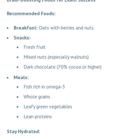
Recommended Foods:
Breakfast:
Oats with berries and nuts
Snacks:
Fresh fruit
Mixed nuts (especially walnuts)
Dark chocolate (70% cocoa or higher)
Meals:
Fish rich in omega-3
Whole grains
Leafy green vegetables
Lean proteins
Stay Hydrated: