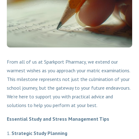
From all of us at Sparkport Pharmacy, we extend our
warmest wishes as you approach your matric examinations.
This milestone represents not just the culmination of your
school journey, but the gateway to your future endeavours.
We’re here to support you with practical advice and
solutions to help you perform at your best.
Essential Study and Stress Management Tips
Strategic Study Planning