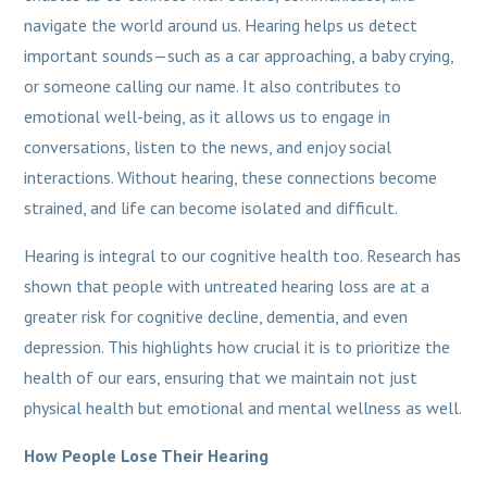
navigate the world around us. Hearing helps us detect
important sounds—such as a car approaching, a baby crying,
or someone calling our name. It also contributes to
emotional well-being, as it allows us to engage in
conversations, listen to the news, and enjoy social
interactions. Without hearing, these connections become
strained, and life can become isolated and difficult.
Hearing is integral to our cognitive health too. Research has
shown that people with untreated hearing loss are at a
greater risk for cognitive decline, dementia, and even
depression. This highlights how crucial it is to prioritize the
health of our ears, ensuring that we maintain not just
physical health but emotional and mental wellness as well.
How People Lose Their Hearing