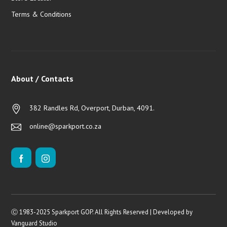
Terms & Conditions
About / Contacts
382 Randles Rd, Overport, Durban, 4091.
online@sparkport.co.za
Ⓒ 1983-2025 Sparkport GOP. All Rights Reserved | Developed by
Vanguard Studio