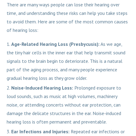
There are many ways people can lose their hearing over
time, and understanding these risks can help you take steps
to avoid them. Here are some of the most common causes
of hearing loss:
Age-Related Hearing Loss (Presbycusis):
As we age,
the tiny hair cells in the inner ear that help transmit sound
signals to the brain begin to deteriorate. This is a natural
part of the aging process, and many people experience
gradual hearing loss as they grow older.
Noise-Induced Hearing Loss:
Prolonged exposure to
loud sounds, such as music at high volumes, machinery
noise, or attending concerts without ear protection, can
damage the delicate structures in the ear. Noise-induced
hearing loss is often permanent and preventable.
Ear Infections and Injuries:
Repeated ear infections or