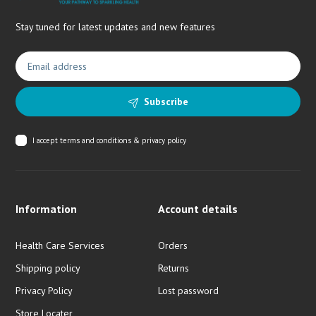
Stay tuned for latest updates and new features
Subscribe
I accept
terms and conditions & privacy policy
Information
Account details
Health Care Services
Orders
Shipping policy
Returns
Privacy Policy
Lost password
Store Locater