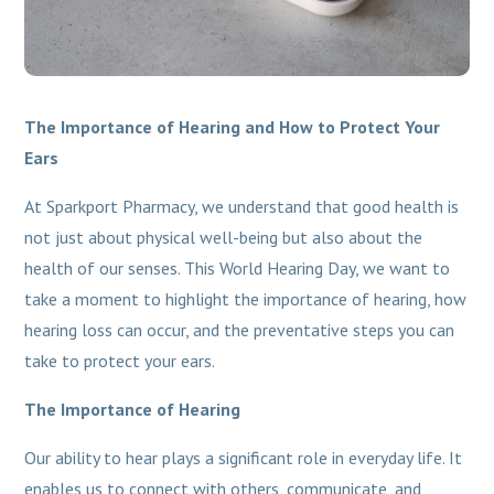
The Importance of Hearing and How to Protect Your
Ears
At Sparkport Pharmacy, we understand that good health is
not just about physical well-being but also about the
health of our senses. This World Hearing Day, we want to
take a moment to highlight the importance of hearing, how
hearing loss can occur, and the preventative steps you can
take to protect your ears.
The Importance of Hearing
Our ability to hear plays a significant role in everyday life. It
enables us to connect with others, communicate, and