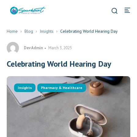
Home
Blog
Insights
Celebrating World Hearing Day
Dev Admin
March 3, 2025
Celebrating World Hearing Day
Insights
Pharmacy & Healthcare