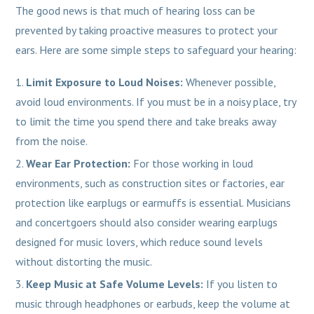
The good news is that much of hearing loss can be
prevented by taking proactive measures to protect your
ears. Here are some simple steps to safeguard your hearing:
Limit Exposure to Loud Noises:
Whenever possible,
avoid loud environments. If you must be in a noisy place, try
to limit the time you spend there and take breaks away
from the noise.
Wear Ear Protection:
For those working in loud
environments, such as construction sites or factories, ear
protection like earplugs or earmuffs is essential. Musicians
and concertgoers should also consider wearing earplugs
designed for music lovers, which reduce sound levels
without distorting the music.
Keep Music at Safe Volume Levels:
If you listen to
music through headphones or earbuds, keep the volume at