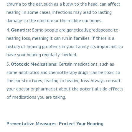
trauma to the ear, such as a blow to the head, can affect
hearing. In some cases, infections may lead to lasting
damage to the eardrum or the middle ear bones.
Genetics:
Some people are genetically predisposed to
hearing loss, meaning it can run in families. If there is a
history of hearing problems in your family, it’s important to
have your hearing regularly checked.
Ototoxic Medications:
Certain medications, such as
some antibiotics and chemotherapy drugs, can be toxic to
the ear structures, leading to hearing loss. Always consult
your doctor or pharmacist about the potential side effects
of medications you are taking.
Preventative Measures: Protect Your Hearing