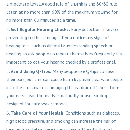
a moderate level. A good rule of thumb is the 60/60 rule:
listen at no more than 60% of the maximum volume for
no more than 60 minutes at a time.
Get Regular Hearing Checks:
Early detection is key to
preventing further damage. If you notice any signs of
hearing loss, such as difficulty understanding speech or
needing to ask people to repeat themselves frequently, it’s
important to get your hearing checked by a professional.
Avoid Using Q-Tips:
Many people use Q-tips to clean
their ears, but this can cause harm by pushing earwax deeper
into the ear canal or damaging the eardrum. It’s best to let
your ears clean themselves naturally or use ear drops
designed for safe wax removal.
Take Care of Your Health:
Conditions such as diabetes,
high blood pressure, and smoking can increase the risk of
hearing loss. Taking care of your overall health through