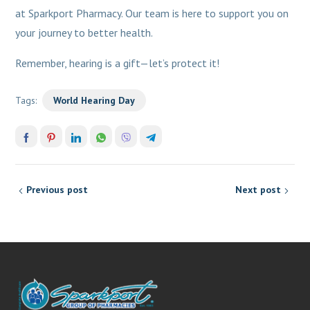
at Sparkport Pharmacy. Our team is here to support you on
your journey to better health.
Remember, hearing is a gift—let’s protect it!
Tags:
World Hearing Day
Previous post
Next post