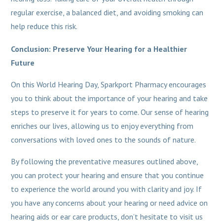
regular exercise, a balanced diet, and avoiding smoking can
help reduce this risk.
Conclusion: Preserve Your Hearing for a Healthier
Future
On this World Hearing Day, Sparkport Pharmacy encourages
you to think about the importance of your hearing and take
steps to preserve it for years to come. Our sense of hearing
enriches our lives, allowing us to enjoy everything from
conversations with loved ones to the sounds of nature.
By following the preventative measures outlined above,
you can protect your hearing and ensure that you continue
to experience the world around you with clarity and joy. If
you have any concerns about your hearing or need advice on
hearing aids or ear care products, don’t hesitate to visit us