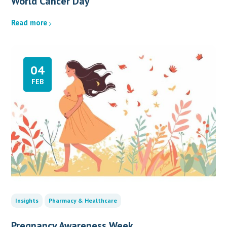
World Cancer Day
Read more
04
FEB
Insights
Pharmacy & Healthcare
Pregnancy Awareness Week