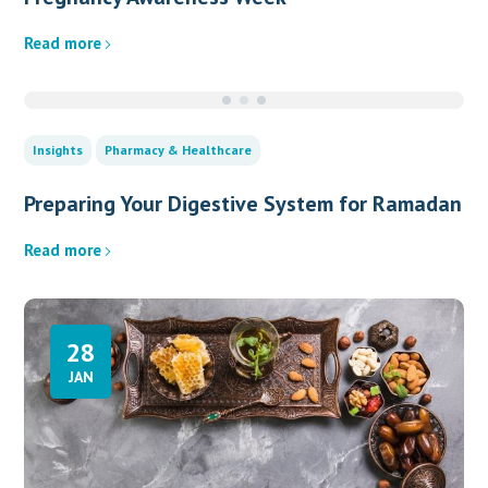
Read more
Insights
Pharmacy & Healthcare
Preparing Your Digestive System for Ramadan
Read more
28
JAN