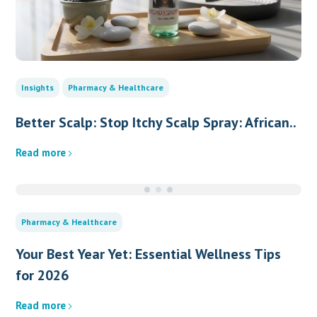
Insights
Pharmacy & Healthcare
Better Scalp: Stop Itchy Scalp Spray: African..
Read more
Pharmacy & Healthcare
Your Best Year Yet: Essential Wellness Tips
for 2026
Read more