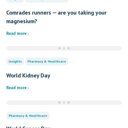
Comrades runners — are you taking your
magnesium?
Read more
Insights
Pharmacy & Healthcare
World Kidney Day
Read more
Pharmacy & Healthcare