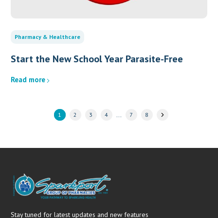
Pharmacy & Healthcare
Start the New School Year Parasite-Free
Read more
…
1
2
3
4
7
8
Stay tuned for latest updates and new features