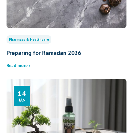
Pharmacy & Healthcare
Preparing for Ramadan 2026
Read more
14
JAN