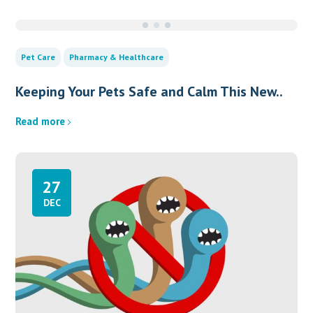
Pet Care
Pharmacy & Healthcare
Keeping Your Pets Safe and Calm This New..
Read more
27
DEC