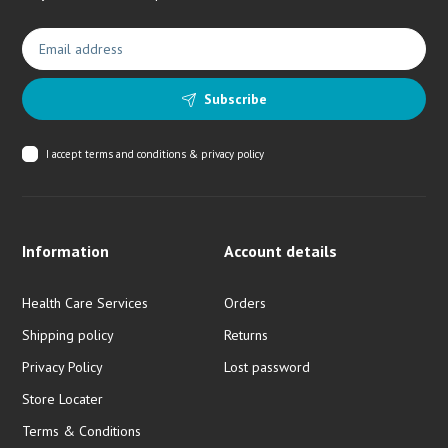
Subscribe
I accept
terms and conditions & privacy policy
Information
Account details
Health Care Services
Orders
Shipping policy
Returns
Privacy Policy
Lost password
Store Locater
Terms & Conditions