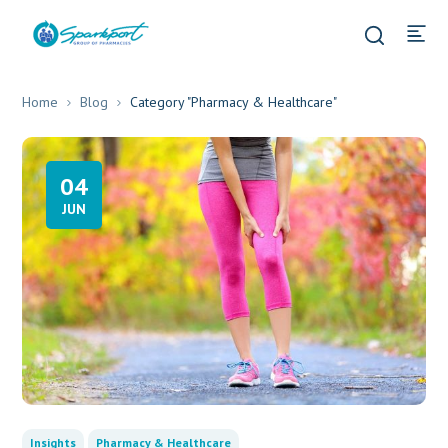
Home
Blog
Category "Pharmacy & Healthcare"
04
JUN
Insights
Pharmacy & Healthcare