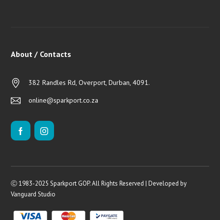
About / Contacts
382 Randles Rd, Overport, Durban, 4091.
online@sparkport.co.za
Ⓒ 1983-2025 Sparkport GOP. All Rights Reserved | Developed by
Vanguard Studio