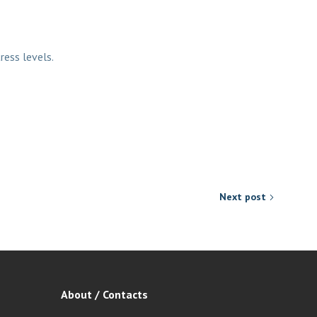
ress levels.
Next post
About / Contacts