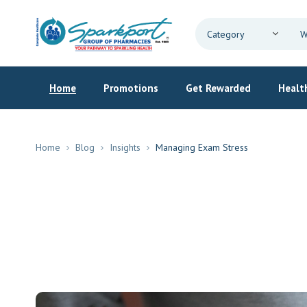
Home
Promotions
Get Rewarded
Health
Home
Blog
Insights
Managing Exam Stress