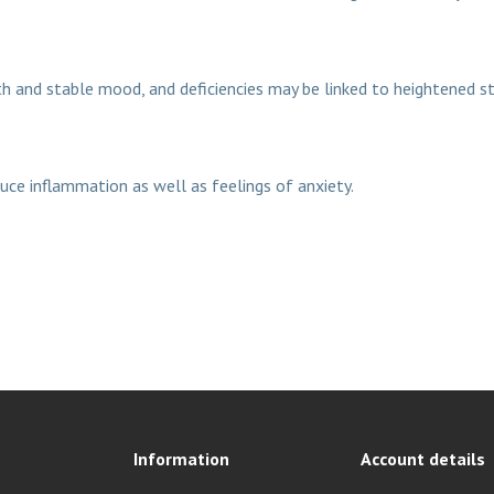
th and stable mood, and deficiencies may be linked to heightened st
uce inflammation as well as feelings of anxiety.
Information
Account details