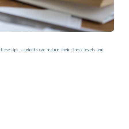
hese tips, students can reduce their stress levels and