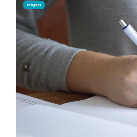
Insights