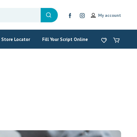
My account
Store Locator
Fill Your Script Online