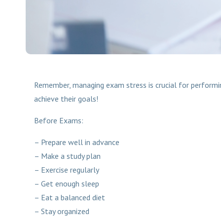
Remember, managing exam stress is crucial for performing
achieve their goals!
Before Exams:
– Prepare well in advance
– Make a study plan
– Exercise regularly
– Get enough sleep
– Eat a balanced diet
– Stay organized