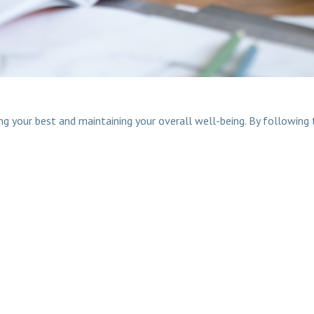
 your best and maintaining your overall well-being. By following t