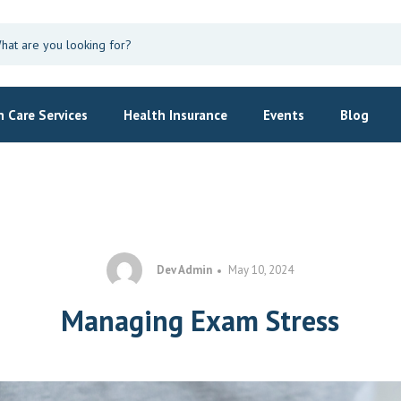
 Care Services
Health Insurance
Events
Blog
Dev Admin
May 10, 2024
Managing Exam Stress