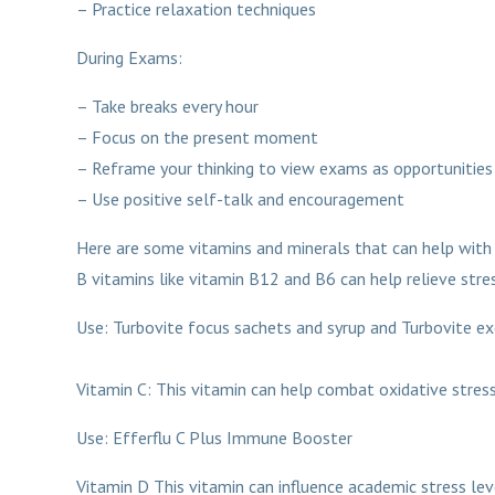
– Practice relaxation techniques
During Exams:
– Take breaks every hour
– Focus on the present moment
– Reframe your thinking to view exams as opportunities
– Use positive self-talk and encouragement
Here are some vitamins and minerals that can help with 
B vitamins like vitamin B12 and B6 can help relieve stres
Use: Turbovite foc
Vitamin C: This vitamin can help combat oxidative stress
Use: Efferflu C Plus Immune Booster
Vitamin D This vitamin can influence academic stress lev