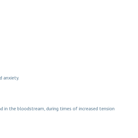
d anxiety.
nd Turbovite excel
d in the bloodstream, during times of increased tension