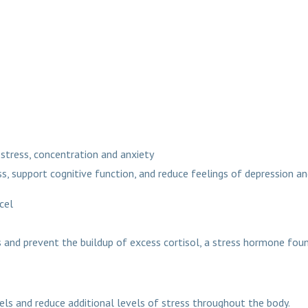
stress, concentration and anxiety
s, support cognitive function, and reduce feelings of depression an
us sachets and syrup a
 and prevent the buildup of excess cortisol, a stress hormone foun
els and reduce additional levels of stress throughout the body.