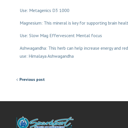
Use: Metagenics D3 1000
Magnesium: This mineral is key for supporting brain heal
Use: Slow Mag Effervescent Mental focus
Ashwagandha: This herb can help increase energy and red
use: Himalaya Ashwagandha
Previous post