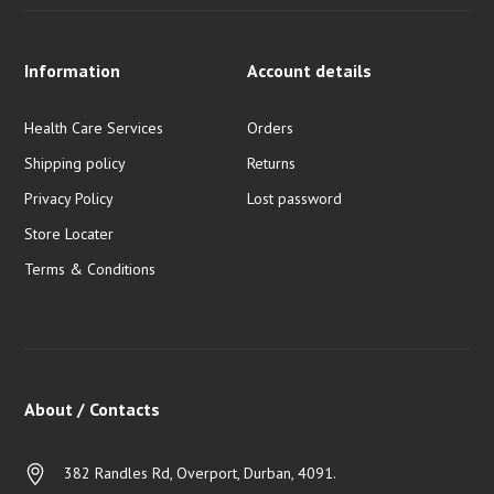
Information
Account details
Health Care Services
Orders
Shipping policy
Returns
Privacy Policy
Lost password
Store Locater
Terms & Conditions
About / Contacts
382 Randles Rd, Overport, Durban, 4091.