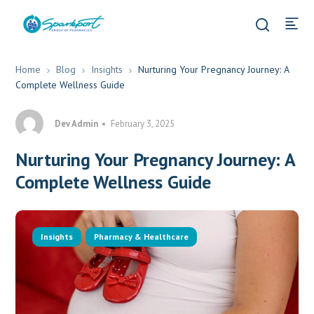
Home
Blog
Insights
Nurturing Your Pregnancy Journey: A
Complete Wellness Guide
Dev Admin
February 3, 2025
Nurturing Your Pregnancy Journey: A
Complete Wellness Guide
Insights
Pharmacy & Healthcare