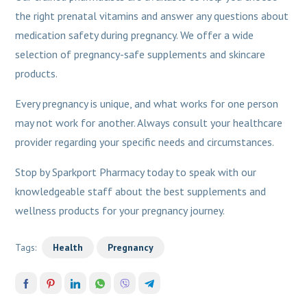
the right prenatal vitamins and answer any questions about
medication safety during pregnancy. We offer a wide
selection of pregnancy-safe supplements and skincare
products.
Every pregnancy is unique, and what works for one person
may not work for another. Always consult your healthcare
provider regarding your specific needs and circumstances.
Stop by Sparkport Pharmacy today to speak with our
knowledgeable staff about the best supplements and
wellness products for your pregnancy journey.
Tags:
Health
Pregnancy