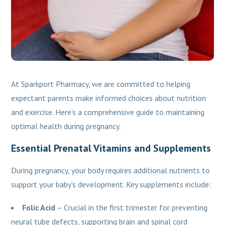
At Sparkport Pharmacy, we are committed to helping
expectant parents make informed choices about nutrition
and exercise. Here’s a comprehensive guide to maintaining
optimal health during pregnancy.
Essential Prenatal Vitamins and Supplements
During pregnancy, your body requires additional nutrients to
support your baby’s development. Key supplements include:
Folic Acid
– Crucial in the first trimester for preventing
neural tube defects, supporting brain and spinal cord