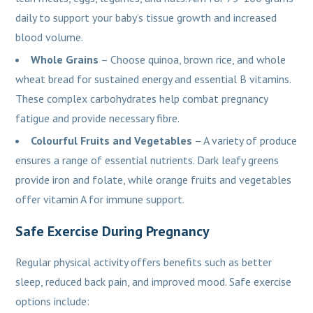
daily to support your baby’s tissue growth and increased
blood volume.
Whole Grains
– Choose quinoa, brown rice, and whole
wheat bread for sustained energy and essential B vitamins.
These complex carbohydrates help combat pregnancy
fatigue and provide necessary fibre.
Colourful Fruits and Vegetables
– A variety of produce
ensures a range of essential nutrients. Dark leafy greens
provide iron and folate, while orange fruits and vegetables
offer vitamin A for immune support.
Safe Exercise During Pregnancy
Regular physical activity offers benefits such as better
sleep, reduced back pain, and improved mood. Safe exercise
options include: