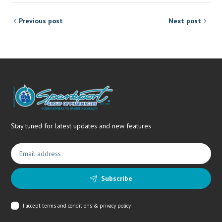
Previous post
Next post
Stay tuned for latest updates and new features
Subscribe
I accept
terms and conditions & privacy policy