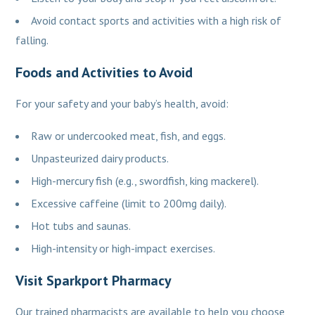
Avoid contact sports and activities with a high risk of
falling.
Foods and Activities to Avoid
For your safety and your baby’s health, avoid:
Raw or undercooked meat, fish, and eggs.
Unpasteurized dairy products.
High-mercury fish (e.g., swordfish, king mackerel).
Excessive caffeine (limit to 200mg daily).
Hot tubs and saunas.
High-intensity or high-impact exercises.
Visit Sparkport Pharmacy
Our trained pharmacists are available to help you choose