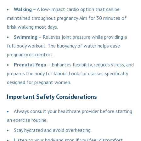
Walking
– A low-impact cardio option that can be
maintained throughout pregnancy. Aim for 30 minutes of
brisk walking most days.
Swimming
– Relieves joint pressure while providing a
full-body workout. The buoyancy of water helps ease
pregnancy discomfort.
Prenatal Yoga
– Enhances flexibility, reduces stress, and
prepares the body for labour. Look for classes specifically
designed for pregnant women.
Important Safety Considerations
Always consult your healthcare provider before starting
an exercise routine.
Stay hydrated and avoid overheating.
Listen to your body and stop if you feel discomfort.