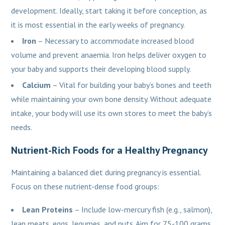
development. Ideally, start taking it before conception, as
it is most essential in the early weeks of pregnancy.
Iron
– Necessary to accommodate increased blood
volume and prevent anaemia. Iron helps deliver oxygen to
your baby and supports their developing blood supply.
Calcium
– Vital for building your baby’s bones and teeth
while maintaining your own bone density. Without adequate
intake, your body will use its own stores to meet the baby’s
needs.
Nutrient-Rich Foods for a Healthy Pregnancy
Maintaining a balanced diet during pregnancy is essential.
Focus on these nutrient-dense food groups:
Lean Proteins
– Include low-mercury fish (e.g., salmon),
lean meats, eggs, legumes, and nuts. Aim for 75-100 grams