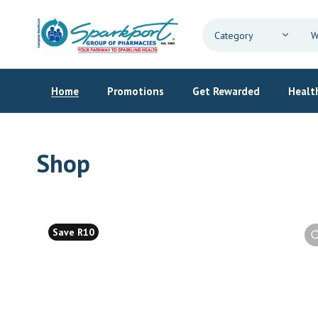
Home
Promotions
Get Rewarded
Health
Shop
Save R10