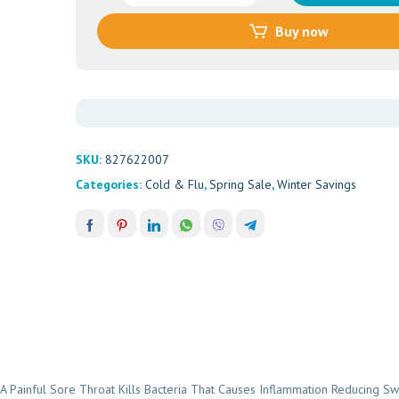
Lozenges
Buy now
Raspberry
(16's)
quantity
SKU:
827622007
Categories:
Cold & Flu
,
Spring Sale
,
Winter Savings
ainful Sore Throat Kills Bacteria That Causes Inflammation Reducing Swe