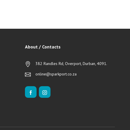
About / Contacts
382 Randles Rd, Overport, Durban, 4091.
online@sparkport.co.za