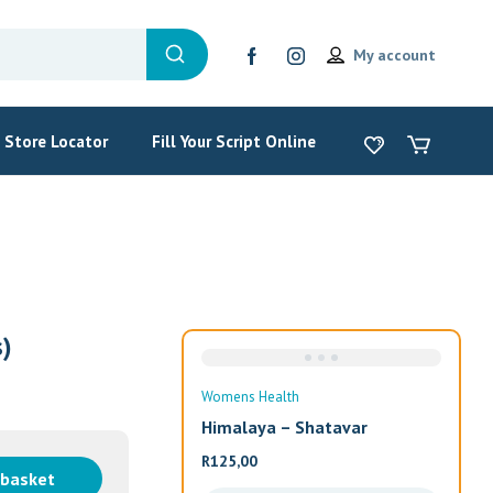
My account
Store Locator
Fill Your Script Online
)
Sale
ealth
Wom
a – Shatavar
Alw
R
19
 basket