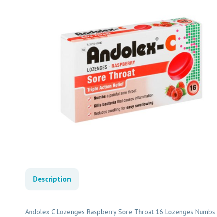
Description
Andolex C Lozenges Raspberry Sore Throat 16 Lozenges Numbs A P