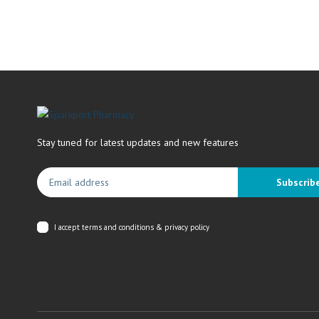
Stay tuned for latest updates and new features
Subscrib
I accept
terms and conditions & privacy policy