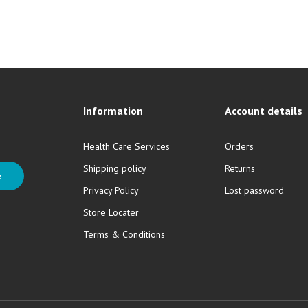
Information
Account details
Health Care Services
Orders
Shipping policy
Returns
e
Privacy Policy
Lost password
Store Locater
Terms & Conditions