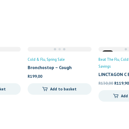
Sale
Cold & Flu
Spring Sale
Beat The Flu
Cold
Savings
Bronchostop – Cough
LINCTAGON C 
R
199,00
Original
R
130,00
R
119,9
ket
Add to basket
price
Add
was:
R130,00