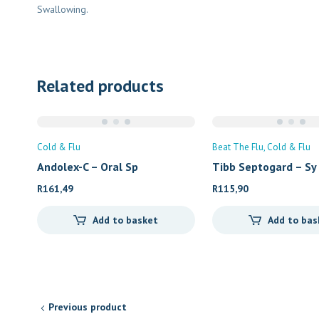
Swallowing.
Related products
Cold & Flu
Beat The Flu
Cold & Flu
Andolex-C – Oral Sp
Tibb Septogard – Sy
R
161,49
R
115,90
Add to basket
Add to bas
Previous product