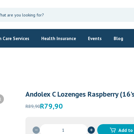
 Care Services
Health Insurance
Events
Blog
Andolex C Lozenges Raspberry (16’s
Original
Current
R
79,90
R
89,90
Womens H
price
price
Himalay
was:
is:
R89,90.
R79,90.
R
125,00
Andolex
Add to
C