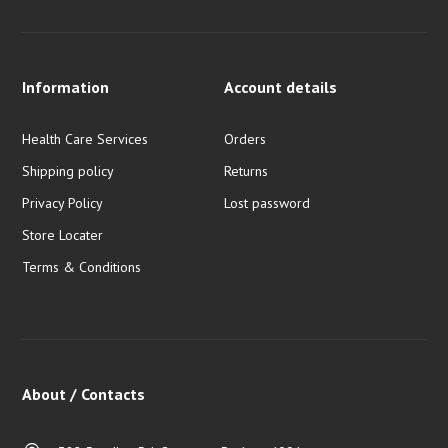
Information
Account details
Health Care Services
Orders
Shipping policy
Returns
Privacy Policy
Lost password
Store Locater
Terms & Conditions
About / Contacts