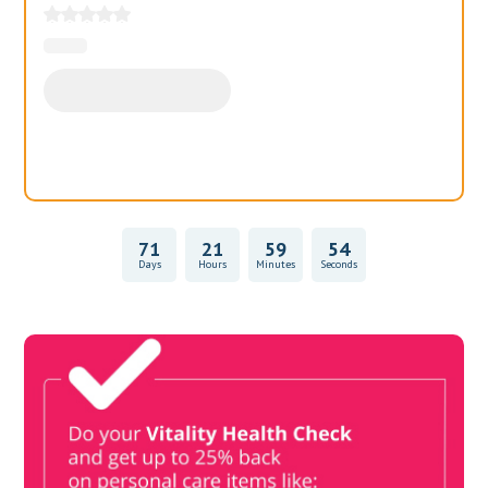
71
21
59
54
Days
Hours
Minutes
Seconds
Vitality Health Check
Book Now & Get your next Vitality Health Check with us,
Plus Discovery Health Medical Scheme Wealth Fund