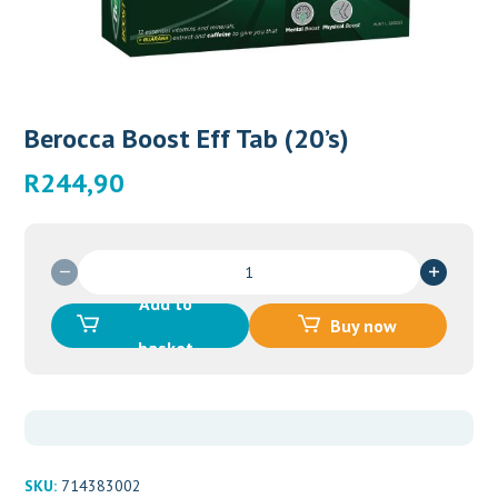
Berocca Boost Eff Tab (20’s)
R
244,90
Berocca
Boost
Add to
Eff
Buy now
Tab
basket
(20’s)
quantity
SKU:
714383002