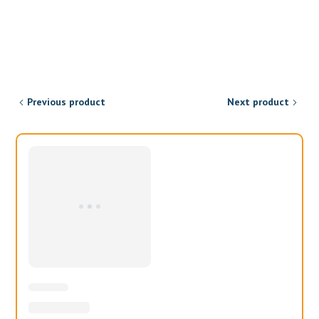
Previous product
Next product