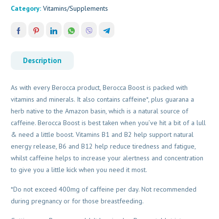
Category:
Vitamins/Supplements
Description
As with every Berocca product, Berocca Boost is packed with
vitamins and minerals. It also contains caffeine*, plus guarana a
herb native to the Amazon basin, which is a natural source of
caffeine. Berocca Boost is best taken when you’ve hit a bit of a lull
& need a little boost. Vitamins B1 and B2 help support natural
energy release, B6 and B12 help reduce tiredness and fatigue,
whilst caffeine helps to increase your alertness and concentration
to give you a little kick when you need it most.
*Do not exceed 400mg of caffeine per day. Not recommended
during pregnancy or for those breastfeeding.