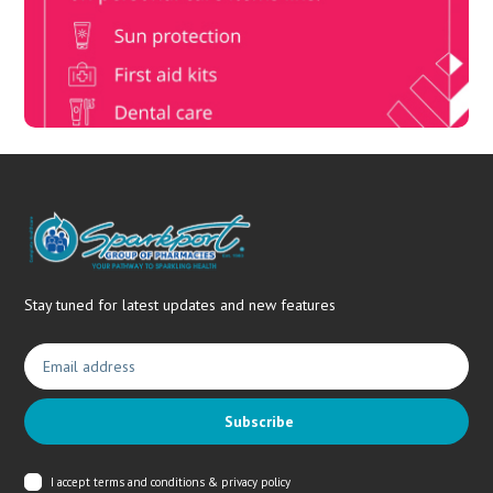
members, unlock up to R10,000 for your family’s healthcare
needs.
Stay tuned for latest updates and new features
Subscribe
I accept
terms and conditions & privacy policy