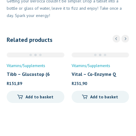
Getting your Berocca couldn’t be simpler. Drop a tablet into a
bottle or glass of water, leave it to fizz and enjoy! Take once a
day. Spark your energy!
Related products
Vitamins/Supplements
Vitamins/Supplements
Tibb – Glucostop (6
Vital – Co-Enzyme Q
R
151,89
R
231,90
Add to basket
Add to basket