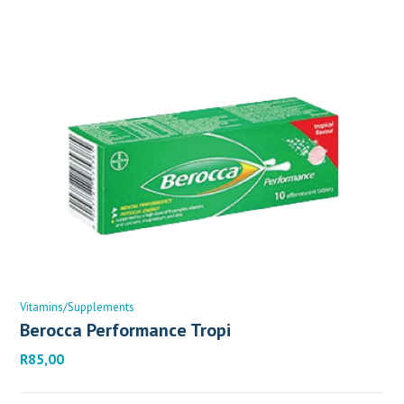
Vitamins/Supplements
Berocca Performance Tropi
R
85,00