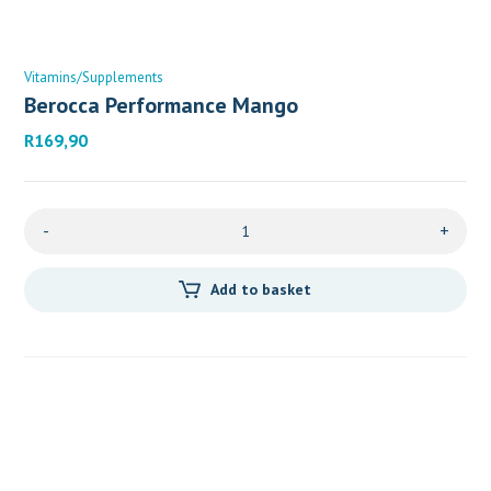
Vitamins/Supplements
Berocca Performance Mango
R
169,90
-
+
Add to basket