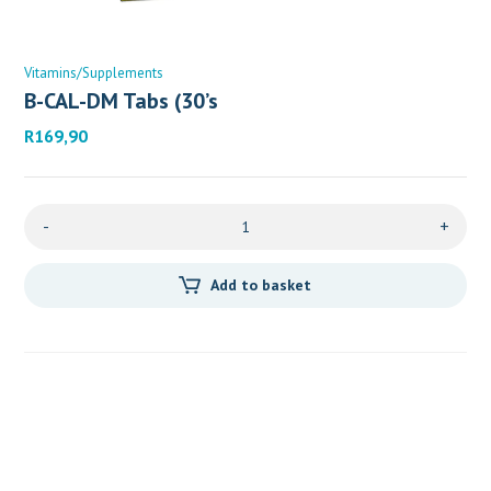
Vitamins/Supplements
B-CAL-DM Tabs (30’s
R
169,90
-
+
Add to basket