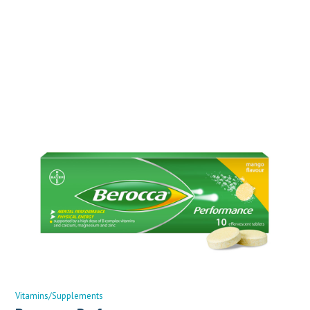
Vitamins/Supplements