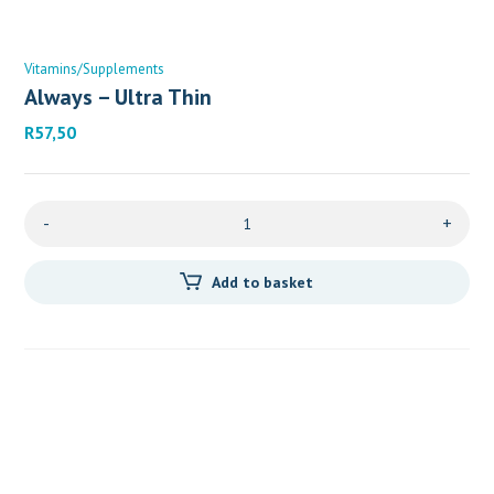
Vitamins/Supplements
Always – Ultra Thin
R
57,50
-
+
Add to basket