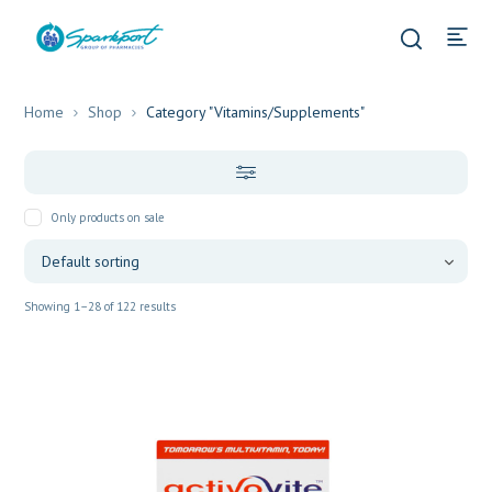
Home
Shop
Category "Vitamins/Supplements"
Only products on sale
Showing 1–28 of 122 results