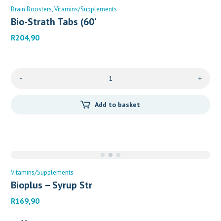
Brain Boosters
Vitamins/Supplements
Bio-Strath Tabs (60’
R
204,90
-
+
Add to basket
Vitamins/Supplements
Bioplus – Syrup Str
R
169,90