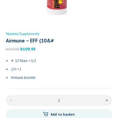
Vitamins/Supplements
Airmune – EFF (10&#
Original
Current
R
109,95
R
129,90
price
price
was:
is:
4 - 12 Years = 1/2
R129,90.
R109,95.
12+ = 1
Immune booster
-
+
Add to basket