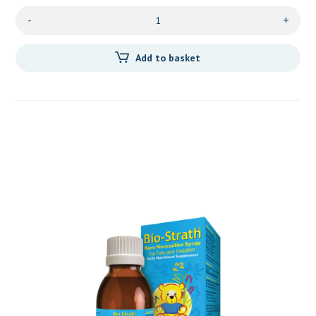
-
+
Add to basket