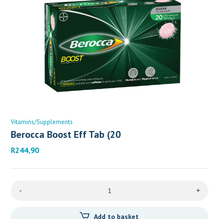
Vitamins/Supplements
Berocca Boost Eff Tab (20
R
244,90
-
+
Add to basket