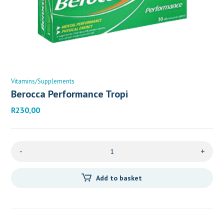
Vitamins/Supplements
Berocca Performance Tropi
R
230,00
-
+
Add to basket