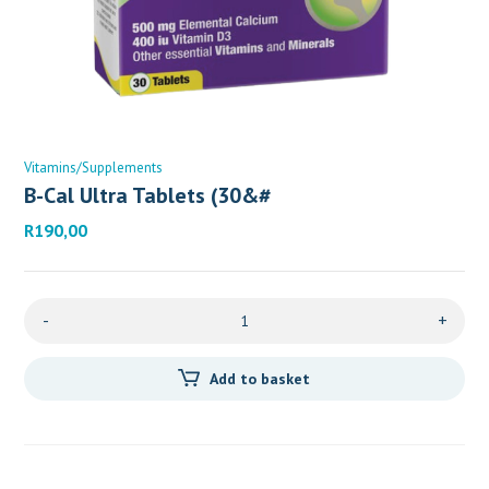
Vitamins/Supplements
B-Cal Ultra Tablets (30&#
R
190,00
-
+
Add to basket