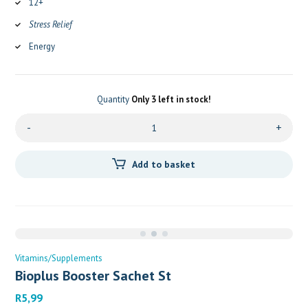
12+
Stress Relief
Energy
Quantity
Only 3 left in stock!
-
+
Add to basket
Vitamins/Supplements
Bioplus Booster Sachet St
R
5,99