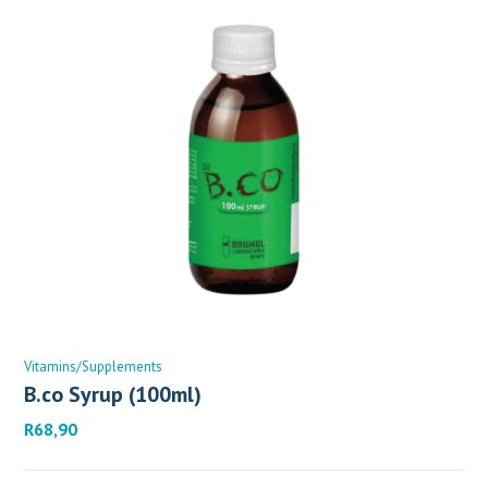
Vitamins/Supplements
B.co Syrup (100ml)
R
68,90