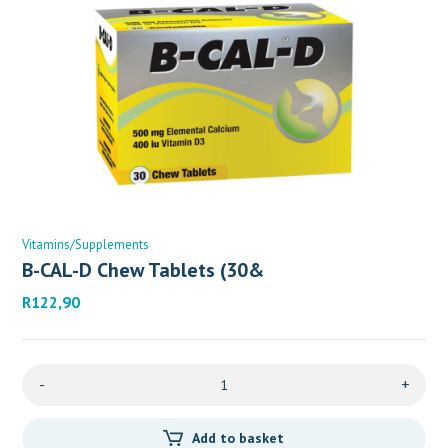
Vitamins/Supplements
B-CAL-D Chew Tablets (30&
R
122,90
-
+
Add to basket