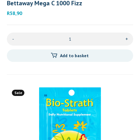
Bettaway Mega C 1000 Fizz
R
58,90
-
+
Add to basket
Sale