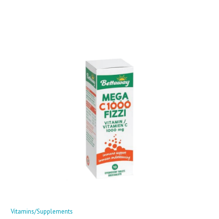
Vitamins/Supplements