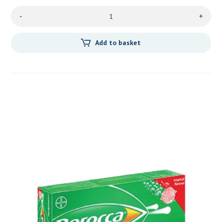
-
+
Add to basket