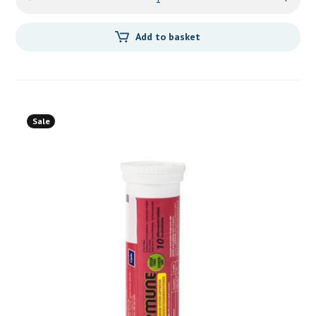
Add to basket
Sale