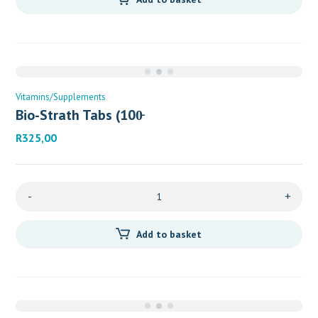
Vitamins/Supplements
Bio-Strath Tabs (100̵
R
325,00
-
+
Add to basket