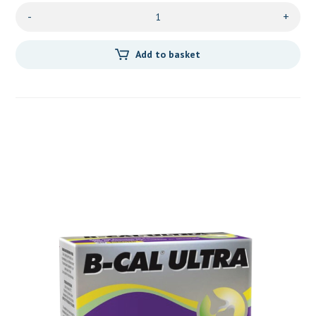
-
+
Add to basket