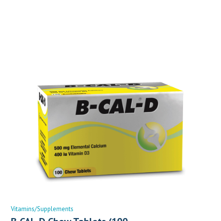
Vitamins/Supplements