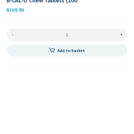
B-CAL-D Chew Tablets (100
R
269,90
-
+
Add to basket