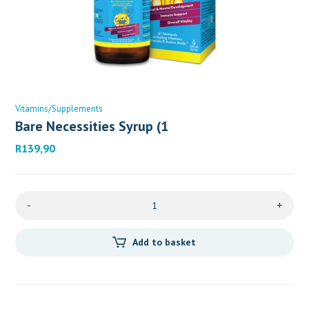
Vitamins/Supplements
Bare Necessities Syrup (1
R
139,90
-
+
Add to basket