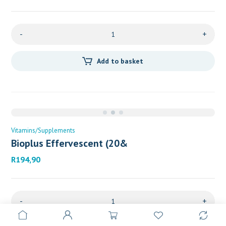
-
+
Add to basket
Vitamins/Supplements
Bioplus Effervescent (20&
R
194,90
-
+