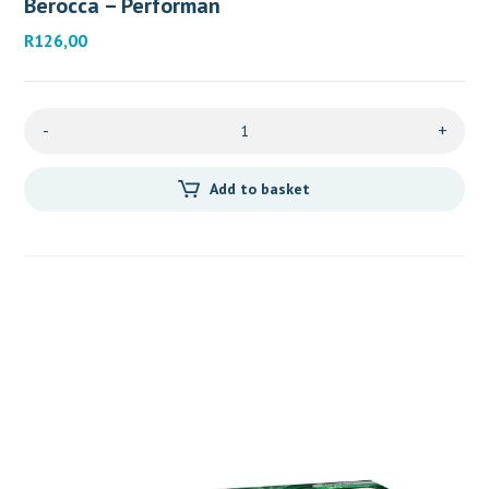
Berocca – Performan
R
126,00
-
+
Add to basket