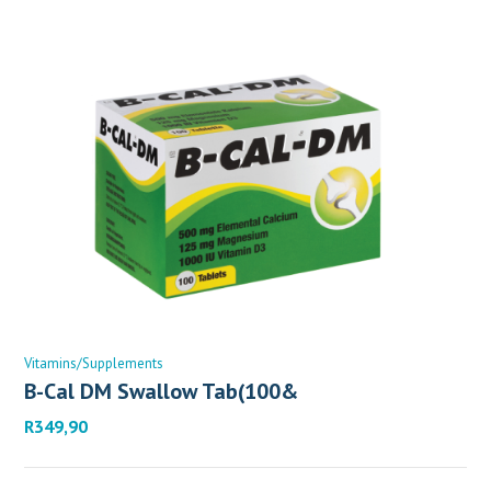
Vitamins/Supplements
B-Cal DM Swallow Tab(100&
R
349,90