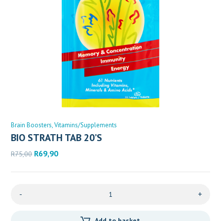
Brain Boosters
Vitamins/Supplements
BIO STRATH TAB 20’S
Original
Current
R
69,90
R
75,00
price
price
was:
is:
R75,00.
R69,90.
-
+
Add to basket