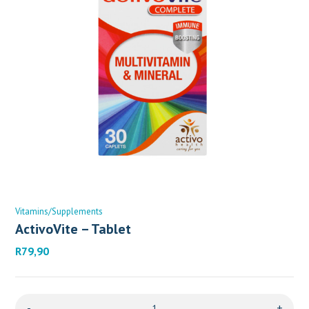
Vitamins/Supplements
ActivoVite – Tablet
R
79,90
-
+