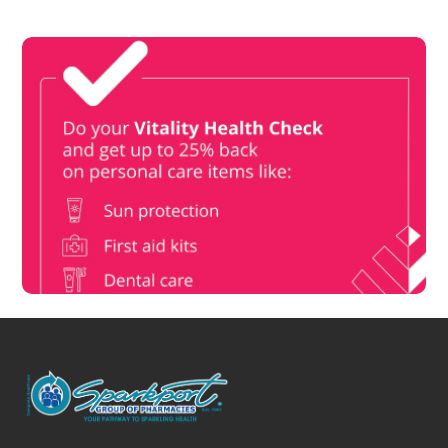
Vitality Health Check
Book Now & Get your next Vitality Health Check with us,
Plus Discovery Health Medical Scheme Wealth Fund
members, unlock up to R10,000 for your family’s healthcare
needs.