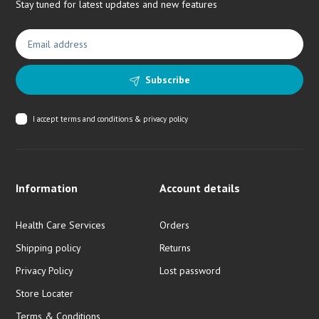
Stay tuned for latest updates and new features
Subscribe
I accept
terms and conditions & privacy policy
Information
Account details
Health Care Services
Orders
Shipping policy
Returns
Privacy Policy
Lost password
Store Locater
Terms & Conditions