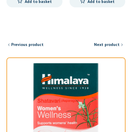
Add to basket
Add to basket
was:
is:
R121,00.
R99,95.
Previous product
Next product