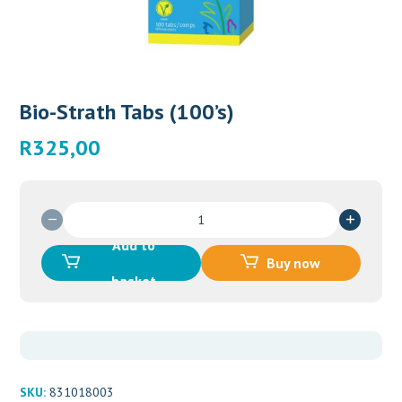
Bio-Strath Tabs (100’s)
R
325,00
Bio-
Strath
Add to
Tabs
Buy now
(100's)
basket
quantity
SKU:
831018003