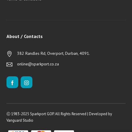
About / Contacts
382 Randles Rd, Overport, Durban, 4091.
online@sparkport.co.za
Ⓒ 1983-2025 Sparkport GOP. All Rights Reserved | Developed by
Vanguard Studio