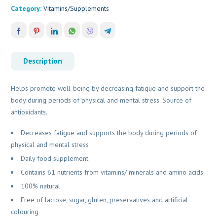
Category:
Vitamins/Supplements
Description
Helps promote well-being by decreasing fatigue and support the
body during periods of physical and mental stress. Source of
antioxidants.
Decreases fatigue and supports the body during periods of
physical and mental stress
Daily food supplement
Contains 61 nutrients from vitamins/ minerals and amino acids
100% natural
Free of lactose, sugar, gluten, preservatives and artificial
colouring