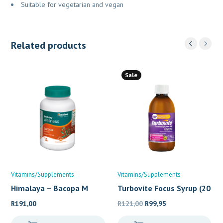
Suitable for vegetarian and vegan
Related products
Sale
Vitamins/Supplements
Vitamins/Supplements
Himalaya – Bacopa M
Turbovite Focus Syrup (20
Original
Current
R
191,00
R
121,00
R
99,95
price
price