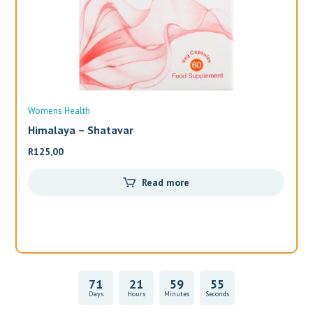
Womens Health
Wo
Himalaya – Shatavar
Al
R
125,00
R
3
Read more
71
21
59
55
Days
Hours
Minutes
Seconds