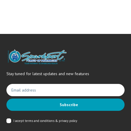
needs.
Stay tuned for latest updates and new features
Subscribe
I accept
terms and conditions & privacy policy