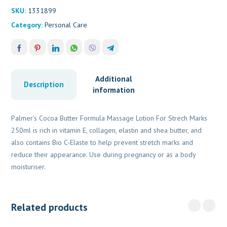
SKU:
1331899
Category:
Personal Care
Additional
Description
information
Palmer’s Cocoa Butter Formula Massage Lotion For Strech Marks
250ml is rich in vitamin E, collagen, elastin and shea butter, and
also contains Bio C-Elaste to help prevent stretch marks and
reduce their appearance. Use during pregnancy or as a body
moisturiser.
Related products