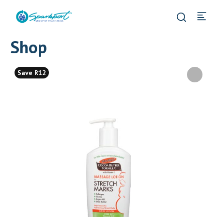
Shop
Save R12