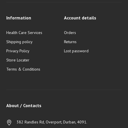
Information
Account details
Health Care Services
Orders
Shipping policy
Returns
Privacy Policy
Lost password
Store Locater
Terms & Conditions
About / Contacts
382 Randles Rd, Overport, Durban, 4091.