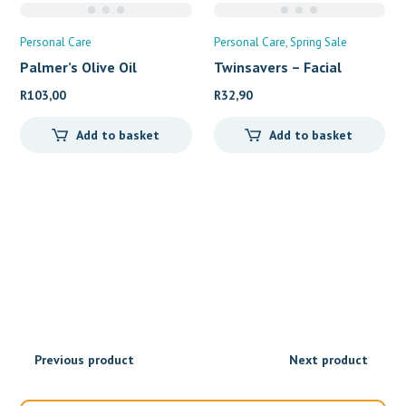
Personal Care
Personal Care
Spring Sale
Palmer’s Olive Oil
Twinsavers – Facial
R
103,00
R
32,90
Add to basket
Add to basket
Previous product
Next product