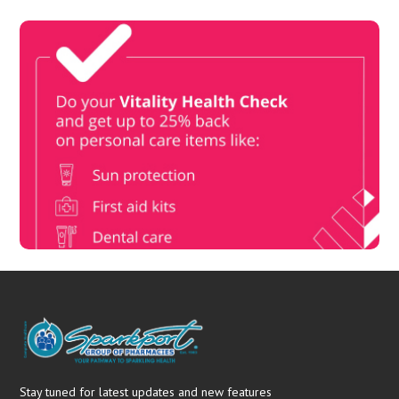
Vitality Health Check
Book Now & Get your next Vitality Health Check with us,
Plus Discovery Health Medical Scheme Wealth Fund
members, unlock up to R10,000 for your family’s healthcare
needs.
Stay tuned for latest updates and new features