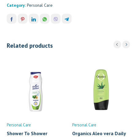
Category:
Personal Care
Related products
Personal Care
Personal Care
Shower To Shower
Organics Aleo vera Daily