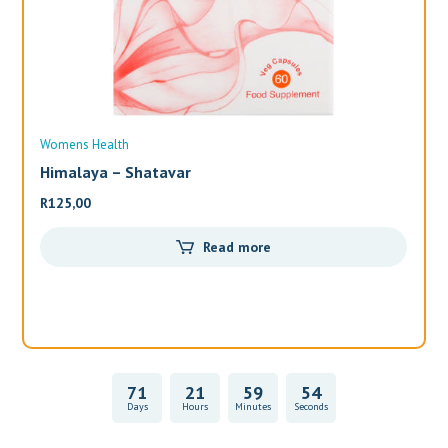
Womens Health
Wo
Himalaya – Shatavar
Al
R
125,00
R
3
Read more
71
21
59
54
Days
Hours
Minutes
Seconds