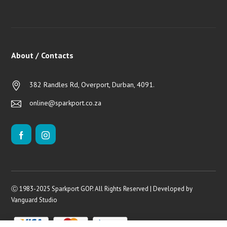
About / Contacts
382 Randles Rd, Overport, Durban, 4091.
online@sparkport.co.za
Ⓒ 1983-2025 Sparkport GOP. All Rights Reserved | Developed by
Vanguard Studio