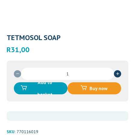
TETMOSOL SOAP
R
31,00
TETMOSOL
SOAP
Add to
quantity
Buy now
basket
SKU:
770116019