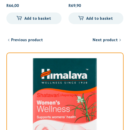
Shampoo
R
66,00
R
69,90
Add to basket
Add to basket
Previous product
Next product