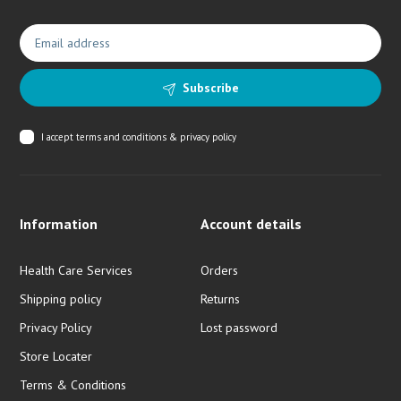
Subscribe
I accept
terms and conditions & privacy policy
Information
Account details
Health Care Services
Orders
Shipping policy
Returns
Privacy Policy
Lost password
Store Locater
Terms & Conditions