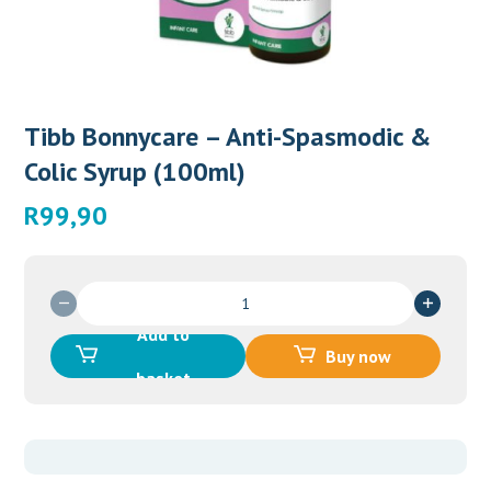
Tibb Bonnycare – Anti-Spasmodic &
Colic Syrup (100ml)
R
99,90
Tibb
Bonnycare
Add to
-
Buy now
Anti-
basket
Spasmodic
&
Colic
Syrup
(100ml)