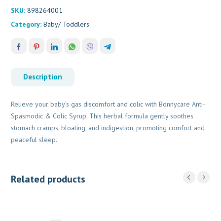
quantity
SKU:
898264001
Category:
Baby/ Toddlers
Description
Relieve your baby’s gas discomfort and colic with Bonnycare Anti-
Spasmodic & Colic Syrup. This herbal formula gently soothes
stomach cramps, bloating, and indigestion, promoting comfort and
peaceful sleep.
Related products