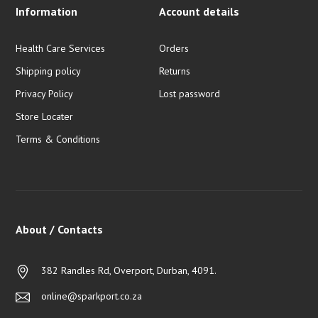
Information
Account details
Health Care Services
Orders
Shipping policy
Returns
Privacy Policy
Lost password
Store Locater
Terms & Conditions
About / Contacts
382 Randles Rd, Overport, Durban, 4091.
online@sparkport.co.za