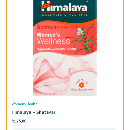
Womens Health
Wo
Himalaya – Shatavar
Al
R
125,00
R
3