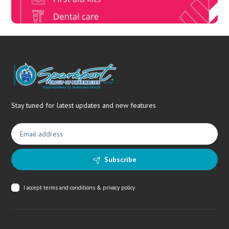
Stay tuned for latest updates and new features
Subscribe
I accept
terms and conditions & privacy policy