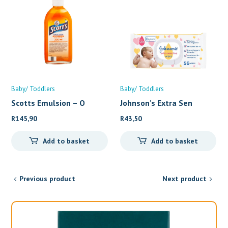
Baby/ Toddlers
Baby/ Toddlers
Scotts Emulsion – O
Johnson’s Extra Sen
R
145,90
R
43,50
Add to basket
Add to basket
Previous product
Next product