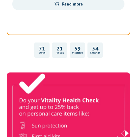
Read more
71
21
59
54
Days
Hours
Minutes
Seconds
Vitality Health Check
Book Now & Get your next Vitality Health Check with us,
Plus Discovery Health Medical Scheme Wealth Fund
members, unlock up to R10,000 for your family’s healthcare
needs.