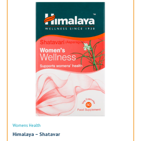
Womens Health
Wo
Himalaya – Shatavar
Al