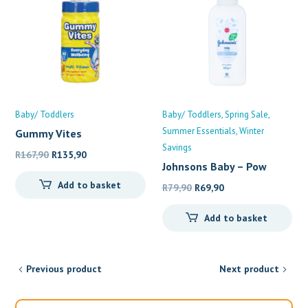
Baby/ Toddlers
Baby/ Toddlers
Spring Sale
Summer Essentials
Winter
Gummy Vites
Multivitamin
Savings
Original
Current
R
167,90
R
135,90
Johnsons Baby – Pow
price
price
Add to basket
was:
is:
Original
Current
R
79,90
R
69,90
R167,90.
R135,90.
price
price
Add to basket
was:
is:
R79,90.
R69,90.
Previous product
Next product