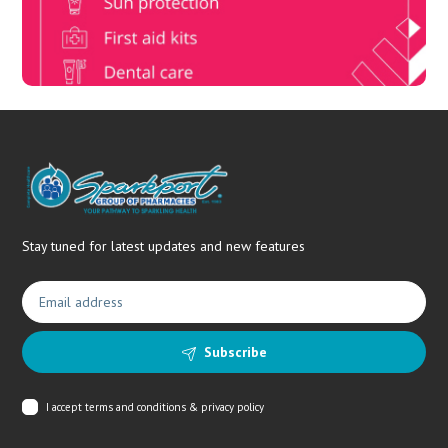
needs.
Stay tuned for latest updates and new features
Subscribe
I accept
terms and conditions & privacy policy