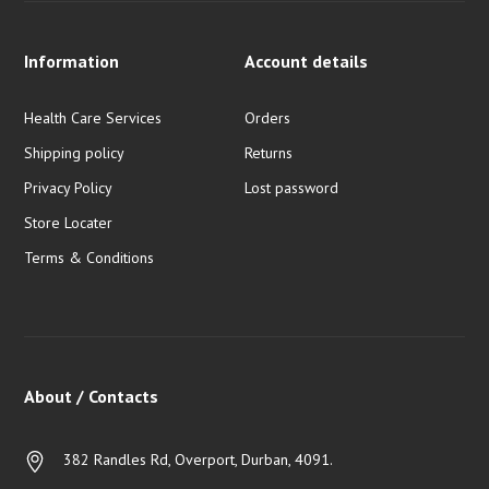
Information
Account details
Health Care Services
Orders
Shipping policy
Returns
Privacy Policy
Lost password
Store Locater
Terms & Conditions
About / Contacts
382 Randles Rd, Overport, Durban, 4091.