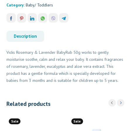
Category:
Baby/ Toddlers
Description
Vicks Rosemary & Lavender BabyRub 50g works to gently
moisturise soothe, calm and relax your baby. It contains fragrances
of rosemary, lavender, eucalyptus and aloe vera extract. This
product has a gentle formula which is specially developed for
babies from 3 months and is suitable for children up to 5 years.
Related products
Sale
Sale