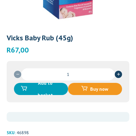
Vicks Baby Rub (45g)
R
67,00
Vicks
Baby
Add to
Rub
Buy now
(45g)
basket
quantity
SKU:
46898