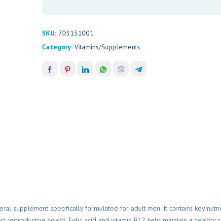
SKU:
703151001
Category:
Vitamins/Supplements
Womens H
Himalay
R
125,00
eral supplement specifically formulated for adult men. It contains key nutri
 reproductive health. Folic acid and vitamin B12 help maintain a healthy 