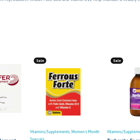
Sale
Sale
Vitamins/Supplements
Women's Month
Vitamins/Supplem
Specials