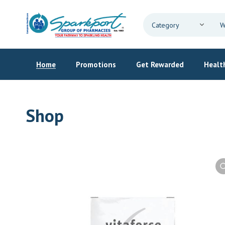
Home
Promotions
Get Rewarded
Health
Shop