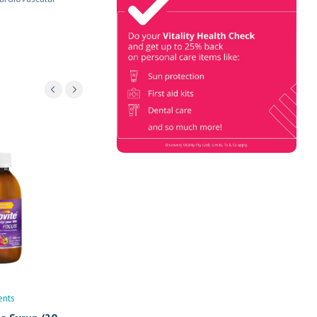
Check
Book Now & Get your next Vitality
Health Check with us, Plus
Discovery Health Medical Scheme
Wealth Fund members, unlock up to
R10,000 for your family’s
healthcare needs.
ents
Vitamins/Supplements