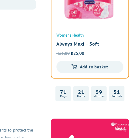
ealth
Womens Health
Wom
a – Shatavar
Always Maxi – Soft
Alw
Original
Current
R
33,00
R
25,00
R
19
price
price
Read more
Add to basket
was:
is:
R33,00.
R25,00.
71
21
59
51
Days
Hours
Minutes
Seconds
Vitality Health
ents to protect the
cardiovascular