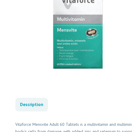
Description
Vitaforce Mensvite Adult 60 Tablets is a multivitamin and multimin
body’s cells from damage, with added zinc and selenium to support