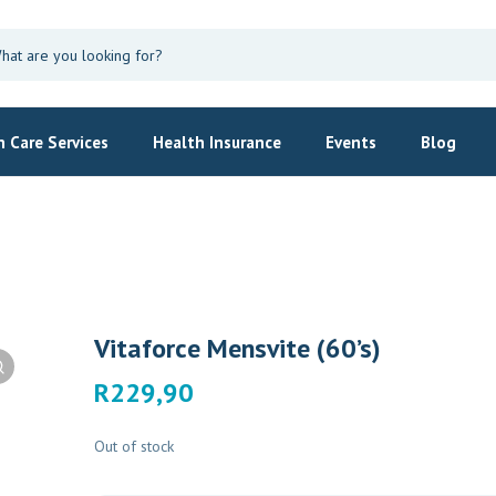
 Care Services
Health Insurance
Events
Blog
Vitaforce Mensvite (60’s)
R
229,90
Out of stock