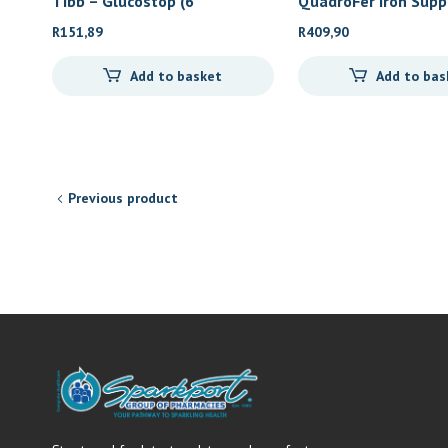
Tibb – Glucostop (6
QuadroFer Iron Sup
R
151,89
R
409,90
Add to basket
Add to bas
Previous product