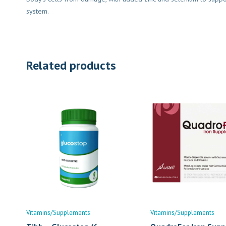
system.
Related products
Vitamins/Supplements
Vitamins/Supplements