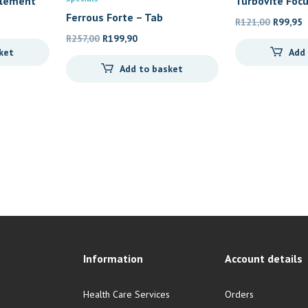
plement
Turbovite Focu
Ferrous Forte – Tab
Original
C
R
121,00
R
99,95
Original
Current
price
p
R
257,00
R
199,90
ket
Add
price
price
was:
i
Add to basket
was:
is:
R121,00
R
R257,00.
R199,90.
Information
Account details
Health Care Services
Orders