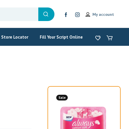
My account
Store Locator
Fill Your Script Online
Sale