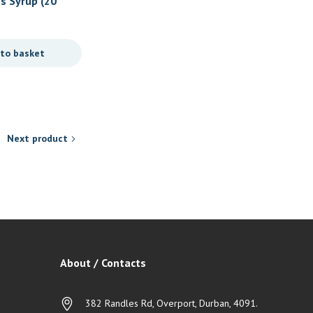
s Syrup (20
Nativa – Vitamin D3
urrent
R
111,90
rice
 to basket
Add to basket
s:
.
99,95.
Next product
About / Contacts
382 Randles Rd, Overport, Durban, 4091.