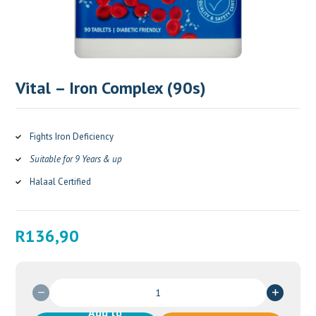
Vital – Iron Complex (90s)
Fights Iron Deficiency
Suitable for 9 Years & up
Halaal Certified
R
136,90
Vital
-
Add to