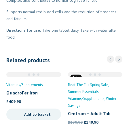
Complex also contributes to normal cognitive function.
Supports normal red blood cells and the reduction of tiredness
and fatigue.
Directions for use:
Take one tablet daily. Take with water after
food.
Related products
Sale
Vitamins/Supplements
Beat The Flu
Spring Sale
Summer Essentials
QuadroFer Iron
Supplement
Vitamins/Supplements
Winter
R
409,90
Savings
Centrum – Adult Tab
Add to basket
Original
Current
R
179,90
R
149,90