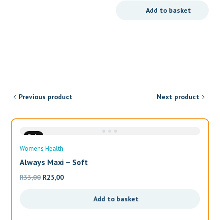
price
price
Add to basket
was:
is:
R179,90.
R149,90.
Previous product
Next product
Sale
Womens Health
Always Maxi – Soft
Original
Current
R
33,00
R
25,00
price
price
Add to basket
was:
is:
R33,00.
R25,00.