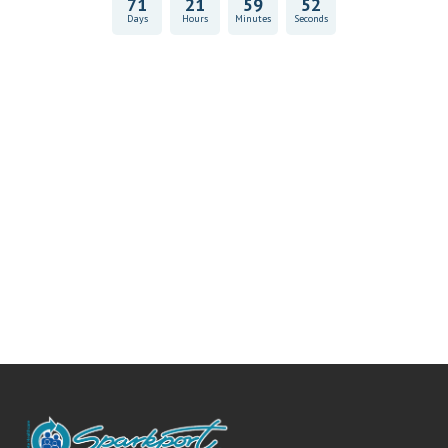
71
21
59
52
Days
Hours
Minutes
Seconds
Vitality Health Check
Book Now & Get your next Vitality Health Check with us,
Plus Discovery Health Medical Scheme Wealth Fund
members, unlock up to R10,000 for your family’s healthcare
needs.