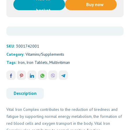
Iron
Buy now
Complex
basket
(90s)
quantity
SKU:
3001742001
Category:
Vitamins/Supplements
Tags:
Iron
,
Iron Tablets
,
Multivitiman
Description
Vital Iron Complex contributes to the reduction of tiredness and
fatigue by supporting normal energy metabolism, the formation of
red blood cells and oxygen transport in the body. Vital Iron