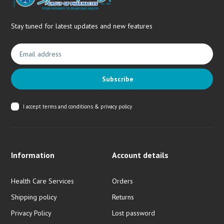
Stay tuned for latest updates and new features
Subscribe
I accept
terms and conditions & privacy policy
Information
Account details
Health Care Services
Orders
Shipping policy
Returns
Privacy Policy
Lost password