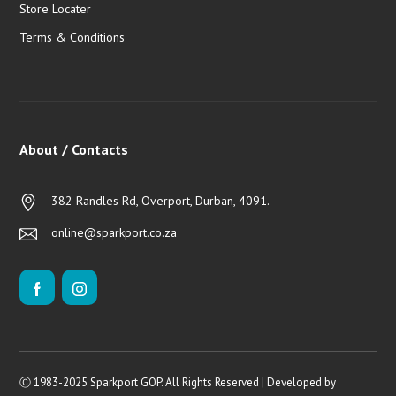
Store Locater
Terms & Conditions
About / Contacts
382 Randles Rd, Overport, Durban, 4091.
online@sparkport.co.za
Ⓒ 1983-2025 Sparkport GOP. All Rights Reserved | Developed by