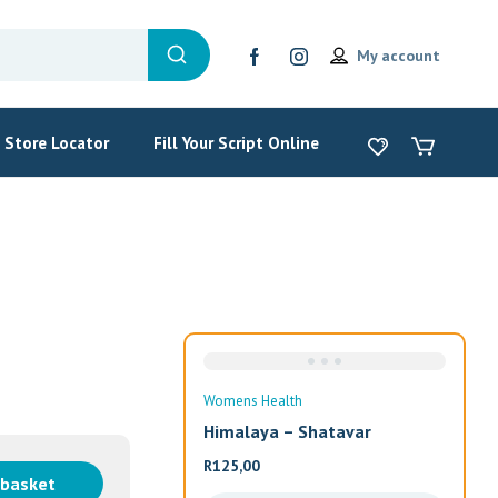
My account
Store Locator
Fill Your Script Online
Womens Health
Wom
Himalaya – Shatavar
Alw
R
125,00
R
33
 basket