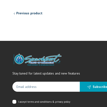
Previous product
Stay tuned for latest updates and new features
Subscrib
I accept
terms and conditions & privacy policy