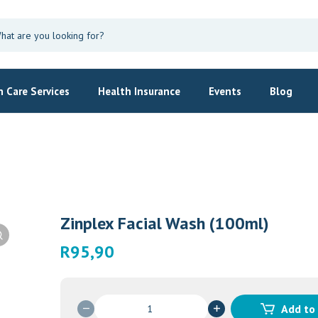
 Care Services
Health Insurance
Events
Blog
Zinplex Facial Wash (100ml)
R
95,90
Zinplex
Add to
Facial