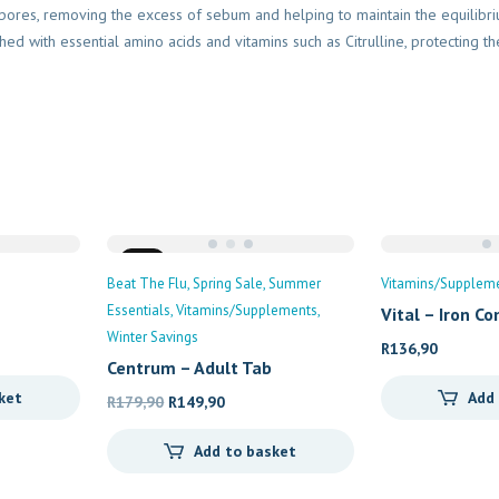
d pores, removing the excess of sebum and helping to maintain the equilib
hed with essential amino acids and vitamins such as Citrulline, protecting th
Sale
Beat The Flu
Spring Sale
Summer
Vitamins/Supplem
Essentials
Vitamins/Supplements
Vital – Iron C
Winter Savings
R
136,90
Centrum – Adult Tab
ket
Add
Original
Current
R
179,90
R
149,90
price
price
Add to basket
was:
is:
R179,90.
R149,90.