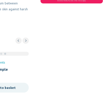
rium between
e skin against harsh
Vitamins/Supplements
ents
Turbovite Blast Syrup 200
omple
R
89,90
Add to basket
 to basket