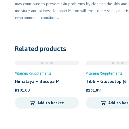
may contribute to prevent skin problems by cleaning the skin an
moisture and oiliness. Kalahari Melon will ensure the skin is nouris
environmental conditions.
Related products
Vitamins/Supplements
Vitamins/Supplements
Himalaya – Bacopa M
Tibb – Glucostop (6
R
191,00
R
151,89
Add to basket
Add to bas