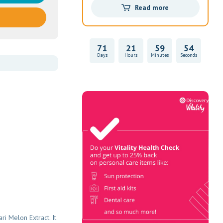
Read more
71
21
59
53
Days
Hours
Minutes
Seconds
Vitality Health
Check
Book Now & Get your next Vitality
Health Check with us, Plus
Discovery Health Medical Scheme
Wealth Fund members, unlock up to
R10,000 for your family’s
healthcare needs.
i Melon Extract. It