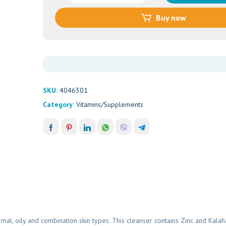
Wash
Buy now
(100ml)
quantity
SKU:
4046301
Category:
Vitamins/Supplements
l, oily and combination skin types. This cleanser contains Zinc and Kalahar