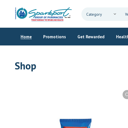
Home
Promotions
Get Rewarded
Health
Shop