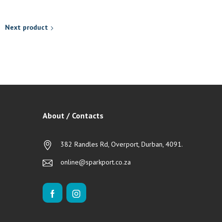
Next product
About / Contacts
382 Randles Rd, Overport, Durban, 4091.
online@sparkport.co.za