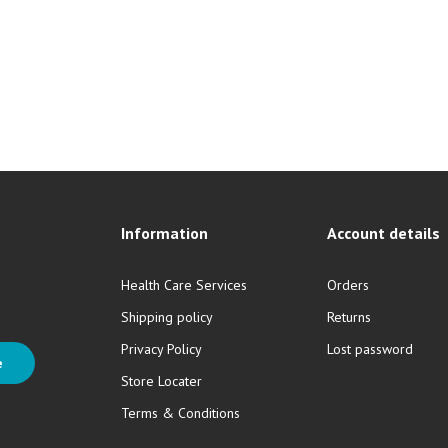
Information
Account details
Health Care Services
Orders
Shipping policy
Returns
Privacy Policy
Lost password
e
Store Locater
Terms & Conditions