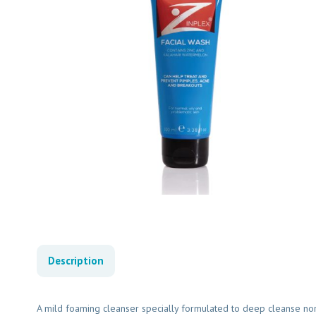
Description
A mild foaming cleanser specially formulated to deep cleanse norma