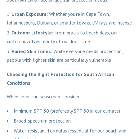
Urban Exposure
: Whether you’re in Cape Town,
Johannesburg, Durban, or smaller towns, UV rays are intense
Outdoor Lifestyle
: From braais to beach days, our
culture involves plenty of outdoor time
Varied Skin Tones
: While everyone needs protection,
people with lighter skin are particularly vulnerable
Choosing the Right Protection for South African
Conditions
When selecting sunscreen, consider:
Minimum SPF 30 (preferably SPF 50 in our climate)
Broad-spectrum protection
Water-resistant formulas (essential for our beach and