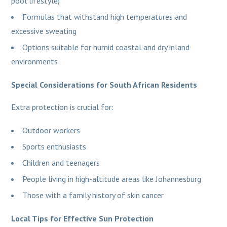
pool lifestyle)
Formulas that withstand high temperatures and
excessive sweating
Options suitable for humid coastal and dry inland
environments
Special Considerations for South African Residents
Extra protection is crucial for:
Outdoor workers
Sports enthusiasts
Children and teenagers
People living in high-altitude areas like Johannesburg
Those with a family history of skin cancer
Local Tips for Effective Sun Protection