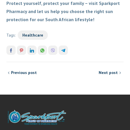
Protect yourself, protect your family – visit Sparkport
Pharmacy and let us help you choose the right sun
protection for our South African lifestyle!
Tags:
Healthcare
Previous post
Next post