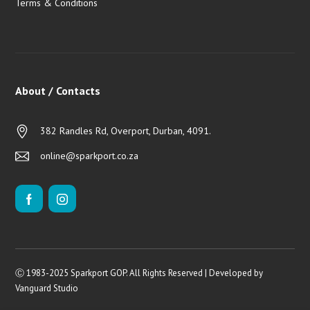
Terms & Conditions
About / Contacts
382 Randles Rd, Overport, Durban, 4091.
online@sparkport.co.za
Ⓒ 1983-2025 Sparkport GOP. All Rights Reserved | Developed by
Vanguard Studio