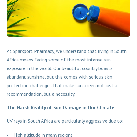
At Sparkport Pharmacy, we understand that living in South
Africa means facing some of the most intense sun
exposure in the world. Our beautiful country boasts
abundant sunshine, but this comes with serious skin
protection challenges that make sunscreen not just a
recommendation, but a necessity.
The Harsh Reality of Sun Damage in Our Climate
UV rays in South Africa are particularly aggressive due to:
High altitude in many regions