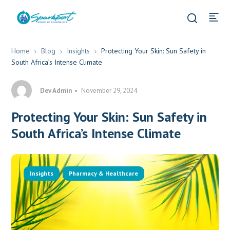
Home
Blog
Insights
Protecting Your Skin: Sun Safety in
South Africa’s Intense Climate
Dev Admin
November 29, 2024
Protecting Your Skin: Sun Safety in
South Africa’s Intense Climate
Insights
Pharmacy & Healthcare