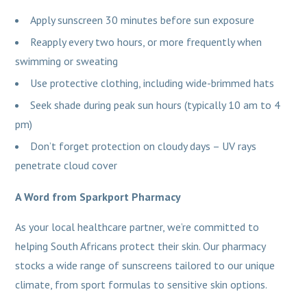
Apply sunscreen 30 minutes before sun exposure
Reapply every two hours, or more frequently when
swimming or sweating
Use protective clothing, including wide-brimmed hats
Seek shade during peak sun hours (typically 10 am to 4
pm)
Don’t forget protection on cloudy days – UV rays
penetrate cloud cover
A Word from Sparkport Pharmacy
As your local healthcare partner, we’re committed to
helping South Africans protect their skin. Our pharmacy
stocks a wide range of sunscreens tailored to our unique
climate, from sport formulas to sensitive skin options.