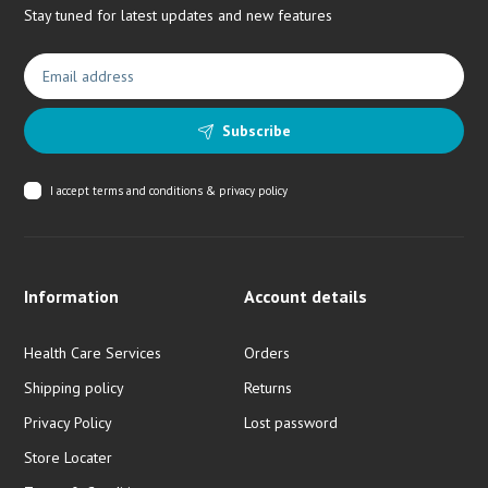
Stay tuned for latest updates and new features
Subscribe
I accept
terms and conditions & privacy policy
Information
Account details
Health Care Services
Orders
Shipping policy
Returns
Privacy Policy
Lost password
Store Locater