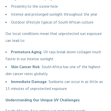
Proximity to the ozone hole
Intense and prolonged sunlight throughout the year
Outdoor lifestyle typical of South African culture
Our local conditions mean that unprotected sun exposure
can lead to:
Premature Aging
: UV rays break down collagen much
faster in our intense sunlight
Skin Cancer Risk
: South Africa has one of the highest
skin cancer rates globally
Immediate Damage
: Sunburns can occur in as little as
15 minutes of unprotected exposure
Understanding Our Unique UV Challenges
South Africans face unique sun protection needs: